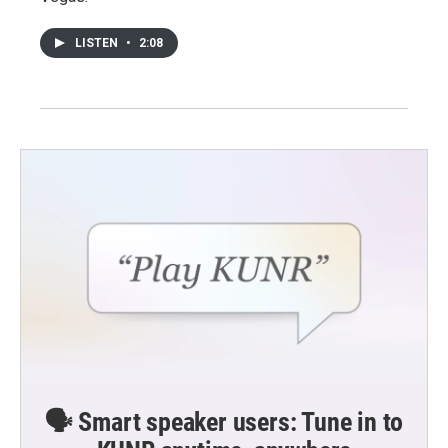
LISTEN
•
2:08
🗣️ Smart speaker users: Tune in to