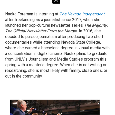
t
w
i
Naoka Foreman is interning at
The Nevada Independent
t
after freelancing as a journalist since 2017, when she
t
e
launched her pop-cultural newsletter series
The Majority:
r
The Official Newsletter From the Margin
. In 2016, she
decided to pursue journalism after producing two short
documentaries while attending Nevada State College,
where she earned a bachelor's degree in visual media with
a concentration in digital cinema. Naoka plans to graduate
from UNLV's Journalism and Media Studies program this
spring with a master's degree. When she is not writing or
researching, she is most likely with family, close ones, or
out in the community.