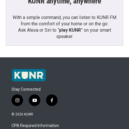
KUNR anytime, anywhere
With a simple command, you can listen to KUNR FM
from the comfort of your home or on the go:
Ask Alexa or Siri to “
play KUNR
” on your smart
speaker.
Stay Connected
i
y
f
n
o
a
s
u
c
© 2026 KUNR
t
t
e
a
u
b
CPB Required Information
g
b
o