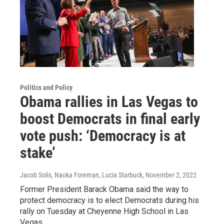
Politics and Policy
Obama rallies in Las Vegas to
boost Democrats in final early
vote push: ‘Democracy is at
stake’
Jacob Solis, Naoka Foreman, Lucia Starbuck
, November 2, 2022
Former President Barack Obama said the way to
protect democracy is to elect Democrats during his
rally on Tuesday at Cheyenne High School in Las
Vegas.