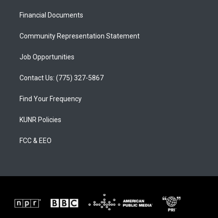
r
e
o
a
k
Financial Documents
m
Community Representation Statement
Job Opportunities
Contact Us: (775) 327-5867
Find Your Frequency
KUNR Policies
FCC & EEO