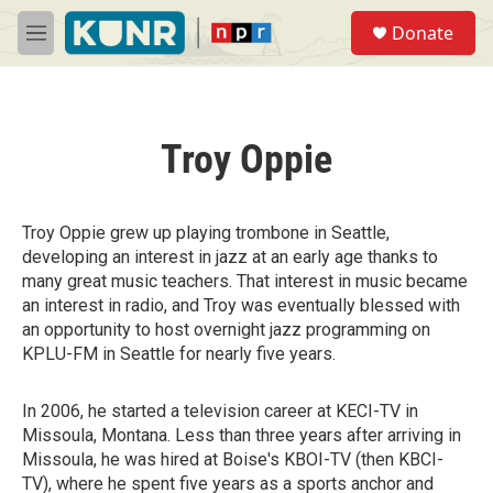
Skip to main content
S
Donate
e
M
a
e
r
n
c
u
h
Troy Oppie
u
e
r
y
Troy Oppie grew up playing trombone in Seattle,
developing an interest in jazz at an early age thanks to
many great music teachers. That interest in music became
an interest in radio, and Troy was eventually blessed with
an opportunity to host overnight jazz programming on
KPLU-FM in Seattle for nearly five years.
In 2006, he started a television career at KECI-TV in
Missoula, Montana. Less than three years after arriving in
Missoula, he was hired at Boise's KBOI-TV (then KBCI-
TV), where he spent five years as a sports anchor and