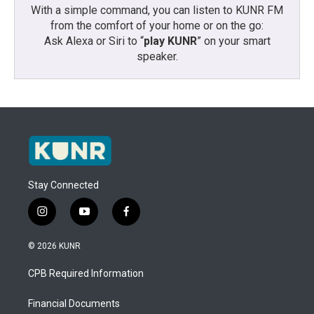
With a simple command, you can listen to KUNR FM
from the comfort of your home or on the go:
Ask Alexa or Siri to “
play KUNR
” on your smart
speaker.
Stay Connected
i
y
f
n
o
a
s
u
c
© 2026 KUNR
t
t
e
a
u
b
CPB Required Information
g
b
o
r
e
o
a
k
Financial Documents