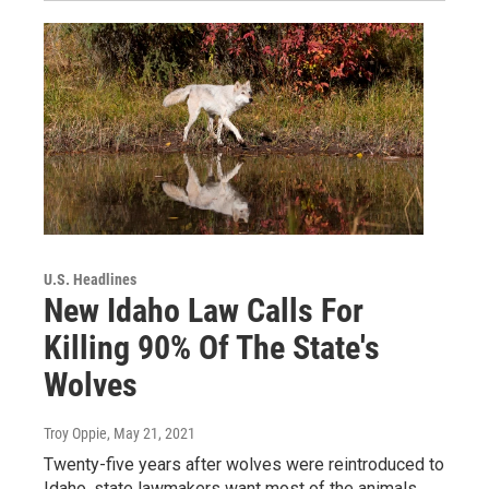
U.S. Headlines
New Idaho Law Calls For
Killing 90% Of The State's
Wolves
Troy Oppie
, May 21, 2021
Twenty-five years after wolves were reintroduced to
Idaho, state lawmakers want most of the animals