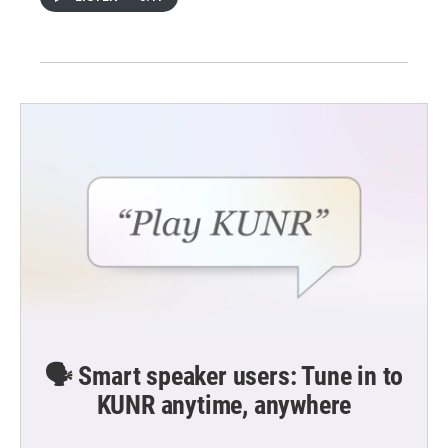
🗣️ Smart speaker users: Tune in to
KUNR anytime, anywhere