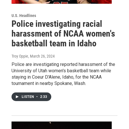
U.S. Headlines
Police investigating racial
harassment of NCAA women's
basketball team in Idaho
Troy Oppie
, March 26, 2024
Police are investigating reported harassment of the
University of Utah women's basketball team while
staying in Coeur D'Alene, Idaho, for the NCAA
tournament in nearby Spokane, Wash.
LISTEN
•
2:33