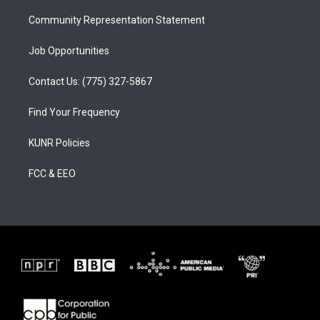
m
Community Representation Statement
Job Opportunities
Contact Us: (775) 327-5867
Find Your Frequency
KUNR Policies
FCC & EEO