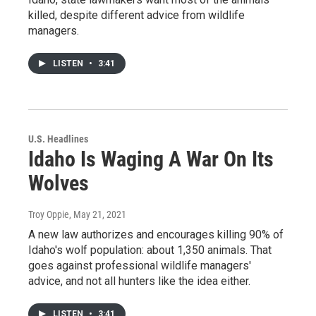
killed, despite different advice from wildlife
managers.
LISTEN
•
3:41
U.S. Headlines
Idaho Is Waging A War On Its
Wolves
Troy Oppie
, May 21, 2021
A new law authorizes and encourages killing 90% of
Idaho's wolf population: about 1,350 animals. That
goes against professional wildlife managers'
advice, and not all hunters like the idea either.
LISTEN
•
3:41