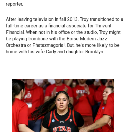
reporter.
After leaving television in fall 2013, Troy transitioned to a
full-time career as a financial associate for Thrivent
Financial. When not in his office or the studio, Troy might
be playing trombone with the Boise Modern Jazz
Orchestra or Phatazmagoria!. But, he's more likely to be
home with his wife Carly and daughter Brooklyn.