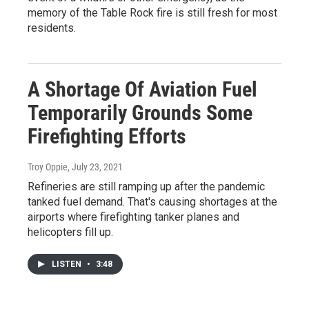
memory of the Table Rock fire is still fresh for most
residents.
A Shortage Of Aviation Fuel
Temporarily Grounds Some
Firefighting Efforts
Troy Oppie
, July 23, 2021
Refineries are still ramping up after the pandemic
tanked fuel demand. That's causing shortages at the
airports where firefighting tanker planes and
helicopters fill up.
LISTEN
•
3:48