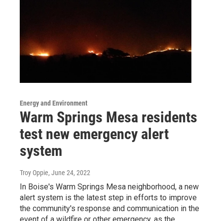
Energy and Environment
Warm Springs Mesa residents
test new emergency alert
system
Troy Oppie
, June 24, 2022
In Boise's Warm Springs Mesa neighborhood, a new
alert system is the latest step in efforts to improve
the community's response and communication in the
event of a wildfire or other emergency, as the