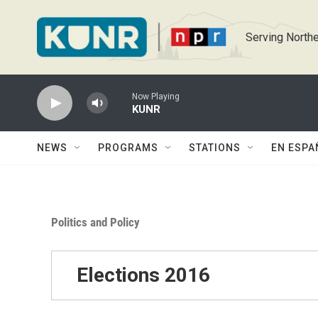
Skip to main content
Serving Northe
Now Playing
KUNR
NEWS
PROGRAMS
STATIONS
EN ESPA
Politics and Policy
Elections 2016