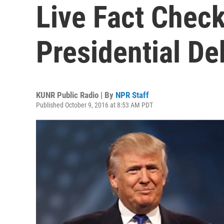
Live Fact Chec
Presidential De
KUNR Public Radio | By
NPR Staff
Published October 9, 2016 at 8:53 AM PDT