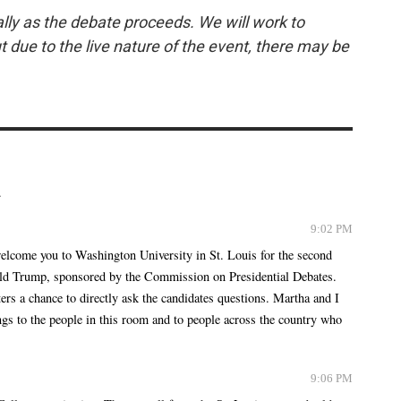
lly as the debate proceeds. We will work to
ut due to the live nature of the event, there may be