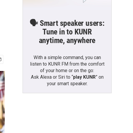
🗣️ Smart speaker users:
Tune in to KUNR
anytime, anywhere
With a simple command, you can
listen to KUNR FM from the comfort
of your home or on the go:
Ask Alexa or Siri to “
play KUNR
” on
your smart speaker.