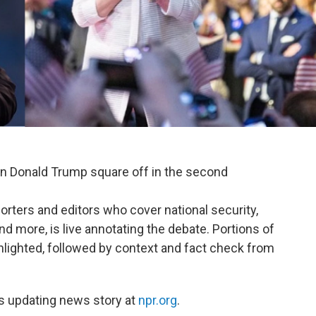
an Donald Trump square off in the second
orters and editors who cover national security,
nd more, is live annotating the debate. Portions of
hlighted, followed by context and fact check from
's updating news story at
npr.org
.