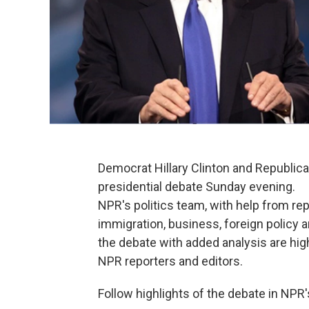
Democrat Hillary Clinton and Republic
presidential debate Sunday evening.
NPR's politics team, with help from rep
immigration, business, foreign policy a
the debate with added analysis are hig
NPR reporters and editors.
Follow highlights of the debate in NPR