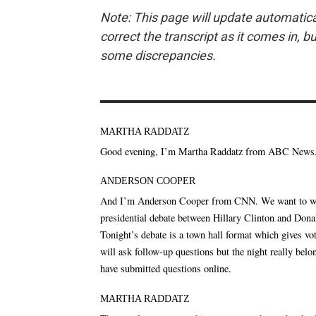
Note: This page will update automatica
correct the transcript as it comes in, b
some discrepancies.