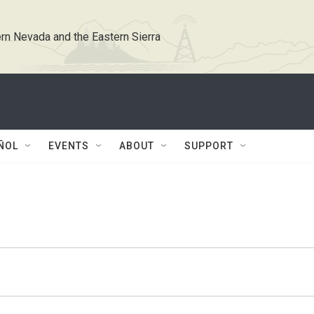
rn Nevada and the Eastern Sierra
ÑOL
EVENTS
ABOUT
SUPPORT