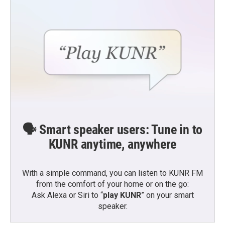
🗣️ Smart speaker users: Tune in to
KUNR anytime, anywhere
With a simple command, you can listen to KUNR FM
from the comfort of your home or on the go:
Ask Alexa or Siri to “
play KUNR
” on your smart
speaker.