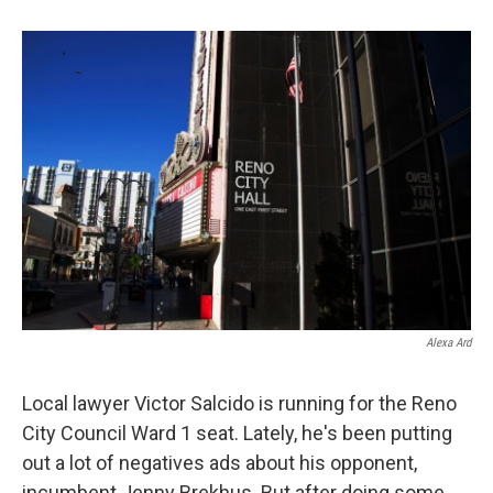
o
e
d
o
r
I
k
n
Alexa Ard
Local lawyer Victor Salcido is running for the Reno
City Council Ward 1 seat. Lately, he's been putting
out a lot of negatives ads about his opponent,
incumbent Jenny Brekhus. But after doing some