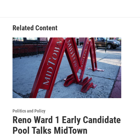
Related Content
Politics and Policy
Reno Ward 1 Early Candidate
Pool Talks MidTown