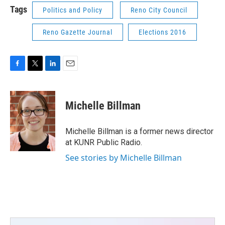
Tags
Politics and Policy
Reno City Council
Reno Gazette Journal
Elections 2016
F
T
L
E
a
w
i
m
c
i
n
a
e
t
k
i
Michelle Billman
b
t
e
l
o
e
d
o
r
I
Michelle Billman is a former news director
k
n
at KUNR Public Radio.
See stories by Michelle Billman