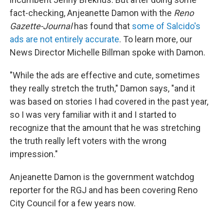
fact-checking, Anjeanette Damon with the
Reno
Gazette-Journal
has found that
some of Salcido's
ads are not entirely accurate
. To learn more, our
News Director Michelle Billman spoke with Damon.
"While the ads are effective and cute, sometimes
they really stretch the truth," Damon says, "and it
was based on stories I had covered in the past year,
so I was very familiar with it and I started to
recognize that the amount that he was stretching
the truth really left voters with the wrong
impression."
Anjeanette Damon is the government watchdog
reporter for the RGJ and has been covering Reno
City Council for a few years now.