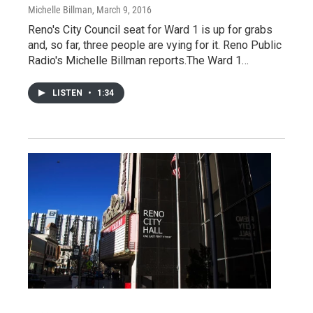
Michelle Billman
, March 9, 2016
Reno's City Council seat for Ward 1 is up for grabs
and, so far, three people are vying for it. Reno Public
Radio's Michelle Billman reports.The Ward 1…
LISTEN
•
1:34