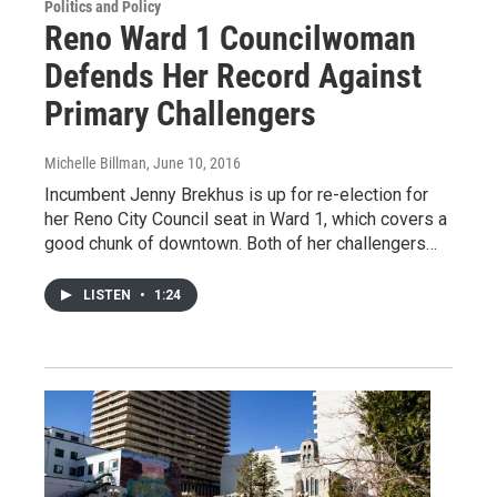
Politics and Policy
Reno Ward 1 Councilwoman
Defends Her Record Against
Primary Challengers
Michelle Billman
, June 10, 2016
Incumbent Jenny Brekhus is up for re-election for
her Reno City Council seat in Ward 1, which covers a
good chunk of downtown. Both of her challengers…
LISTEN
•
1:24