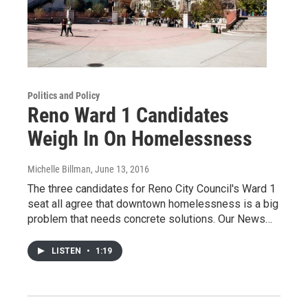
Politics and Policy
Reno Ward 1 Candidates
Weigh In On Homelessness
Michelle Billman
, June 13, 2016
The three candidates for Reno City Council's Ward 1
seat all agree that downtown homelessness is a big
problem that needs concrete solutions. Our News…
LISTEN
•
1:19