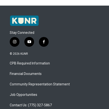
Stay Connected
i
y
f
n
o
a
s
u
c
© 2026 KUNR
t
t
e
a
u
b
CPB Required Information
g
b
o
r
e
o
a
k
Financial Documents
m
Community Representation Statement
Job Opportunities
Contact Us: (775) 327-5867