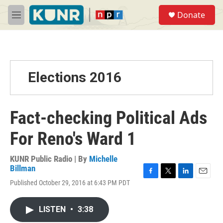
Skip to main content
S
Donate
e
M
a
e
r
n
c
u
h
u
Elections 2016
e
r
y
Fact-checking Political Ads
For Reno's Ward 1
KUNR Public Radio | By
Michelle
Billman
F
T
L
E
Published October 29, 2016 at 6:43 PM PDT
a
w
i
m
c
i
n
a
e
t
k
i
LISTEN
•
3:38
b
t
e
l