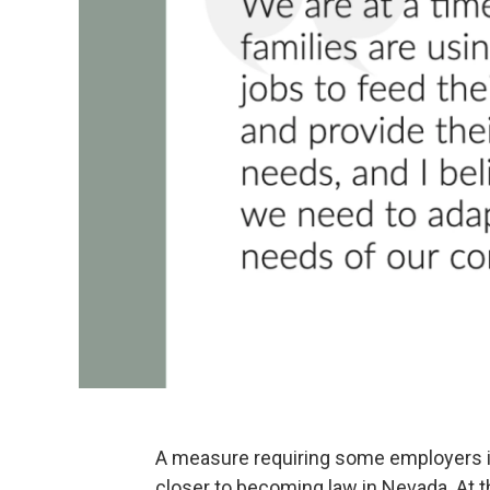
A measure requiring some employers in 
closer to becoming law in Nevada. At 