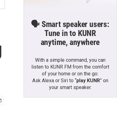
🗣️ Smart speaker users:
Tune in to KUNR
anytime, anywhere
g
With a simple command, you can
listen to KUNR FM from the comfort
of your home or on the go:
Ask Alexa or Siri to “
play KUNR
” on
your smart speaker.