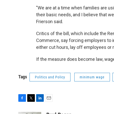
"We are at a time when families are usi
their basic needs, and I believe that 
Frierson said.
Critics of the bill, which include the
Commerce, say forcing employers to i
either cut hours, lay off employees or r
If the measure does become law, wages
Tags
Politics and Policy
minimum wage
F
T
L
E
a
w
i
m