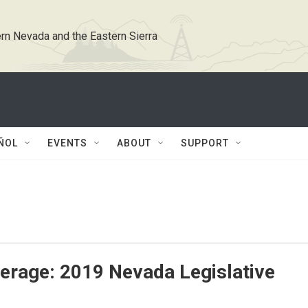
rn Nevada and the Eastern Sierra
ÑOL
EVENTS
ABOUT
SUPPORT
erage: 2019 Nevada Legislative