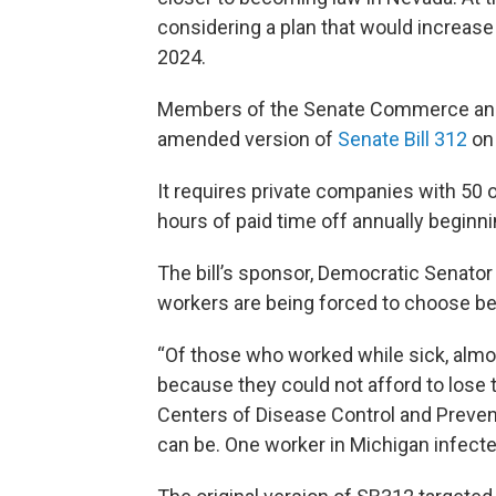
considering a plan that would increas
2024.
Members of the Senate Commerce and
amended version of
Senate Bill 312
on 
It requires private companies with 50 o
hours of paid time off annually beginni
The bill’s sponsor, Democratic Senat
workers are being forced to choose be
“Of those who worked while sick, almos
because they could not afford to lose 
Centers of Disease Control and Prevent
can be. One worker in Michigan infect