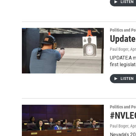
LISTEN
Politics and Po
Update:
Paul Boger
, Apr
UPDATE:A me
first legisla
LISTEN
Politics and Po
#NVLEG
Paul Boger
, Apr
Nevada’s 201