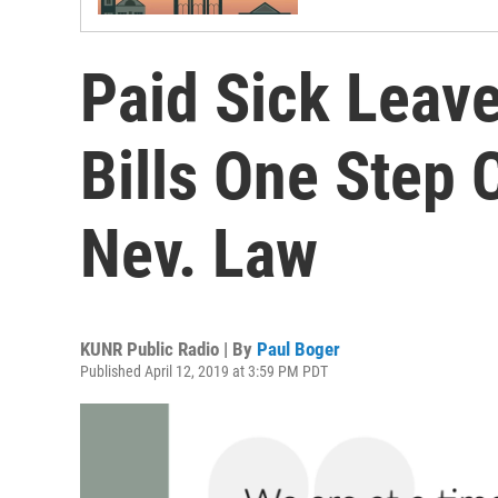
Paid Sick Lea
Bills One Step
Nev. Law
KUNR Public Radio | By
Paul Boger
Published April 12, 2019 at 3:59 PM PDT