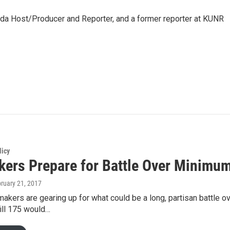
da Host/Producer and Reporter, and a former reporter at KUNR
licy
ers Prepare for Battle Over Minimu
bruary 21, 2017
kers are gearing up for what could be a long, partisan battle ov
ll 175 would…