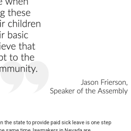
o
r
I
k
n
the state to provide paid sick leave is one step
the same time, lawmakers in Nevada are