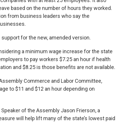
 companies with at least 25 employees. It also
 leave based on the number of hours they worked.
tion from business leaders who say the
businesses.
support for the new, amended version.
 considering a minimum wage increase for the state
employers to pay workers $7.25 an hour if health
tion and $8.25 is those benefits are not available.
e Assembly Commerce and Labor Committee,
age to $11 and $12 an hour depending on
 Speaker of the Assembly Jason Frierson, a
ure will help lift many of the state’s lowest paid