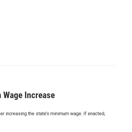
m Wage Increase
er increasing the state’s minimum wage. If enacted,