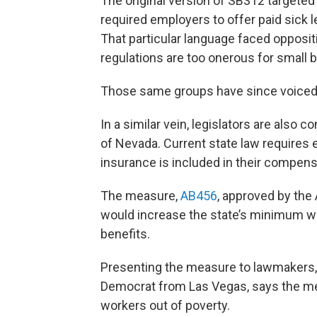
The original version of SB312 targeted
required employers to offer paid sick
That particular language faced opposi
regulations are too onerous for small 
Those same groups have since voiced 
In a similar vein, legislators are also
of Nevada. Current state law requires 
insurance is included in their compensa
The measure,
AB456
, approved by th
would increase the state’s minimum w
benefits.
Presenting the measure to lawmakers,
Democrat from Las Vegas, says the meas
workers out of poverty.