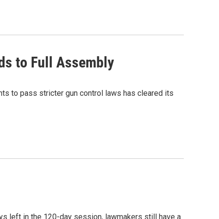
ads to Full Assembly
to pass stricter gun control laws has cleared its
s left in the 120-day session, lawmakers still have a