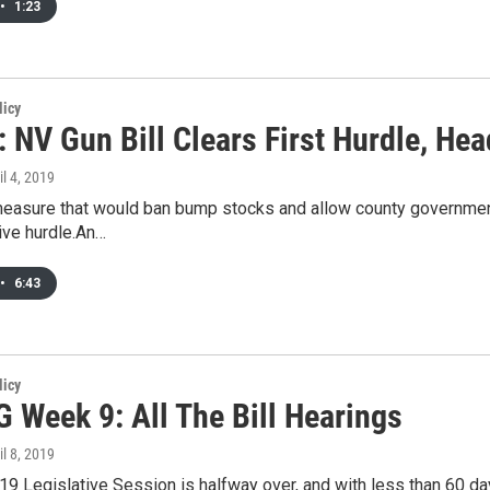
•
1:23
licy
 NV Gun Bill Clears First Hurdle, He
il 4, 2019
asure that would ban bump stocks and allow county governments 
tive hurdle.An…
•
6:43
licy
 Week 9: All The Bill Hearings
il 8, 2019
9 Legislative Session is halfway over, and with less than 60 day