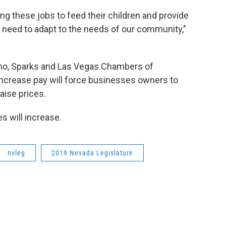
ng these jobs to feed their children and provide
we need to adapt to the needs of our community,"
 Reno, Sparks and Las Vegas Chambers of
ncrease pay will force businesses owners to
aise prices.
 will increase.
nvleg
2019 Nevada Legislature