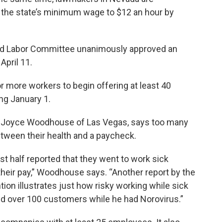
e the state’s minimum wage to $12 an hour by
 Labor Committee unanimously approved an
April 11.
r more workers to begin offering at least 40
ng January 1.
or Joyce Woodhouse of Las Vegas, says too many
tween their health and a paycheck.
t half reported that they went to work sick
their pay,” Woodhouse says. “Another report by the
ion illustrates just how risky working while sick
ed over 100 customers while he had Norovirus.”