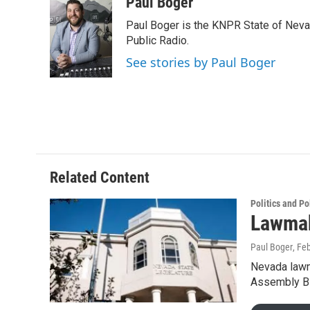
c
i
n
a
Paul Boger
e
t
k
i
Paul Boger is the KNPR State of Neva
b
t
e
l
o
e
d
Public Radio.
o
r
I
See stories by Paul Boger
k
n
Related Content
Politics and Po
Lawmak
Paul Boger
, Fe
Nevada lawma
Assembly Bi