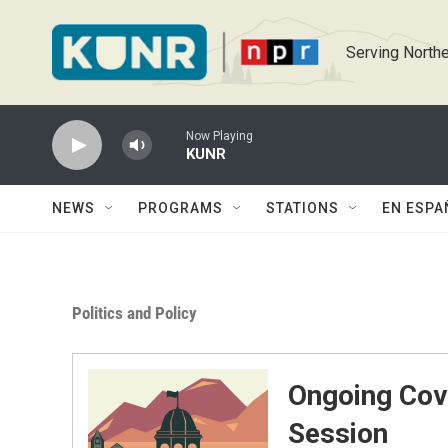
Skip to main content
Serving Northe
Now Playing
KUNR
NEWS
PROGRAMS
STATIONS
EN ESPA
Politics and Policy
Ongoing Cov
Session