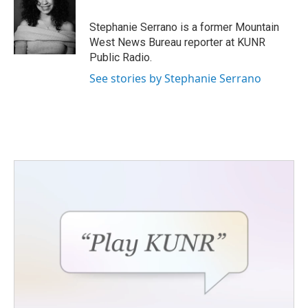
o
e
d
o
r
I
Stephanie Serrano is a former Mountain
k
n
West News Bureau reporter at KUNR
Public Radio.
See stories by Stephanie Serrano