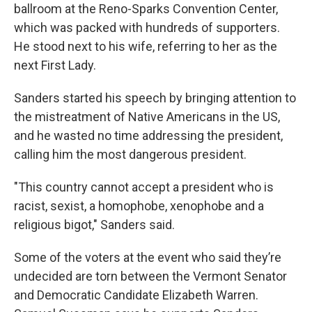
ballroom at the Reno-Sparks Convention Center,
which was packed with hundreds of supporters.
He stood next to his wife, referring to her as the
next First Lady.
Sanders started his speech by bringing attention to
the mistreatment of Native Americans in the US,
and he wasted no time addressing the president,
calling him the most dangerous president.
"This country cannot accept a president who is
racist, sexist, a homophobe, xenophobe and a
religious bigot," Sanders said.
Some of the voters at the event who said they’re
undecided are torn between the Vermont Senator
and Democratic Candidate Elizabeth Warren.