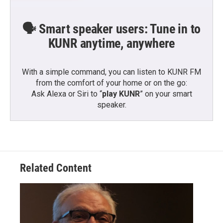
🗣️ Smart speaker users: Tune in to
KUNR anytime, anywhere
With a simple command, you can listen to KUNR FM
from the comfort of your home or on the go:
Ask Alexa or Siri to “
play KUNR
” on your smart
speaker.
Related Content