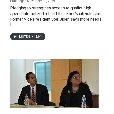
Paul Boger
, November 18, 2019
Pledging to strengthen access to quality, high-
speed Internet and rebuild the nation’s infrastructure,
Former Vice President Joe Biden says more needs
to…
LISTEN
•
2:04