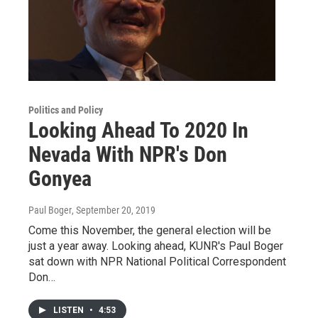
Politics and Policy
Looking Ahead To 2020 In
Nevada With NPR's Don
Gonyea
Paul Boger
, September 20, 2019
Come this November, the general election will be
just a year away. Looking ahead, KUNR's Paul Boger
sat down with NPR National Political Correspondent
Don…
LISTEN
•
4:53