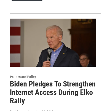
Politics and Policy
Biden Pledges To Strengthen
Internet Access During Elko
Rally