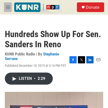
Skip to main content
S
Donate
e
M
a
e
r
n
c
u
h
Hundreds Show Up For Sen.
u
e
Sanders In Reno
r
y
KUNR Public Radio | By
Stephanie
Serrano
F
T
L
E
Published December 10, 2019 at 3:14 PM PST
a
w
i
m
c
i
n
a
e
t
k
i
LISTEN
•
2:29
b
t
e
l
o
e
d
o
r
I
k
n