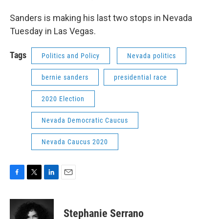
Sanders is making his last two stops in Nevada
Tuesday in Las Vegas.
Tags
Politics and Policy
Nevada politics
bernie sanders
presidential race
2020 Election
Nevada Democratic Caucus
Nevada Caucus 2020
F
T
L
E
a
w
i
m
c
i
n
a
e
t
k
i
Stephanie Serrano
b
t
e
l