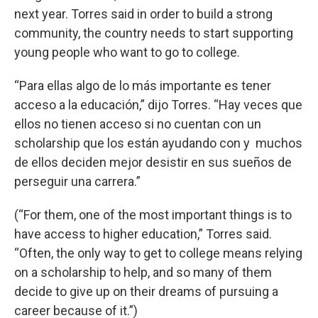
next year. Torres said in order to build a strong
community, the country needs to start supporting
young people who want to go to college.
“Para ellas algo de lo más importante es tener
acceso a la educación,” dijo Torres. “Hay veces que
ellos no tienen acceso si no cuentan con un
scholarship que los están ayudando con y muchos
de ellos deciden mejor desistir en sus sueños de
perseguir una carrera.”
(“For them, one of the most important things is to
have access to higher education,” Torres said.
“Often, the only way to get to college means relying
on a scholarship to help, and so many of them
decide to give up on their dreams of pursuing a
career because of it.”)