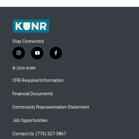
Stay Connected
i
y
f
n
o
a
s
u
c
© 2026 KUNR
t
t
e
a
u
b
CPB Required Information
g
b
o
r
e
o
a
k
Financial Documents
m
Community Representation Statement
Job Opportunities
Contact Us: (775) 327-5867