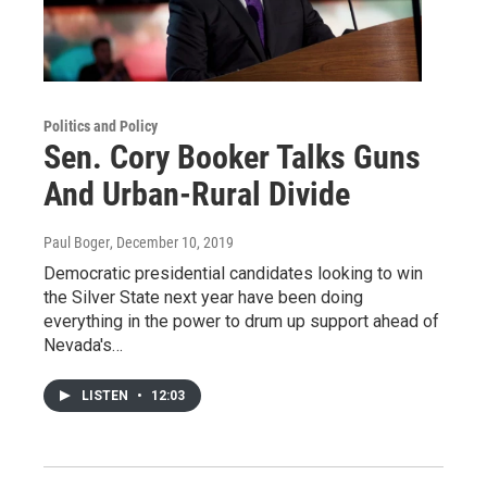
Politics and Policy
Sen. Cory Booker Talks Guns
And Urban-Rural Divide
Paul Boger
, December 10, 2019
Democratic presidential candidates looking to win
the Silver State next year have been doing
everything in the power to drum up support ahead of
Nevada's…
LISTEN
•
12:03