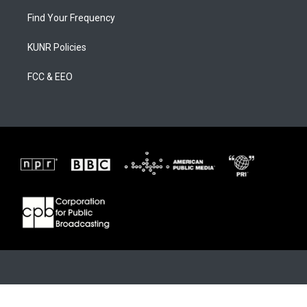
Find Your Frequency
KUNR Policies
FCC & EEO