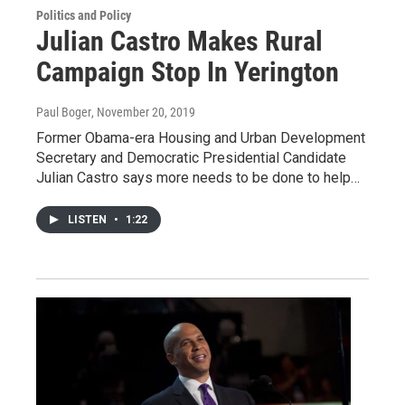
Politics and Policy
Julian Castro Makes Rural
Campaign Stop In Yerington
Paul Boger
, November 20, 2019
Former Obama-era Housing and Urban Development
Secretary and Democratic Presidential Candidate
Julian Castro says more needs to be done to help…
LISTEN
•
1:22