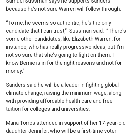
Samuel Sussman says he supports Sanders
because he’s not sure Warren will follow through.
“To me, he seems so authentic; he's the only
candidate that I can trust,” Sussman said. “There's
some other candidates, like Elizabeth Warren, for
instance, who has really progressive ideas, but I'm
not so sure that she's going to fight on them. I
know Bernie is in for the right reasons and not for
money.”
Sanders said he will be a leader in fighting global
climate change, raising the minimum wage, along
with providing affordable health care and free
tuition for colleges and universities.
Maria Torres attended in support of her 17-year-old
daughter Jennifer, who will be a first-time voter