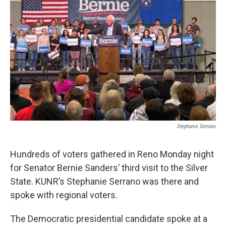
Stephanie Serrano
Hundreds of voters gathered in Reno Monday night
for Senator Bernie Sanders’ third visit to the Silver
State. KUNR’s Stephanie Serrano was there and
spoke with regional voters.
The Democratic presidential candidate spoke at a