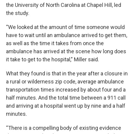
the University of North Carolina at Chapel Hill, led
the study.
“We looked at the amount of time someone would
have to wait until an ambulance arrived to get them,
as well as the time it takes from once the
ambulance has arrived at the scene how long does
it take to get to the hospital,” Miller said.
What they found is that in the year after a closure in
a rural or wilderness zip code, average ambulance
transportation times increased by about four and a
half minutes. And the total time between a 911 call
and arriving at a hospital went up by nine and a half
minutes.
“There is a compelling body of existing evidence