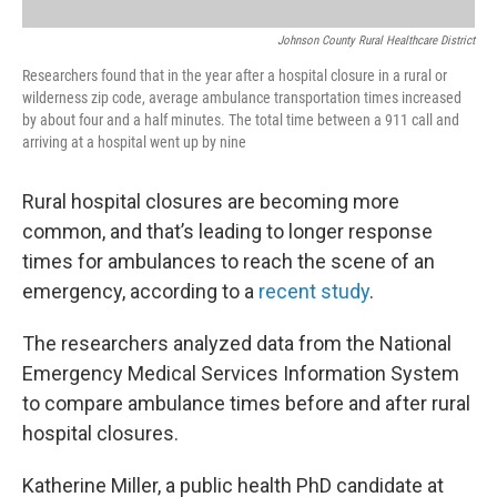
Johnson County Rural Healthcare District
Researchers found that in the year after a hospital closure in a rural or
wilderness zip code, average ambulance transportation times increased
by about four and a half minutes. The total time between a 911 call and
arriving at a hospital went up by nine
Rural hospital closures are becoming more
common, and that’s leading to longer response
times for ambulances to reach the scene of an
emergency, according to a
recent study
.
The researchers analyzed data from the National
Emergency Medical Services Information System
to compare ambulance times before and after rural
hospital closures.
Katherine Miller, a public health PhD candidate at