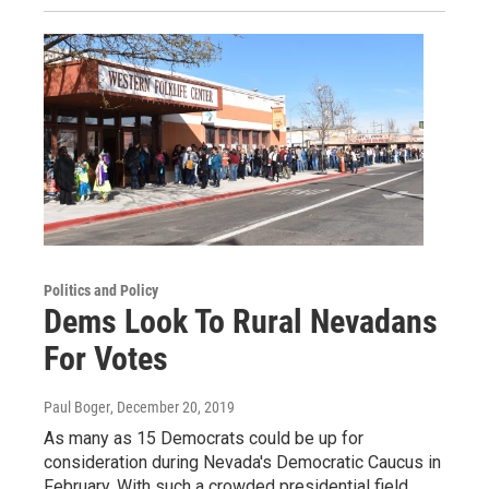
Politics and Policy
Dems Look To Rural Nevadans
For Votes
Paul Boger
, December 20, 2019
As many as 15 Democrats could be up for
consideration during Nevada's Democratic Caucus in
February. With such a crowded presidential field,