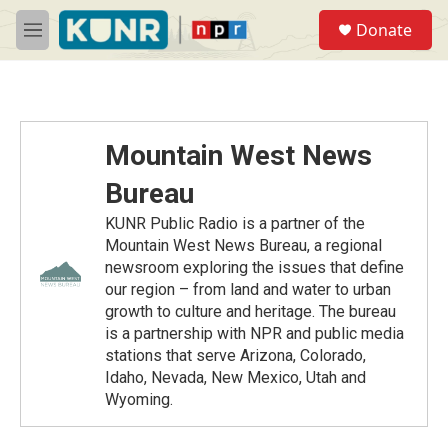
Skip to main content
S
Donate
e
M
a
e
r
n
c
u
h
u
Mountain West News
e
r
Bureau
y
KUNR Public Radio is a partner of the
Mountain West News Bureau, a regional
newsroom exploring the issues that define
our region – from land and water to urban
growth to culture and heritage. The bureau
is a partnership with NPR and public media
stations that serve Arizona, Colorado,
Idaho, Nevada, New Mexico, Utah and
Wyoming.