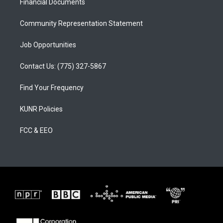
a
k
Financial Documents
m
Community Representation Statement
Job Opportunities
Contact Us: (775) 327-5867
Find Your Frequency
KUNR Policies
FCC & EEO