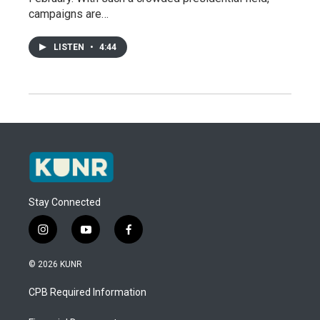
campaigns are…
LISTEN
•
4:44
Stay Connected
i
y
f
n
o
a
s
u
c
© 2026 KUNR
t
t
e
a
u
b
CPB Required Information
g
b
o
r
e
o