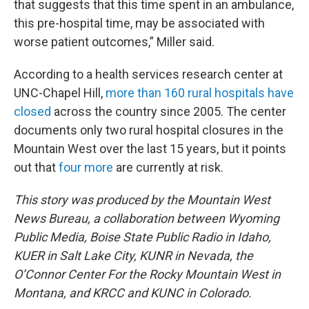
that suggests that this time spent in an ambulance,
this pre-hospital time, may be associated with
worse patient outcomes,” Miller said.
According to a health services research center at
UNC-Chapel Hill,
more than 160 rural hospitals have
closed
across the country since 2005. The center
documents only two rural hospital closures in the
Mountain West over the last 15 years, but it points
out that
four more
are currently at risk.
This story was produced by the Mountain West
News Bureau, a collaboration between Wyoming
Public Media, Boise State Public Radio in Idaho,
KUER in Salt Lake City, KUNR in Nevada, the
O’Connor Center For the Rocky Mountain West in
Montana, and KRCC and KUNC in Colorado.