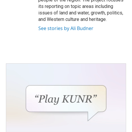
its reporting on topic areas including
issues of land and water, growth, politics,
and Western culture and heritage.
See stories by Ali Budner