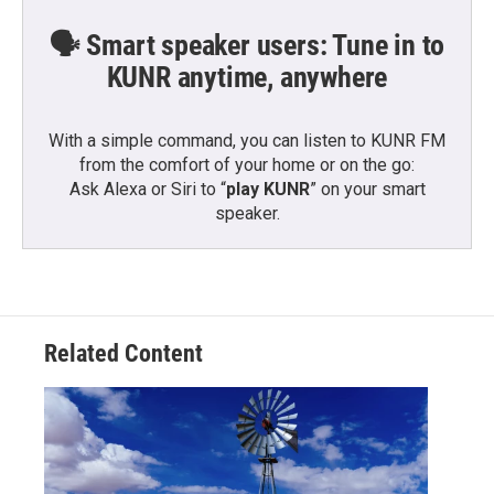
🗣️ Smart speaker users: Tune in to
KUNR anytime, anywhere
With a simple command, you can listen to KUNR FM
from the comfort of your home or on the go:
Ask Alexa or Siri to “
play KUNR
” on your smart
speaker.
Related Content