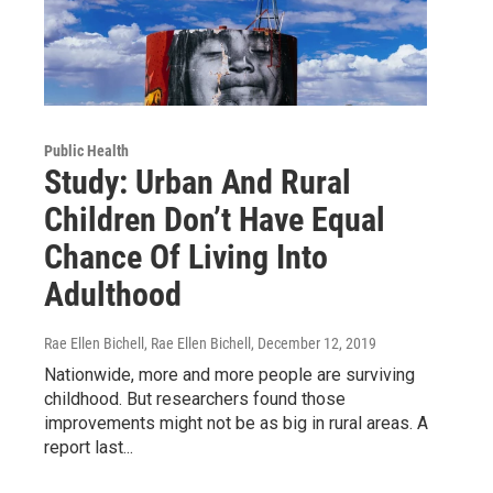
Public Health
Study: Urban And Rural
Children Don’t Have Equal
Chance Of Living Into
Adulthood
Rae Ellen Bichell, Rae Ellen Bichell
, December 12, 2019
Nationwide, more and more people are surviving
childhood. But researchers found those
improvements might not be as big in rural areas. A
report last...