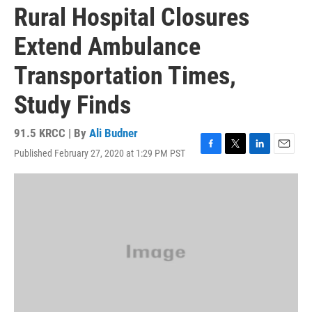
Rural Hospital Closures
Extend Ambulance
Transportation Times,
Study Finds
91.5 KRCC | By
Ali Budner
Published February 27, 2020 at 1:29 PM PST
F
T
L
E
a
w
i
m
c
i
n
a
e
t
k
i
b
t
e
l
o
e
d
o
r
I
k
n