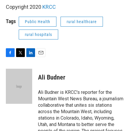
Copyright 2020
KRCC
Tags
Public Health
rural healthcare
rural hospitals
F
T
L
E
a
w
i
m
c
i
n
a
e
t
k
i
Ali Budner
b
t
e
l
o
e
d
o
r
I
Ali Budner is KRCC's reporter for the
k
n
Mountain West News Bureau, a journalism
collaborative that unites six stations
across the Mountain West, including
stations in Colorado, Idaho, Wyoming,
Utah, and Montana to better serve the
people of the region. The project focuses