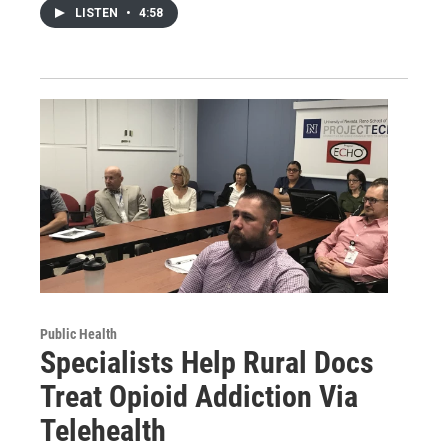
LISTEN
•
4:58
Public Health
Specialists Help Rural Docs
Treat Opioid Addiction Via
Telehealth