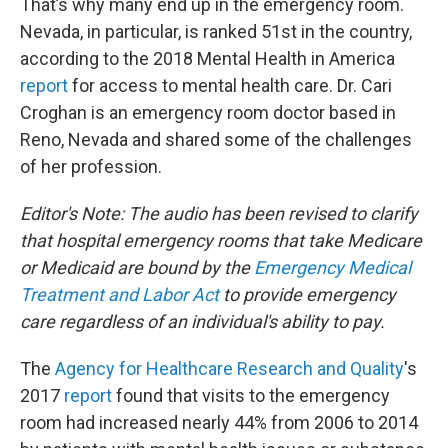
That’s why many end up in the emergency room.
Nevada, in particular, is ranked 51st in the country,
according to the 2018 Mental Health in America
report
for access to mental health care. Dr. Cari
Croghan is an emergency room doctor based in
Reno, Nevada and shared some of the challenges
of her profession.
Editor's Note: The audio has been revised to clarify
that hospital emergency rooms that take Medicare
or Medicaid are bound by the
Emergency Medical
Treatment and Labor Act
to provide emergency
care regardless of an individual's ability to pay.
The
Agency for Healthcare Research and Quality
's
2017
report
found that visits to the emergency
room had increased nearly 44% from 2006 to 2014