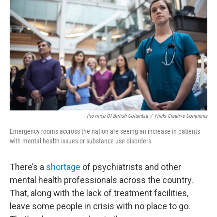
Province Of British Columbia
/
Flickr Creative Commons
Emergency rooms accross the nation are seeing an increase in patients
with mental health issues or substance use disorders.
There’s a
shortage
of psychiatrists and other
mental health professionals across the country.
That, along with the lack of treatment facilities,
leave some people in crisis with no place to go.