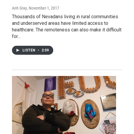
Anh Gray
, November 1, 2017
Thousands of Nevadans living in rural communities
and underserved areas have limited access to
healthcare. The remoteness can also make it difficult
for…
LISTEN
•
2:09