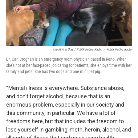
Credit Anh Gray / KUNR Public Radio
/
KUNR Public Radio
Dr. Cari Croghan is an emergency room physician based in Reno. When
she's not at her fast-paced job caring for patients, she enjoys time with her
family and pets. She has two dogs and one mini pet pig.
“Mental illness is everywhere. Substance abuse,
and don't forget alcohol, because that is an
enormous problem, especially in our society and
this community, in particular. We have a lot of
freedoms here, but that includes the freedom to
lose yourself in gambling, meth, heroin, alcohol, and
all sorts of things that end up causing health