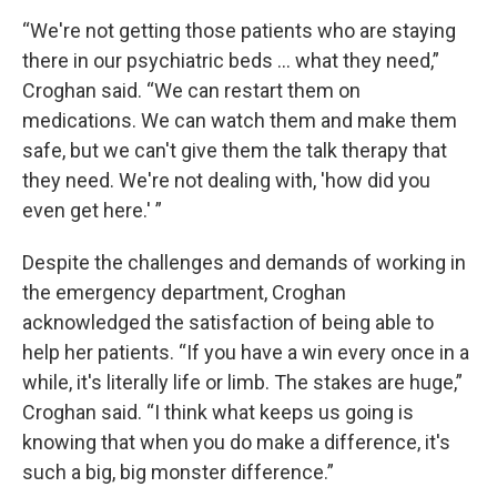
“We're not getting those patients who are staying
there in our psychiatric beds ... what they need,”
Croghan said. “We can restart them on
medications. We can watch them and make them
safe, but we can't give them the talk therapy that
they need. We're not dealing with, 'how did you
even get here.' ”
Despite the challenges and demands of working in
the emergency department, Croghan
acknowledged the satisfaction of being able to
help her patients. “If you have a win every once in a
while, it's literally life or limb. The stakes are huge,”
Croghan said. “I think what keeps us going is
knowing that when you do make a difference, it's
such a big, big monster difference.”