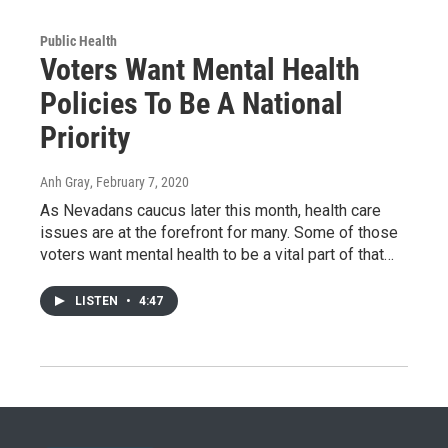
Public Health
Voters Want Mental Health
Policies To Be A National
Priority
Anh Gray
, February 7, 2020
As Nevadans caucus later this month, health care
issues are at the forefront for many. Some of those
voters want mental health to be a vital part of that…
LISTEN
•
4:47