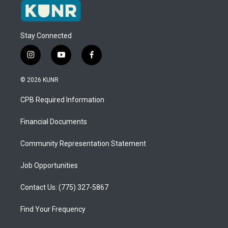
Stay Connected
i
y
f
n
o
a
s
u
c
© 2026 KUNR
t
t
e
a
u
b
CPB Required Information
g
b
o
r
e
o
a
k
Financial Documents
m
Community Representation Statement
Job Opportunities
Contact Us: (775) 327-5867
Find Your Frequency