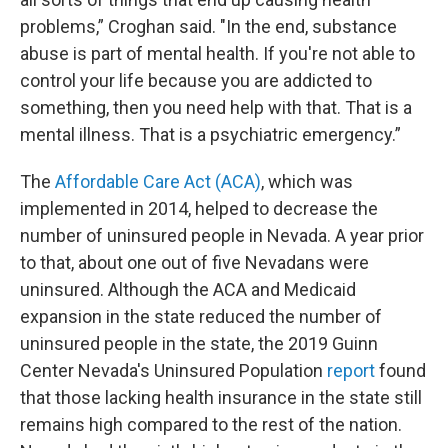
problems,” Croghan said. "In the end, substance
abuse is part of mental health. If you're not able to
control your life because you are addicted to
something, then you need help with that. That is a
mental illness. That is a psychiatric emergency.”
The
Affordable Care Act (ACA)
, which was
implemented in 2014, helped to decrease the
number of uninsured people in Nevada. A year prior
to that, about one out of five Nevadans were
uninsured. Although the ACA and Medicaid
expansion in the state reduced the number of
uninsured people in the state, the 2019 Guinn
Center Nevada's Uninsured Population
report
found
that those lacking health insurance in the state still
remains high compared to the rest of the nation.