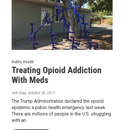
Public Health
Treating Opioid Addiction
With Meds
Anh Gray
, October 30, 2017
The Trump Administration declared the opioid
epidemic a public health emergency last week.
There are millions of people in the U.S. struggling
with an…