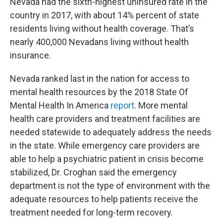
Nevada had the sixth-highest uninsured rate in the
country in 2017, with about 14% percent of state
residents living without health coverage. That’s
nearly 400,000 Nevadans living without health
insurance.
Nevada ranked last in the nation for access to
mental health resources by the 2018 State Of
Mental Health In America
report
. More mental
health care providers and treatment facilities are
needed statewide to adequately address the needs
in the state. While emergency care providers are
able to help a psychiatric patient in crisis become
stabilized, Dr. Croghan said the emergency
department is not the type of environment with the
adequate resources to help patients receive the
treatment needed for long-term recovery.