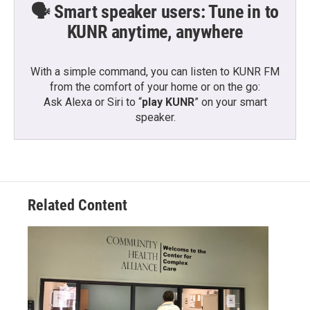
🗣️ Smart speaker users: Tune in to
KUNR anytime, anywhere
With a simple command, you can listen to KUNR FM
from the comfort of your home or on the go:
Ask Alexa or Siri to “
play KUNR
” on your smart
speaker.
Related Content