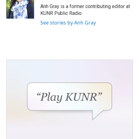
o
r
I
Anh Gray is a former contributing editor at
k
n
KUNR Public Radio.
See stories by Anh Gray