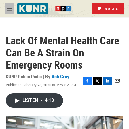
Skip to main content
S
Donate
e
M
a
e
r
n
c
u
h
Lack Of Mental Health Care
u
e
Can Be A Strain On
r
y
Emergency Rooms
KUNR Public Radio | By
Anh Gray
Published February 28, 2020 at 1:25 PM PST
F
T
L
E
a
w
i
m
c
i
n
a
LISTEN
•
4:13
e
t
k
i
b
t
e
l
o
e
d
o
r
I
k
n