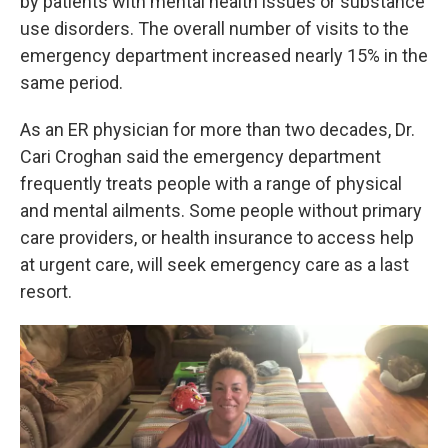
by patients with mental health issues or substance
use disorders. The overall number of visits to the
emergency department increased nearly 15% in the
same period.
As an ER physician for more than two decades, Dr.
Cari Croghan said the emergency department
frequently treats people with a range of physical
and mental ailments. Some people without primary
care providers, or health insurance to access help
at urgent care, will seek emergency care as a last
resort.