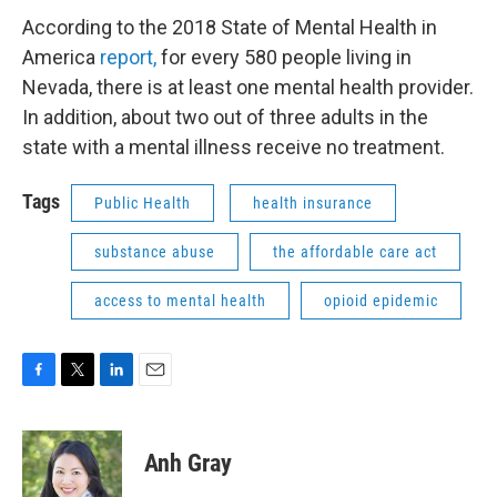
According to the 2018 State of Mental Health in
America
report,
for every 580 people living in
Nevada, there is at least one mental health provider.
In addition, about two out of three adults in the
state with a mental illness receive no treatment.
Tags
Public Health
health insurance
substance abuse
the affordable care act
access to mental health
opioid epidemic
F
T
L
E
a
w
i
m
c
i
n
a
e
t
k
i
Anh Gray
b
t
e
l
o
e
d