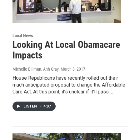
Local News
Looking At Local Obamacare
Impacts
Michelle Billman, Anh Gray
, March 8, 2017
House Republicans have recently rolled out their
much anticipated proposal to change the Affordable
Care Act. At this point, it’s unclear if it’ll pass.…
LISTEN
•
4:07