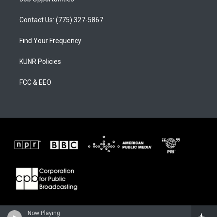
Contact Us: (775) 327-5867
Find Your Frequency
KUNR Policies
FCC & EEO
Now Playing