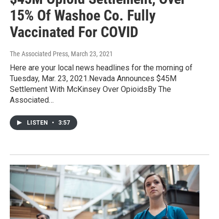
15% Of Washoe Co. Fully
Vaccinated For COVID
The Associated Press
, March 23, 2021
Here are your local news headlines for the morning of
Tuesday, Mar. 23, 2021.Nevada Announces $45M
Settlement With McKinsey Over OpioidsBy The
Associated…
LISTEN
•
3:57