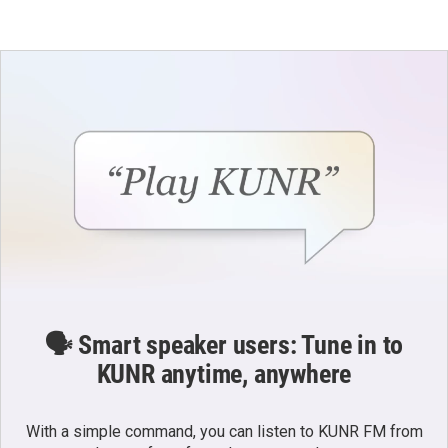
🗣️ Smart speaker users: Tune in to
KUNR anytime, anywhere
With a simple command, you can listen to KUNR FM from