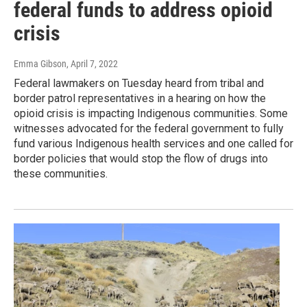
federal funds to address opioid
crisis
Emma Gibson
, April 7, 2022
Federal lawmakers on Tuesday heard from tribal and
border patrol representatives in a hearing on how the
opioid crisis is impacting Indigenous communities. Some
witnesses advocated for the federal government to fully
fund various Indigenous health services and one called for
border policies that would stop the flow of drugs into
these communities.