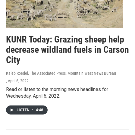
KUNR Today: Grazing sheep help
decrease wildland fuels in Carson
City
Kaleb Roedel, The Associated Press, Mountain West News Bureau
, April 6, 2022
Read or listen to the morning news headlines for
Wednesday, April 6, 2022.
LISTEN
•
4:48