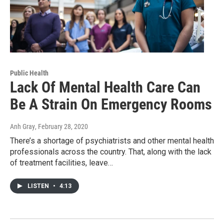
Public Health
Lack Of Mental Health Care Can
Be A Strain On Emergency Rooms
Anh Gray
, February 28, 2020
There’s a shortage of psychiatrists and other mental health
professionals across the country. That, along with the lack
of treatment facilities, leave…
LISTEN
•
4:13