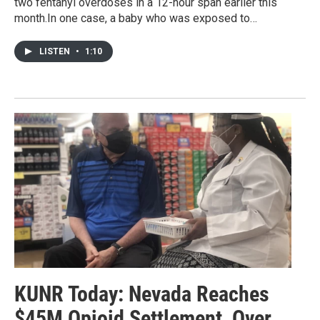
two fentanyl overdoses in a 12-hour span earlier this
month.In one case, a baby who was exposed to…
LISTEN
•
1:10
KUNR Today: Nevada Reaches
$45M Opioid Settlement, Over