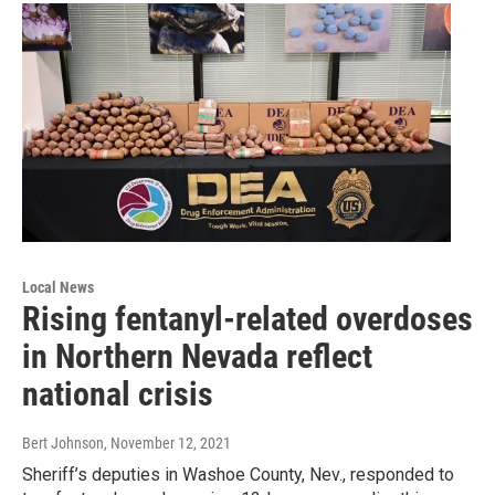
Local News
Rising fentanyl-related overdoses
in Northern Nevada reflect
national crisis
Bert Johnson
, November 12, 2021
Sheriff’s deputies in Washoe County, Nev., responded to