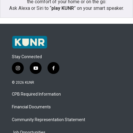
the comfort of your home or on the go:
Ask Alexa or Siri to “
play KUNR
” on your smart speaker.
Stay Connected
i
y
f
n
o
a
s
u
c
© 2026 KUNR
t
t
e
a
u
b
CPB Required Information
g
b
o
r
e
o
a
k
Financial Documents
m
Community Representation Statement
Job Opportunities