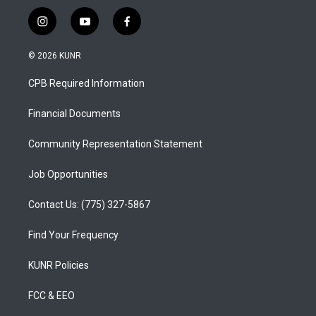
i
y
f
n
o
a
s
u
c
© 2026 KUNR
t
t
e
a
u
b
CPB Required Information
g
b
o
r
e
o
a
k
Financial Documents
m
Community Representation Statement
Job Opportunities
Contact Us: (775) 327-5867
Find Your Frequency
KUNR Policies
FCC & EEO