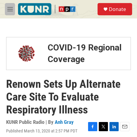
Skip to main content
S
Donate
e
M
a
e
r
n
c
u
h
u
COVID-19 Regional
e
r
Coverage
y
Renown Sets Up Alternate
Care Site To Evaluate
Respiratory Illness
KUNR Public Radio | By
Anh Gray
Published March 13, 2020 at 2:57 PM PDT
F
T
L
E