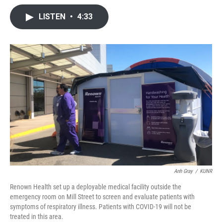
a
w
i
m
c
i
n
a
LISTEN
•
4:33
e
t
k
i
b
t
e
l
o
e
d
o
r
I
k
n
Anh Gray
/
KUNR
Renown Health set up a deployable medical facility outside the
emergency room on Mill Street to screen and evaluate patients with
symptoms of respiratory illness. Patients with COVID-19 will not be
treated in this area.