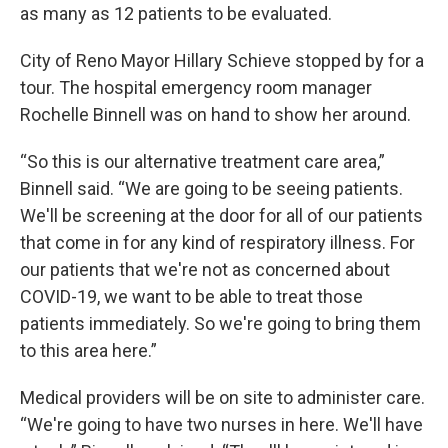
as many as 12 patients to be evaluated.
City of Reno Mayor Hillary Schieve stopped by for a
tour. The hospital emergency room manager
Rochelle Binnell was on hand to show her around.
“So this is our alternative treatment care area,”
Binnell said. “We are going to be seeing patients.
We'll be screening at the door for all of our patients
that come in for any kind of respiratory illness. For
our patients that we're not as concerned about
COVID-19, we want to be able to treat those
patients immediately. So we're going to bring them
to this area here.”
Medical providers will be on site to administer care.
“We're going to have two nurses in here. We'll have