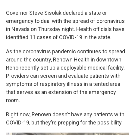
Governor Steve Sisolak declared a state or
emergency to deal with the spread of coronavirus
in Nevada on Thursday night. Health officials have
identified 11 cases of COVID-19 in the state.
As the coronavirus pandemic continues to spread
around the country, Renown Health in downtown
Reno recently set up a deployable medical facility.
Providers can screen and evaluate patients with
symptoms of respiratory illness in a tented area
that serves as an extension of the emergency
room.
Right now, Renown doesn’t have any patients with
COVID-19, but they’re prepping for the possibility.