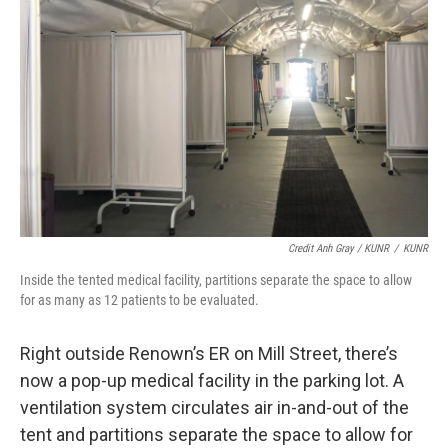
Credit Anh Gray / KUNR
/
KUNR
Inside the tented medical facility, partitions separate the space to allow
for as many as 12 patients to be evaluated.
Right outside Renown’s ER on Mill Street, there’s
now a pop-up medical facility in the parking lot. A
ventilation system circulates air in-and-out of the
tent and partitions separate the space to allow for