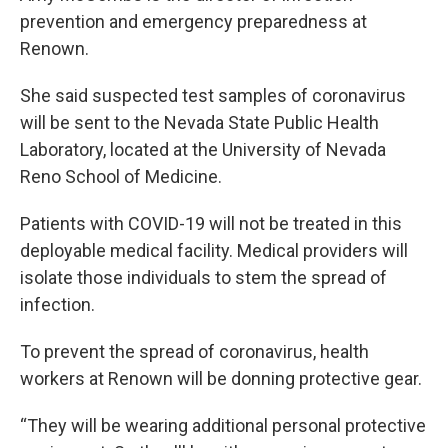
prevention and emergency preparedness at
Renown.
She said suspected test samples of coronavirus
will be sent to the Nevada State Public Health
Laboratory, located at the University of Nevada
Reno School of Medicine.
Patients with COVID-19 will not be treated in this
deployable medical facility. Medical providers will
isolate those individuals to stem the spread of
infection.
To prevent the spread of coronavirus, health
workers at Renown will be donning protective gear.
“They will be wearing additional personal protective