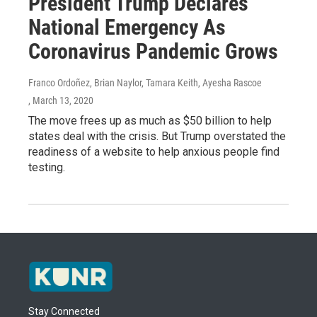
President Trump Declares
National Emergency As
Coronavirus Pandemic Grows
Franco Ordoñez, Brian Naylor, Tamara Keith, Ayesha Rascoe
, March 13, 2020
The move frees up as much as $50 billion to help
states deal with the crisis. But Trump overstated the
readiness of a website to help anxious people find
testing.
Stay Connected