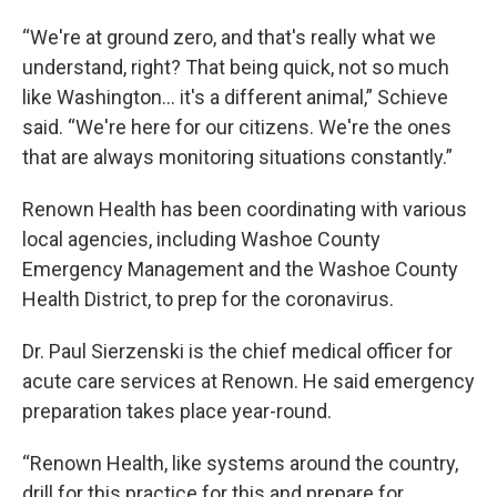
“We're at ground zero, and that's really what we
understand, right? That being quick, not so much
like Washington... it's a different animal,” Schieve
said. “We're here for our citizens. We're the ones
that are always monitoring situations constantly.”
Renown Health has been coordinating with various
local agencies, including Washoe County
Emergency Management and the Washoe County
Health District, to prep for the coronavirus.
Dr. Paul Sierzenski is the chief medical officer for
acute care services at Renown. He said emergency
preparation takes place year-round.
“Renown Health, like systems around the country,
drill for this practice for this and prepare for