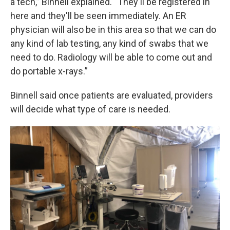
a tech,” Binnell explained. “They'll be registered in
here and they'll be seen immediately. An ER
physician will also be in this area so that we can do
any kind of lab testing, any kind of swabs that we
need to do. Radiology will be able to come out and
do portable x-rays.”
Binnell said once patients are evaluated, providers
will decide what type of care is needed.