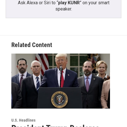
Ask Alexa or Siri to “
play KUNR
” on your smart
speaker.
Related Content
U.S. Headlines