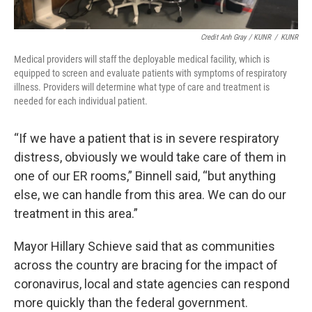
Credit Anh Gray / KUNR
/
KUNR
Medical providers will staff the deployable medical facility, which is
equipped to screen and evaluate patients with symptoms of respiratory
illness. Providers will determine what type of care and treatment is
needed for each individual patient.
“If we have a patient that is in severe respiratory
distress, obviously we would take care of them in
one of our ER rooms,” Binnell said, “but anything
else, we can handle from this area. We can do our
treatment in this area.”
Mayor Hillary Schieve said that as communities
across the country are bracing for the impact of
coronavirus, local and state agencies can respond
more quickly than the federal government.