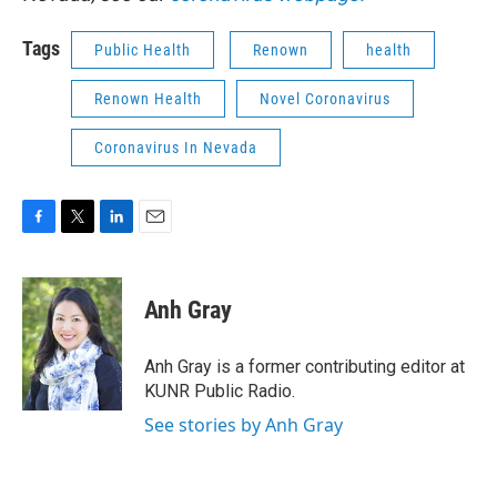
Tags
Public Health
Renown
health
Renown Health
Novel Coronavirus
Coronavirus In Nevada
F
T
L
E
a
w
i
m
c
i
n
a
e
t
k
i
Anh Gray
b
t
e
l
o
e
d
o
r
I
Anh Gray is a former contributing editor at
k
n
KUNR Public Radio.
See stories by Anh Gray