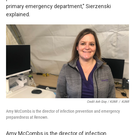
primary emergency department,” Sierzenski
explained.
Credit Anh Gray / KUNR
/
KUNR
Amy McCombs is the director of infection prevention and emergency
preparedness at Renown.
Amy McCombs is the director of infection