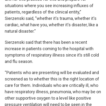
situations where you see increasing influxes of
patients, regardless of the clinical entity,”
Sierzenski said, “whether it's trauma, whether it's
cardiac, what have you, whether it's disaster, like a
natural disaster.”
Sierzenski said that there has been a recent
increase in patients coming to the hospital with
symptoms of respiratory illness since it’s still cold
and flu season.
“Patients who are presenting will be evaluated and
screened as to whether this is the right location of
care for them. Individuals who are critically ill, who
have respiratory illness, pneumonia, who may be on
other supportive oxygen to a level like positive
pressure ventilation will need to be seen in the