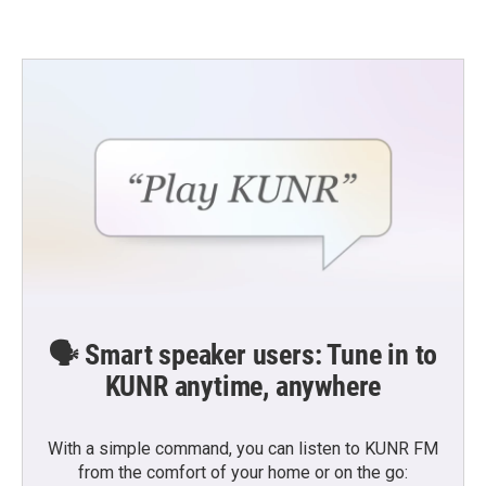
🗣️ Smart speaker users: Tune in to
KUNR anytime, anywhere
With a simple command, you can listen to KUNR FM
from the comfort of your home or on the go: