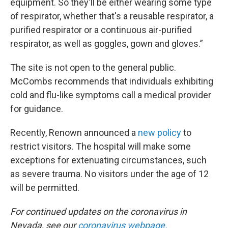
equipment. So they'll be either wearing some type
of respirator, whether that's a reusable respirator, a
purified respirator or a continuous air-purified
respirator, as well as goggles, gown and gloves.”
The site is not open to the general public.
McCombs recommends that individuals exhibiting
cold and flu-like symptoms call a medical provider
for guidance.
Recently, Renown announced a
new policy
to
restrict visitors. The hospital will make some
exceptions for extenuating circumstances, such
as severe trauma. No visitors under the age of 12
will be permitted.
For continued updates on the coronavirus in
Nevada, see our
coronavirus webpage
.