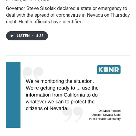
Governor Steve Sisolak declared a state or emergency to
deal with the spread of coronavirus in Nevada on Thursday
night. Health officials have identified…
LISTEN
•
4:33