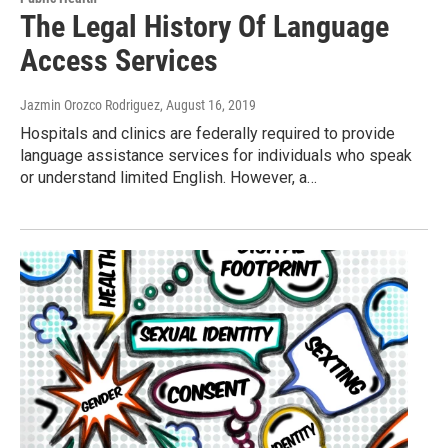
The Legal History Of Language
Access Services
Jazmin Orozco Rodriguez
, August 16, 2019
Hospitals and clinics are federally required to provide
language assistance services for individuals who speak
or understand limited English. However, a…