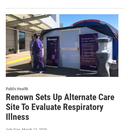
Public Health
Renown Sets Up Alternate Care
Site To Evaluate Respiratory
Illness
Anh Gray
, March 13, 2020