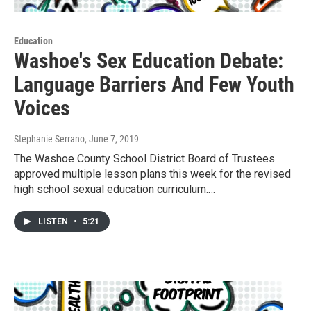
Education
Washoe's Sex Education Debate:
Language Barriers And Few Youth
Voices
Stephanie Serrano
, June 7, 2019
The Washoe County School District Board of Trustees
approved multiple lesson plans this week for the revised
high school sexual education curriculum.…
LISTEN
•
5:21