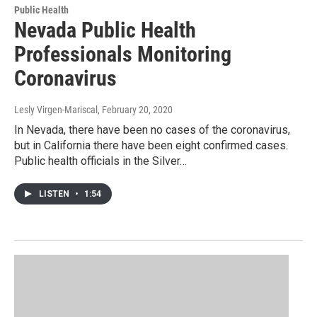
Public Health
Nevada Public Health
Professionals Monitoring
Coronavirus
Lesly Virgen-Mariscal
, February 20, 2020
In Nevada, there have been no cases of the coronavirus,
but in California there have been eight confirmed cases.
Public health officials in the Silver…
LISTEN
•
1:54