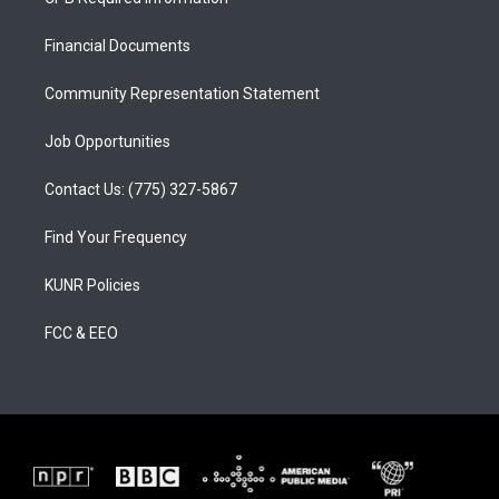
g
b
o
r
e
o
a
k
Financial Documents
m
Community Representation Statement
Job Opportunities
Contact Us: (775) 327-5867
Find Your Frequency
KUNR Policies
FCC & EEO