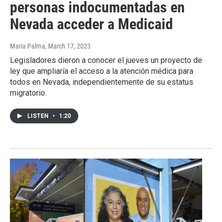
personas indocumentadas en
Nevada acceder a Medicaid
Maria Palma
, March 17, 2023
Legisladores dieron a conocer el jueves un proyecto de
ley que ampliaría el acceso a la atención médica para
todos en Nevada, independientemente de su estatus
migratorio.
LISTEN
•
1:20