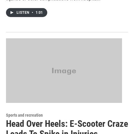
LISTEN
•
1:01
Sports and recreation
Head Over Heels: E-Scooter Craze
Leads To Spike in Injuries