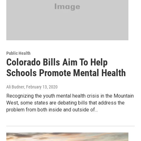
Public Health
Colorado Bills Aim To Help
Schools Promote Mental Health
Ali Budner
, February 13, 2020
Recognizing the youth mental health crisis in the Mountain
West, some states are debating bills that address the
problem from both inside and outside of...