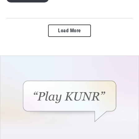
Load More