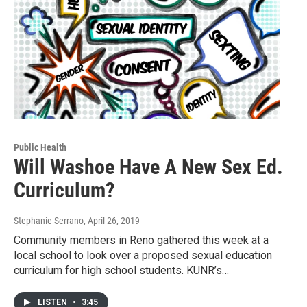
Public Health
Will Washoe Have A New Sex Ed.
Curriculum?
Stephanie Serrano
, April 26, 2019
Community members in Reno gathered this week at a
local school to look over a proposed sexual education
curriculum for high school students. KUNR’s…
LISTEN
•
3:45