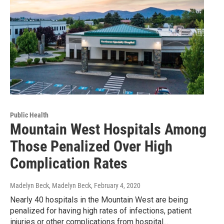
Public Health
Mountain West Hospitals Among
Those Penalized Over High
Complication Rates
Madelyn Beck, Madelyn Beck
, February 4, 2020
Nearly 40 hospitals in the Mountain West are being
penalized for having high rates of infections, patient
injuries or other complications from hospital...