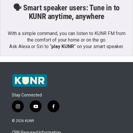
🗣️ Smart speaker users: Tune in to
KUNR anytime, anywhere
With a simple command, you can listen to KUNR FM from
the comfort of your home or on the go:
Ask Alexa or Siri to “
play KUNR
” on your smart speaker.
Stay Connected
i
y
f
n
o
a
s
u
c
© 2026 KUNR
t
t
e
a
u
b
CPB Required Information