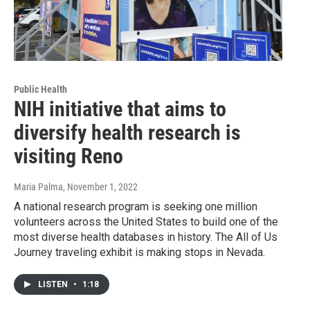
Public Health
NIH initiative that aims to
diversify health research is
visiting Reno
Maria Palma
, November 1, 2022
A national research program is seeking one million
volunteers across the United States to build one of the
most diverse health databases in history. The All of Us
Journey traveling exhibit is making stops in Nevada.
LISTEN
•
1:18