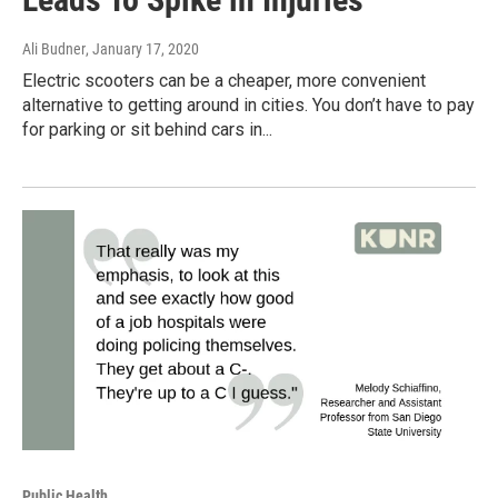
Ali Budner
, January 17, 2020
Electric scooters can be a cheaper, more convenient
alternative to getting around in cities. You don’t have to pay
for parking or sit behind cars in...
Public Health