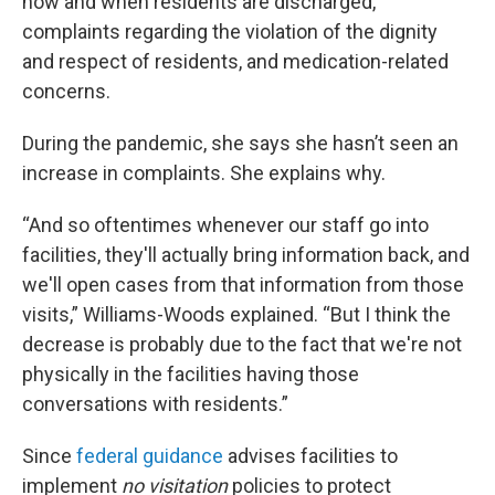
how and when residents are discharged,
complaints regarding the violation of the dignity
and respect of residents, and medication-related
concerns.
During the pandemic, she says she hasn’t seen an
increase in complaints. She explains why.
“And so oftentimes whenever our staff go into
facilities, they'll actually bring information back, and
we'll open cases from that information from those
visits,” Williams-Woods explained. “But I think the
decrease is probably due to the fact that we're not
physically in the facilities having those
conversations with residents.”
Since
federal guidance
advises facilities to
implement
no visitation
policies to protect