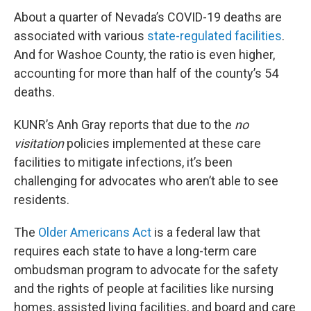
About a quarter of Nevada’s COVID-19 deaths are
associated with various
state-regulated facilities
.
And for Washoe County, the ratio is even higher,
accounting for more than half of the county’s 54
deaths.
KUNR’s Anh Gray reports that due to the
no
visitation
policies implemented at these care
facilities to mitigate infections, it’s been
challenging for advocates who aren’t able to see
residents.
The
Older Americans Act
is a federal law that
requires each state to have a long-term care
ombudsman program to advocate for the safety
and the rights of people at facilities like nursing
homes, assisted living facilities, and board and care