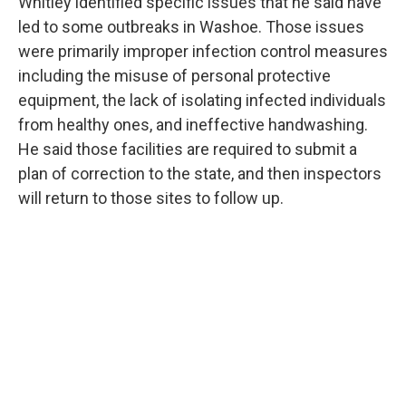
Whitley identified specific issues that he said have
led to some outbreaks in Washoe. Those issues
were primarily improper infection control measures
including the misuse of personal protective
equipment, the lack of isolating infected individuals
from healthy ones, and ineffective handwashing.
He said those facilities are required to submit a
plan of correction to the state, and then inspectors
will return to those sites to follow up.