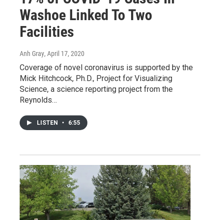
Washoe Linked To Two
Facilities
Anh Gray
, April 17, 2020
Coverage of novel coronavirus is supported by the
Mick Hitchcock, Ph.D., Project for Visualizing
Science, a science reporting project from the
Reynolds…
LISTEN
•
6:55