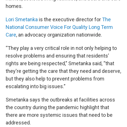
homes.
Lori Smetanka
is the executive director for
The
National Consumer Voice For Quality Long Term
Care
, an advocacy organization nationwide.
“They play a very critical role in not only helping to
resolve problems and ensuring that residents’
rights are being respected,” Smetanka said, “that
they're getting the care that they need and deserve,
but they also help to prevent problems from
escalating into big issues.”
Smetanka says the outbreaks at facilities across
the country during the pandemic highlight that
there are more systemic issues that need to be
addressed.