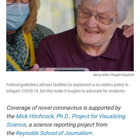
Georg Arthur Plueger/Unsplash
Federal guidelines advises facilities to implement a no visitors policy to
mitigate COVID-19, but this make it tougher to advocate for residents.
Coverage of novel coronavirus is supported by
the
Mick Hitchcock, Ph.D., Project for Visualizing
Science
, a science reporting project from
the
Reynolds School of Journalism
.