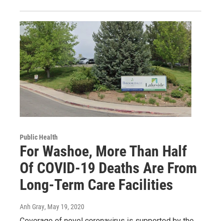
Public Health
For Washoe, More Than Half
Of COVID-19 Deaths Are From
Long-Term Care Facilities
Anh Gray
, May 19, 2020
Coverage of novel coronavirus is supported by the