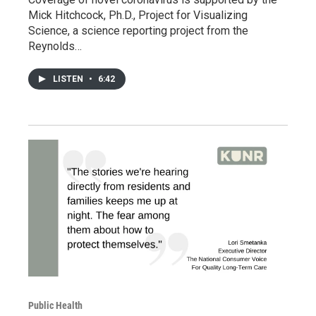
Mick Hitchcock, Ph.D., Project for Visualizing
Science, a science reporting project from the
Reynolds…
LISTEN
•
6:42
Public Health