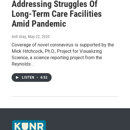
Addressing Struggles Of
Long-Term Care Facilities
Amid Pandemic
Anh Gray
, May 22, 2020
Coverage of novel coronavirus is supported by the
Mick Hitchcock, Ph.D., Project for Visualizing
Science, a science reporting project from the
Reynolds…
LISTEN
•
6:52