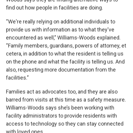
find out how people in facilities are doing.
“We're really relying on additional individuals to
provide us with information as to what they've
encountered as well,” Williams-Woods explained.
“Family members, guardians, powers of attorney, et
cetera, in addition to what the resident is telling us
on the phone and what the facility is telling us. And
also, requesting more documentation from the
facilities.”
Families act as advocates too, and they are also
barred from visits at this time as a safety measure.
Williams-Woods says she’s been working with
facility administrators to provide residents with
access to technology so they can stay connected
with loved ones.