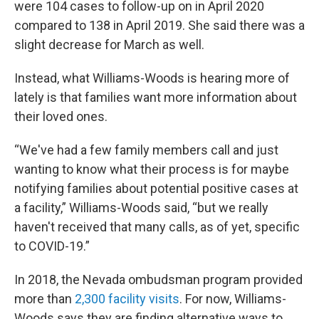
were 104 cases to follow-up on in April 2020
compared to 138 in April 2019. She said there was a
slight decrease for March as well.
Instead, what Williams-Woods is hearing more of
lately is that families want more information about
their loved ones.
“We've had a few family members call and just
wanting to know what their process is for maybe
notifying families about potential positive cases at
a facility,” Williams-Woods said, “but we really
haven't received that many calls, as of yet, specific
to COVID-19.”
In 2018, the Nevada ombudsman program provided
more than
2,300 facility visits
. For now, Williams-
Woods says they are finding alternative ways to