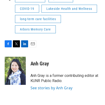
COVID-19
Lakeside Health and Wellness
long-term care facilities
Arbors Memory Care
F
T
L
E
a
w
i
m
c
i
n
a
e
t
k
i
Anh Gray
b
t
e
l
o
e
d
o
r
I
Anh Gray is a former contributing editor at
k
n
KUNR Public Radio.
See stories by Anh Gray