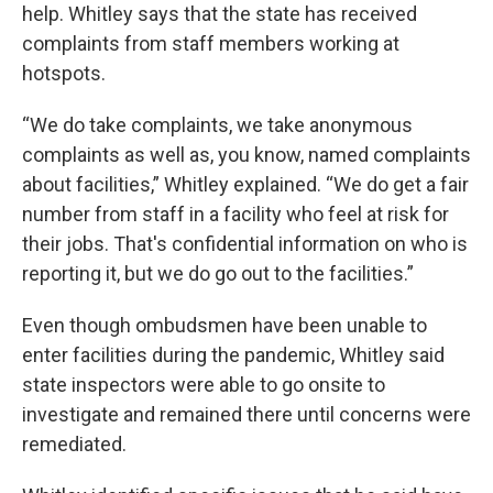
help. Whitley says that the state has received
complaints from staff members working at
hotspots.
“We do take complaints, we take anonymous
complaints as well as, you know, named complaints
about facilities,” Whitley explained. “We do get a fair
number from staff in a facility who feel at risk for
their jobs. That's confidential information on who is
reporting it, but we do go out to the facilities.”
Even though ombudsmen have been unable to
enter facilities during the pandemic, Whitley said
state inspectors were able to go onsite to
investigate and remained there until concerns were
remediated.