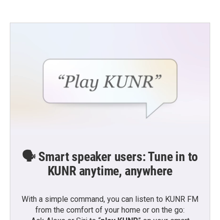
🗣️ Smart speaker users: Tune in to
KUNR anytime, anywhere
With a simple command, you can listen to KUNR FM
from the comfort of your home or on the go: