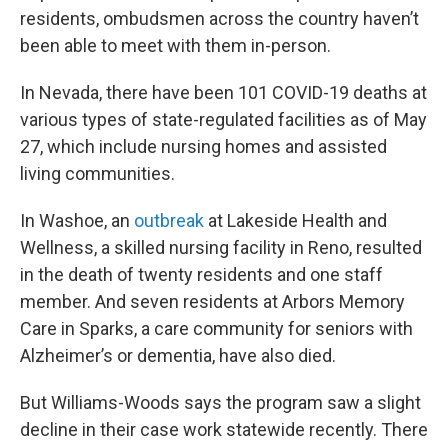
residents, ombudsmen across the country haven’t
been able to meet with them in-person.
In Nevada, there have been 101 COVID-19 deaths at
various types of state-regulated facilities as of May
27, which include nursing homes and assisted
living communities.
In Washoe, an
outbreak
at Lakeside Health and
Wellness, a skilled nursing facility in Reno, resulted
in the death of twenty residents and one staff
member. And seven residents at Arbors Memory
Care in Sparks, a care community for seniors with
Alzheimer’s or dementia, have also died.
But Williams-Woods says the program saw a slight
decline in their case work statewide recently. There