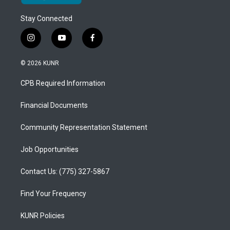
Stay Connected
i
y
f
n
o
a
s
u
c
© 2026 KUNR
t
t
e
a
u
b
CPB Required Information
g
b
o
r
e
o
a
k
Financial Documents
m
Community Representation Statement
Job Opportunities
Contact Us: (775) 327-5867
Find Your Frequency
KUNR Policies