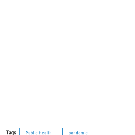
Tags
Public Health
pandemic