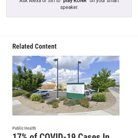
Ask Alexa or Siri to “
play KUNR
” on your smart
speaker.
Related Content
Public Health
17% of COVID-19 Cases In