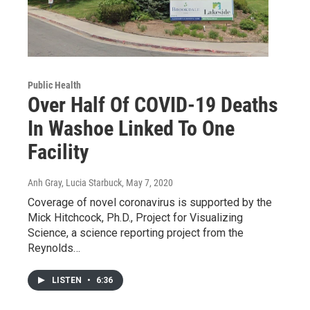
Public Health
Over Half Of COVID-19 Deaths
In Washoe Linked To One
Facility
Anh Gray, Lucia Starbuck
, May 7, 2020
Coverage of novel coronavirus is supported by the
Mick Hitchcock, Ph.D., Project for Visualizing
Science, a science reporting project from the
Reynolds…
LISTEN
•
6:36