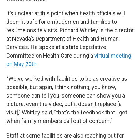
It’s unclear at this point when health officials will
deem it safe for ombudsmen and families to
resume onsite visits. Richard Whitley is the director
at Nevada’s Department of Health and Human
Services. He spoke at a state Legislative
Committee on Health Care during a
virtual meeting
on May 20th
.
“We've worked with facilities to be as creative as
possible, but again, I think nothing, you know,
someone can tell you, someone can show you a
picture, even the video, but it doesn't replace [a
visit],” Whitley said, “that's the feedback that I get
when family members call out of concern.”
Staff at some facilities are also reaching out for