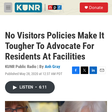
Skip to main content
S
Donate
e
M
a
e
r
n
c
u
h
No Visitors Policies Make It
u
e
Tougher To Advocate For
r
y
Residents At Facilities
KUNR Public Radio | By
Anh Gray
Published May 28, 2020 at 12:37 AM PDT
F
T
L
E
a
w
i
m
c
i
n
a
LISTEN
•
6:11
e
t
k
i
b
t
e
l
o
e
d
o
r
I
k
n