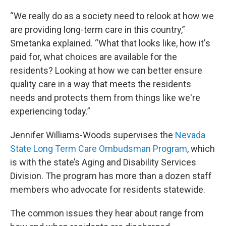
“We really do as a society need to relook at how we
are providing long-term care in this country,”
Smetanka explained. “What that looks like, how it's
paid for, what choices are available for the
residents? Looking at how we can better ensure
quality care in a way that meets the residents
needs and protects them from things like we're
experiencing today.”
Jennifer Williams-Woods supervises the
Nevada
State Long Term Care Ombudsman Program
, which
is with the state’s Aging and Disability Services
Division. The program has more than a dozen staff
members who advocate for residents statewide.
The common issues they hear about range from