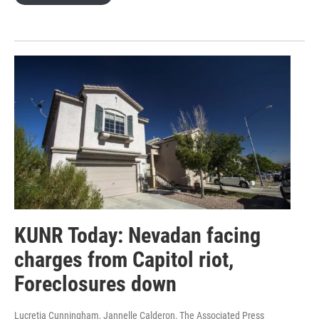
KUNR Today: Nevadan facing
charges from Capitol riot,
Foreclosures down
Lucretia Cunningham, Jannelle Calderon, The Associated Press