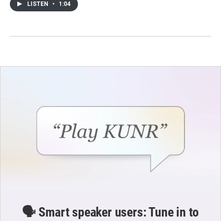
LISTEN
•
1:04
🗣️ Smart speaker users: Tune in to