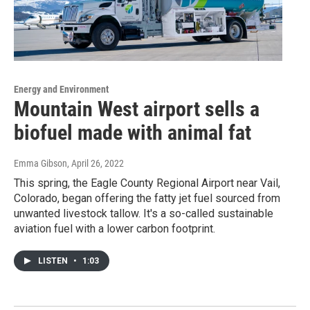
Energy and Environment
Mountain West airport sells a
biofuel made with animal fat
Emma Gibson
, April 26, 2022
This spring, the Eagle County Regional Airport near Vail,
Colorado, began offering the fatty jet fuel sourced from
unwanted livestock tallow. It's a so-called sustainable
aviation fuel with a lower carbon footprint.
LISTEN
•
1:03