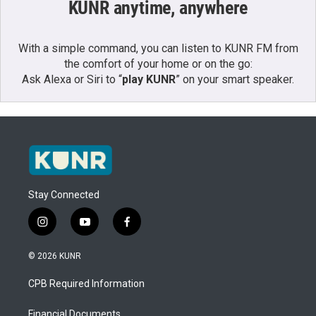
KUNR anytime, anywhere
With a simple command, you can listen to KUNR FM from
the comfort of your home or on the go:
Ask Alexa or Siri to “
play KUNR
” on your smart speaker.
Stay Connected
i
y
f
n
o
a
s
u
c
© 2026 KUNR
t
t
e
a
u
b
CPB Required Information
g
b
o
r
e
o
a
k
Financial Documents