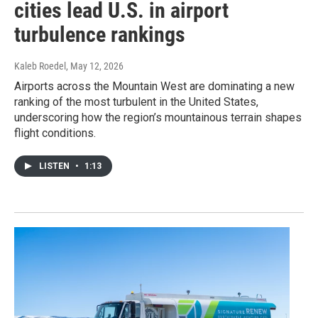
cities lead U.S. in airport
turbulence rankings
Kaleb Roedel
, May 12, 2026
Airports across the Mountain West are dominating a new
ranking of the most turbulent in the United States,
underscoring how the region’s mountainous terrain shapes
flight conditions.
LISTEN
•
1:13