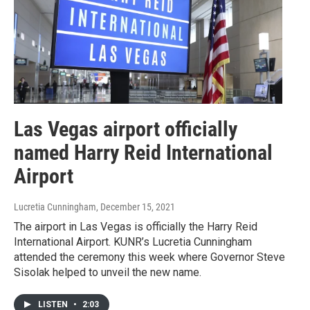
Las Vegas airport officially
named Harry Reid International
Airport
Lucretia Cunningham
, December 15, 2021
The airport in Las Vegas is officially the Harry Reid
International Airport. KUNR’s Lucretia Cunningham
attended the ceremony this week where Governor Steve
Sisolak helped to unveil the new name.
LISTEN
•
2:03