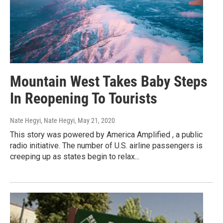
Mountain West Takes Baby Steps
In Reopening To Tourists
Nate Hegyi, Nate Hegyi
, May 21, 2020
This story was powered by America Amplified , a public
radio initiative. The number of U.S. airline passengers is
creeping up as states begin to relax...