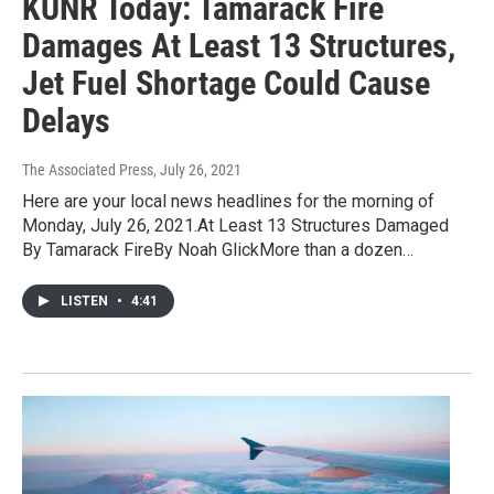
KUNR Today: Tamarack Fire
Damages At Least 13 Structures,
Jet Fuel Shortage Could Cause
Delays
The Associated Press
, July 26, 2021
Here are your local news headlines for the morning of
Monday, July 26, 2021.At Least 13 Structures Damaged
By Tamarack FireBy Noah GlickMore than a dozen…
LISTEN
•
4:41