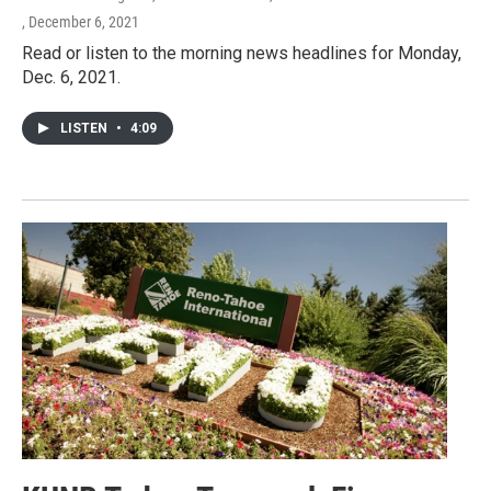
, December 6, 2021
Read or listen to the morning news headlines for Monday,
Dec. 6, 2021.
LISTEN
•
4:09