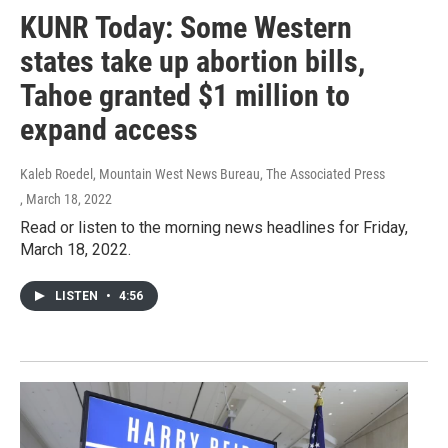
KUNR Today: Some Western
states take up abortion bills,
Tahoe granted $1 million to
expand access
Kaleb Roedel, Mountain West News Bureau, The Associated Press
, March 18, 2022
Read or listen to the morning news headlines for Friday,
March 18, 2022.
LISTEN
•
4:56