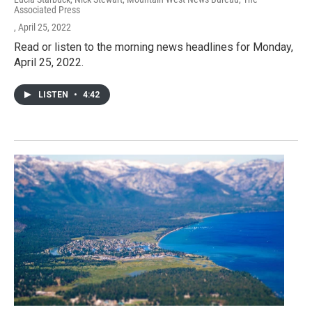
Associated Press
, April 25, 2022
Read or listen to the morning news headlines for Monday,
April 25, 2022.
LISTEN
•
4:42