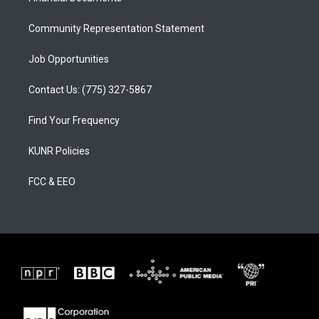
m
Community Representation Statement
Job Opportunities
Contact Us: (775) 327-5867
Find Your Frequency
KUNR Policies
FCC & EEO