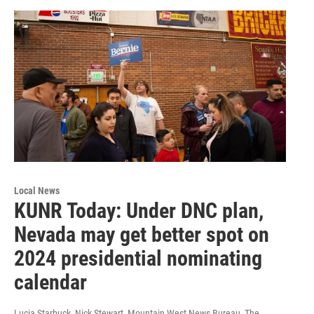
Local News
KUNR Today: Under DNC plan,
Nevada may get better spot on
2024 presidential nominating
calendar
Lucia Starbuck, Nick Stewart, Mountain West News Bureau, The