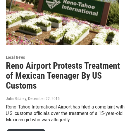
Local News
Reno Airport Protests Treatment
of Mexican Teenager By US
Customs
Julia Ritchey
, December 22, 2015
Reno-Tahoe International Airport has filed a complaint with
U.S. customs officials over the treatment of a 15-year-old
Mexican girl who was allegedly…