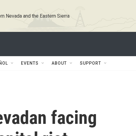
rn Nevada and the Eastern Sierra
ÑOL
EVENTS
ABOUT
SUPPORT
vadan facing