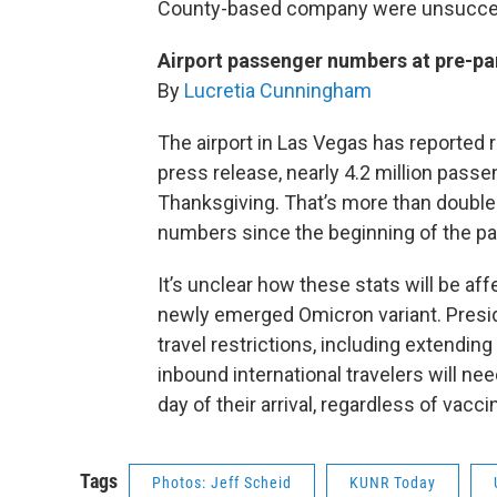
County-based company were unsucce
Airport passenger numbers at pre-pa
By
Lucretia Cunningham
The airport in Las Vegas has reported 
press release, nearly 4.2 million pass
Thanksgiving. That’s more than double
numbers since the beginning of the p
It’s unclear how these stats will be a
newly emerged Omicron variant. Presi
travel restrictions, including extendi
inbound international travelers will ne
day of their arrival, regardless of vacci
Tags
Photos: Jeff Scheid
KUNR Today