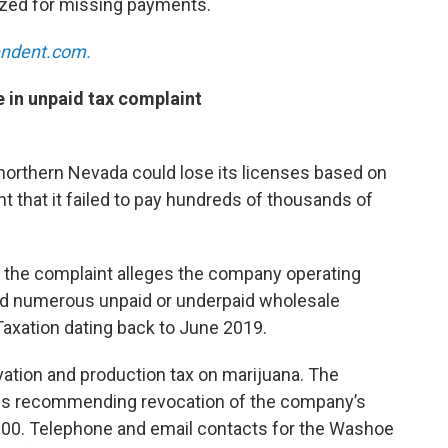
zed for missing payments.
pendent.com.
 in unpaid tax complaint
 northern Nevada could lose its licenses based on
 that it failed to pay hundreds of thousands of
 the complaint alleges the company operating
had numerous unpaid or underpaid wholesale
Taxation dating back to June 2019.
vation and production tax on marijuana. The
e is recommending revocation of the company’s
,000. Telephone and email contacts for the Washoe