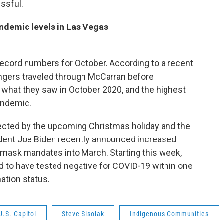
ssful.
ndemic levels in Las Vegas
record numbers for October. According to a recent
engers traveled through McCarran before
 what they saw in October 2020, and the highest
andemic.
ffected by the upcoming Christmas holiday and the
dent Joe Biden recently announced increased
ng mask mandates into March. Starting this week,
ed to have tested negative for COVID-19 within one
nation status.
U.S. Capitol
Steve Sisolak
Indigenous Communities