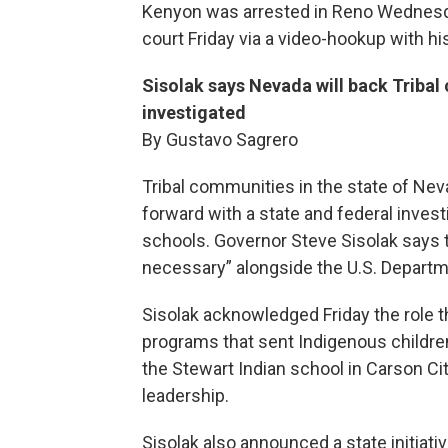
Kenyon was arrested in Reno Wednesday
court Friday via a video-hookup with h
Sisolak says Nevada will back Triba
investigated
By Gustavo Sagrero
Tribal communities in the state of Ne
forward with a state and federal invest
schools. Governor Steve Sisolak says th
necessary” alongside the U.S. Departme
Sisolak acknowledged Friday the role t
programs that sent Indigenous childre
the Stewart Indian school in Carson City
leadership.
Sisolak also announced a state initiativ