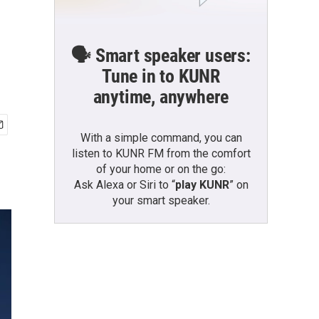
🗣️ Smart speaker users:
Tune in to KUNR
anytime, anywhere
With a simple command, you can
listen to KUNR FM from the comfort
of your home or on the go:
Ask Alexa or Siri to “
play KUNR
” on
your smart speaker.