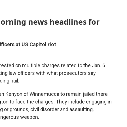
morning news headlines for
icers at US Capitol riot
ested on multiple charges related to the Jan. 6
ulting law officers with what prosecutors say
ding nail.
iah Kenyon of Winnemucca to remain jailed there
ngton to face the charges. They include engaging in
ng or grounds, civil disorder and assaulting,
 dangerous weapon.