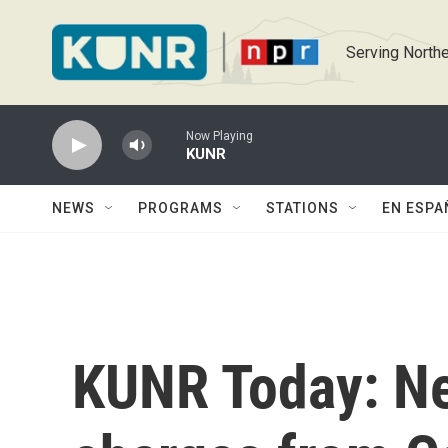
Skip to main content
Serving Northe
Now Playing
KUNR
NEWS
PROGRAMS
STATIONS
EN ESPA
KUNR Today: Ne