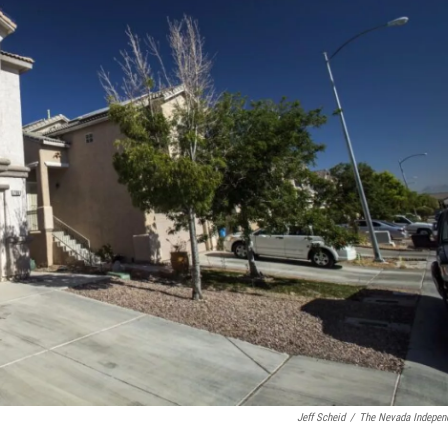
Jeff Scheid
/
The Nevada Indepen