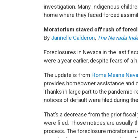
investigation. Many Indigenous childr
home where they faced forced assimil
Moratorium staved off rush of forec
By
Jannelle Calderon
,
The Nevada Ind
Foreclosures in Nevada in the last fisc
were a year earlier, despite fears of a
The update is from
Home Means Neva
provides homeowner assistance and op
Thanks in large part to the pandemic-r
notices of default were filed during the 
That’s a decrease from the prior fiscal
were filed. Those notices are usually t
process. The foreclosure moratorium