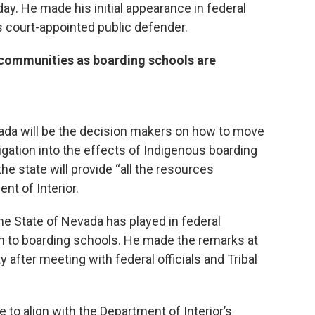
. He made his initial appearance in federal
is court-appointed public defender.
l communities as boarding schools are
vada will be the decision makers on how to move
igation into the effects of Indigenous boarding
e state will provide “all the resources
nt of Interior.
he State of Nevada has played in federal
n to boarding schools. He made the remarks at
 after meeting with federal officials and Tribal
e to align with the Department of Interior’s