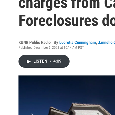
charges from Ca
Foreclosures d
KUNR Public Radio | By
Lucretia Cunningham
,
Jannelle 
Published December 6, 2021 at 10:14 AM PST
LISTEN
•
4:09