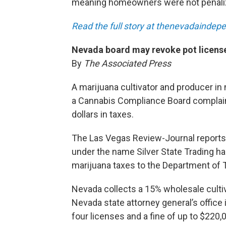
meaning homeowners were not penali
Read the full story at thenevadainde
Nevada board may revoke pot license
By
The Associated Press
A marijuana cultivator and producer in
a Cannabis Compliance Board complaint
dollars in taxes.
The Las Vegas Review-Journal reports
under the name Silver State Trading 
marijuana taxes to the Department of 
Nevada collects a 15% wholesale culti
Nevada state attorney general’s offic
four licenses and a fine of up to $220