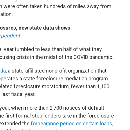
en were often taken hundreds of miles away from
ation.
losures, new state data shows
ependent
al year tumbled to less than half of what they
 housing crisis in the midst of the COVID pandemic.
da
, a state-affiliated nonprofit organization that
erates a state foreclosure mediation program.
elated foreclosure moratorium, fewer than 1,100
last fiscal year.
 year, when more than 2,700 notices of default
he first formal step lenders take in the foreclosure
 extended the
forbearance period on certain loans
,