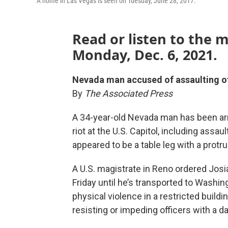
A home in Las Vegas is seen on Tuesday, June 28, 2017.
Read or listen to the 
Monday, Dec. 6, 2021.
Nevada man accused of assaulting off
By
The Associated Press
A 34-year-old Nevada man has been arr
riot at the U.S. Capitol, including assa
appeared to be a table leg with a protru
A U.S. magistrate in Reno ordered Jos
Friday until he’s transported to Washi
physical violence in a restricted buildi
resisting or impeding officers with a