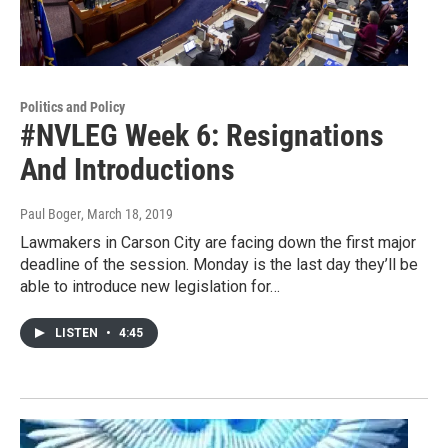
Politics and Policy
#NVLEG Week 6: Resignations
And Introductions
Paul Boger
, March 18, 2019
Lawmakers in Carson City are facing down the first major
deadline of the session. Monday is the last day they’ll be
able to introduce new legislation for…
LISTEN
•
4:45