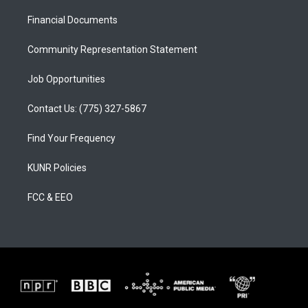
r
e
o
a
k
Financial Documents
m
Community Representation Statement
Job Opportunities
Contact Us: (775) 327-5867
Find Your Frequency
KUNR Policies
FCC & EEO