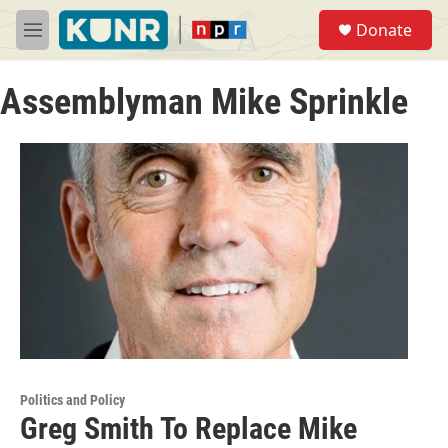
Skip to main content
S
Donate
e
M
a
e
r
n
c
Assemblyman Mike Sprinkle
u
h
u
e
r
y
Politics and Policy
Greg Smith To Replace Mike