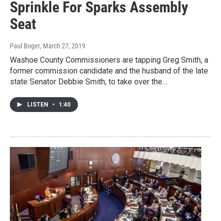
Sprinkle For Sparks Assembly
Seat
Paul Boger
, March 27, 2019
Washoe County Commissioners are tapping Greg Smith, a
former commission candidate and the husband of the late
state Senator Debbie Smith, to take over the…
LISTEN
•
1:40