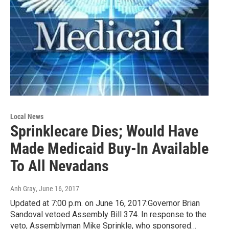
Local News
Sprinklecare Dies; Would Have
Made Medicaid Buy-In Available
To All Nevadans
Anh Gray
, June 16, 2017
Updated at 7:00 p.m. on June 16, 2017:Governor Brian
Sandoval vetoed Assembly Bill 374. In response to the
veto, Assemblyman Mike Sprinkle, who sponsored…