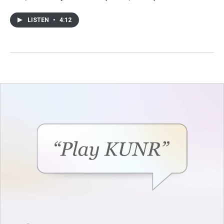
LISTEN
•
4:12