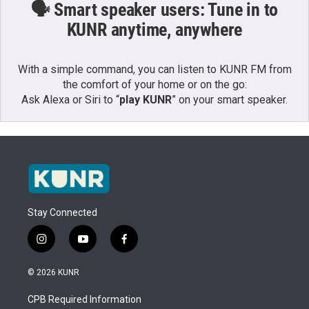
🗣️ Smart speaker users: Tune in to
KUNR anytime, anywhere
With a simple command, you can listen to KUNR FM from
the comfort of your home or on the go:
Ask Alexa or Siri to “
play KUNR
” on your smart speaker.
Stay Connected
i
y
f
n
o
a
s
u
c
© 2026 KUNR
t
t
e
a
u
b
CPB Required Information
g
b
o