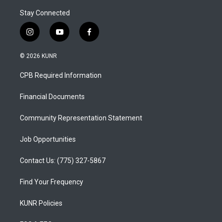
Stay Connected
i
y
f
n
o
a
s
u
c
© 2026 KUNR
t
t
e
a
u
b
CPB Required Information
g
b
o
r
e
o
a
k
Financial Documents
m
Community Representation Statement
Job Opportunities
Contact Us: (775) 327-5867
Find Your Frequency
KUNR Policies