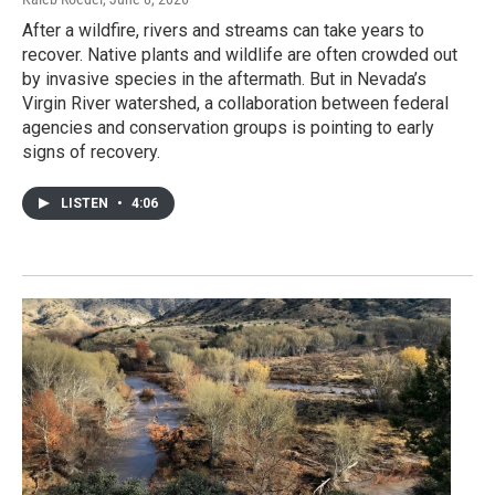
After a wildfire, rivers and streams can take years to
recover. Native plants and wildlife are often crowded out
by invasive species in the aftermath. But in Nevada’s
Virgin River watershed, a collaboration between federal
agencies and conservation groups is pointing to early
signs of recovery.
LISTEN
•
4:06