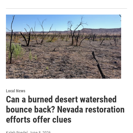
Local News
Can a burned desert watershed
bounce back? Nevada restoration
efforts offer clues
Kaleb Roedel
, June 8, 2026