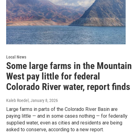
Local News
Some large farms in the Mountain
West pay little for federal
Colorado River water, report finds
Kaleb Roedel
, January 8, 2026
Large farms in parts of the Colorado River Basin are
paying little — and in some cases nothing — for federally
supplied water, even as cities and residents are being
asked to conserve, according to a new report.