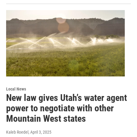
Local News
New law gives Utah’s water agent
power to negotiate with other
Mountain West states
Kaleb Roedel
, April 3, 2025