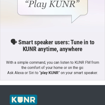
🗣️ Smart speaker users: Tune in to
KUNR anytime, anywhere
With a simple command, you can listen to KUNR FM from
the comfort of your home or on the go:
Ask Alexa or Siri to “
play KUNR
” on your smart speaker.