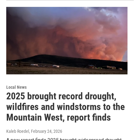
Local News
2025 brought record drought,
wildfires and windstorms to the
Mountain West, report finds
Kaleb Roedel
, February 24, 2026