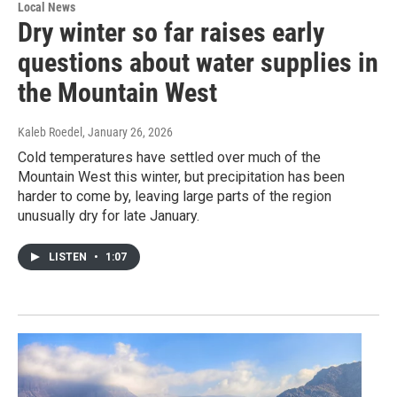
Local News
Dry winter so far raises early
questions about water supplies in
the Mountain West
Kaleb Roedel
, January 26, 2026
Cold temperatures have settled over much of the
Mountain West this winter, but precipitation has been
harder to come by, leaving large parts of the region
unusually dry for late January.
LISTEN
•
1:07