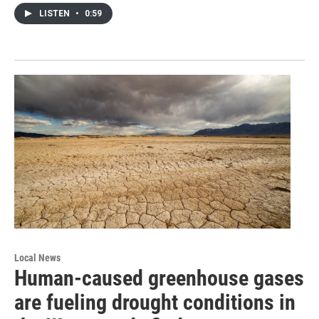
LISTEN
•
0:59
Local News
Human-caused greenhouse gases
are fueling drought conditions in