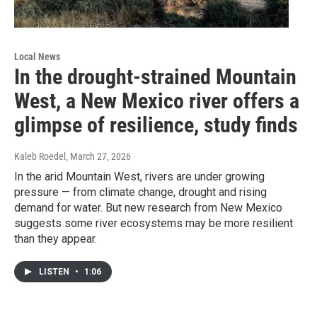
Local News
In the drought-strained Mountain
West, a New Mexico river offers a
glimpse of resilience, study finds
Kaleb Roedel
, March 27, 2026
In the arid Mountain West, rivers are under growing
pressure — from climate change, drought and rising
demand for water. But new research from New Mexico
suggests some river ecosystems may be more resilient
than they appear.
LISTEN
•
1:06