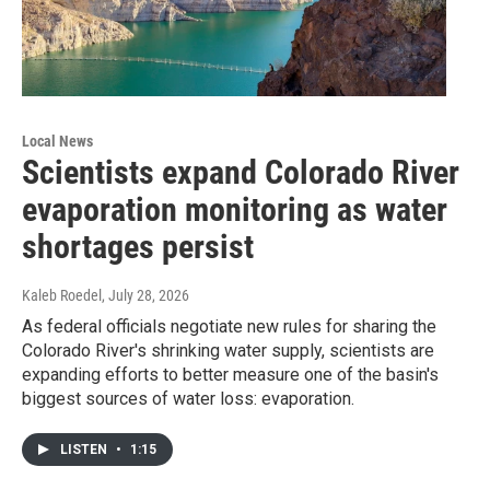
Local News
Scientists expand Colorado River
evaporation monitoring as water
shortages persist
Kaleb Roedel
, July 28, 2026
As federal officials negotiate new rules for sharing the
Colorado River's shrinking water supply, scientists are
expanding efforts to better measure one of the basin's
biggest sources of water loss: evaporation.
LISTEN
•
1:15