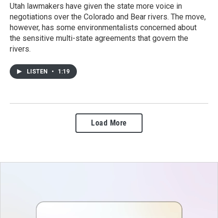
Utah lawmakers have given the state more voice in
negotiations over the Colorado and Bear rivers. The move,
however, has some environmentalists concerned about
the sensitive multi-state agreements that govern the
rivers.
LISTEN
•
1:19
Load More