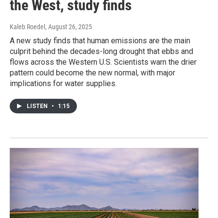
the West, study finds
Kaleb Roedel
, August 26, 2025
A new study finds that human emissions are the main
culprit behind the decades-long drought that ebbs and
flows across the Western U.S. Scientists warn the drier
pattern could become the new normal, with major
implications for water supplies.
LISTEN
•
1:15