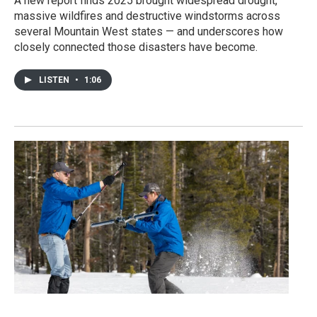
A new report finds 2025 brought widespread drought,
massive wildfires and destructive windstorms across
several Mountain West states — and underscores how
closely connected those disasters have become.
LISTEN
•
1:06