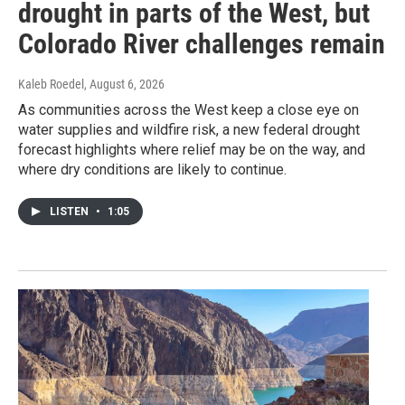
drought in parts of the West, but
Colorado River challenges remain
Kaleb Roedel
, August 6, 2026
As communities across the West keep a close eye on
water supplies and wildfire risk, a new federal drought
forecast highlights where relief may be on the way, and
where dry conditions are likely to continue.
LISTEN
•
1:05