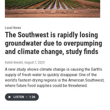
Local News
The Southwest is rapidly losing
groundwater due to overpumping
and climate change, study finds
Kaleb Roedel
, August 7, 2025
A new study shows climate change is causing the Earth’s
supply of fresh water to quickly disappear. One of the
world’s fastest-drying regions is the American Southwest,
where future food supplies could be threatened.
LISTEN
•
1:26