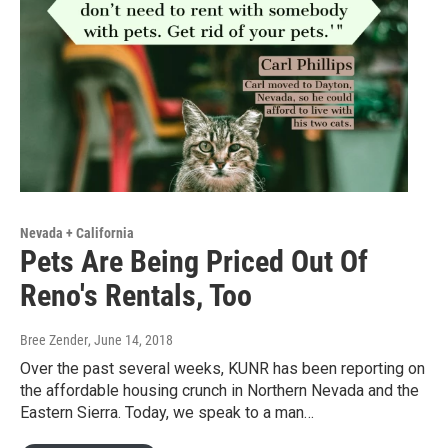
Nevada + California
Pets Are Being Priced Out Of
Reno's Rentals, Too
Bree Zender
, June 14, 2018
Over the past several weeks, KUNR has been reporting on
the affordable housing crunch in Northern Nevada and the
Eastern Sierra. Today, we speak to a man…