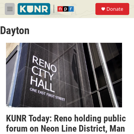
Skip to main content
S
Donate
e
M
a
e
r
n
c
Dayton
u
h
u
e
r
y
KUNR Today: Reno holding public
forum on Neon Line District, Man