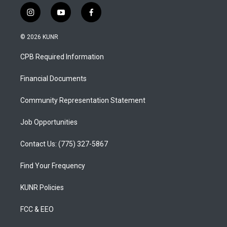
i
y
f
n
o
a
s
u
c
© 2026 KUNR
t
t
e
a
u
b
CPB Required Information
g
b
o
r
e
o
a
k
Financial Documents
m
Community Representation Statement
Job Opportunities
Contact Us: (775) 327-5867
Find Your Frequency
KUNR Policies
FCC & EEO