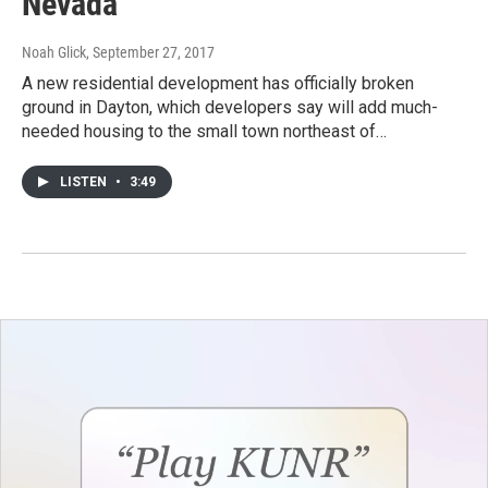
Nevada
Noah Glick
, September 27, 2017
A new residential development has officially broken
ground in Dayton, which developers say will add much-
needed housing to the small town northeast of…
LISTEN
•
3:49