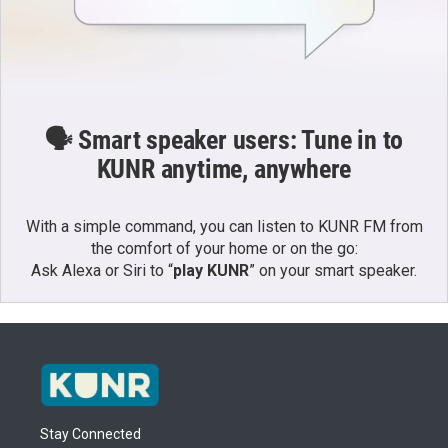
🗣️ Smart speaker users: Tune in to
KUNR anytime, anywhere
With a simple command, you can listen to KUNR FM from
the comfort of your home or on the go:
Ask Alexa or Siri to “
play KUNR
” on your smart speaker.
Stay Connected