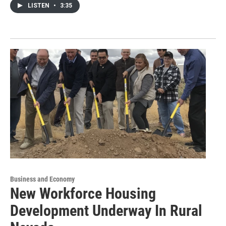
LISTEN
•
3:35
Business and Economy
New Workforce Housing
Development Underway In Rural