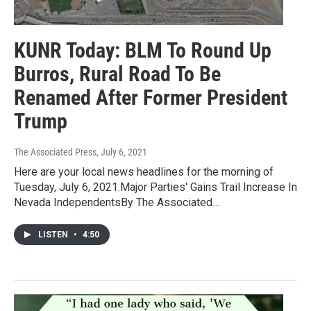
KUNR Today: BLM To Round Up
Burros, Rural Road To Be
Renamed After Former President
Trump
The Associated Press
, July 6, 2021
Here are your local news headlines for the morning of
Tuesday, July 6, 2021.Major Parties' Gains Trail Increase In
Nevada IndependentsBy The Associated…
LISTEN
•
4:50