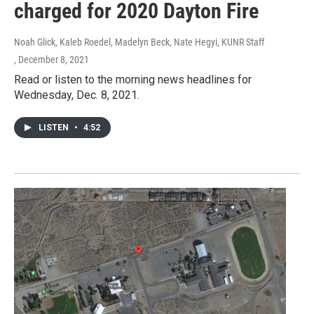
charged for 2020 Dayton Fire
Noah Glick, Kaleb Roedel, Madelyn Beck, Nate Hegyi, KUNR Staff
, December 8, 2021
Read or listen to the morning news headlines for
Wednesday, Dec. 8, 2021.
LISTEN
•
4:52