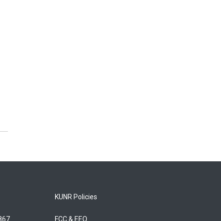
KUNR Policies
5867
FCC & EEO