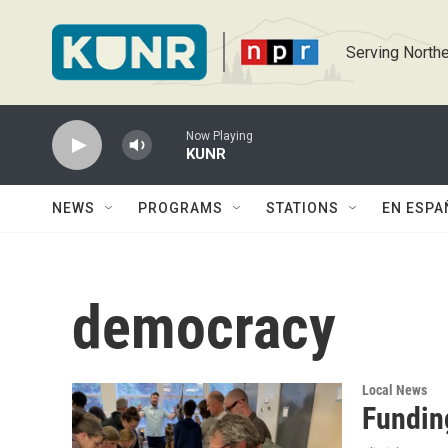
Skip to main content
Serving Northe
Now Playing
KUNR
NEWS
PROGRAMS
STATIONS
EN ESPA
democracy
Local News
Fundin