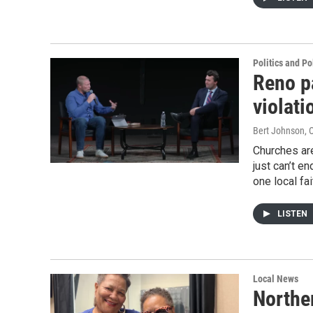
Politics and Po
Reno p
violati
Bert Johnson
, 
Churches are
just can’t e
one local fa
LISTEN
Local News
Northe