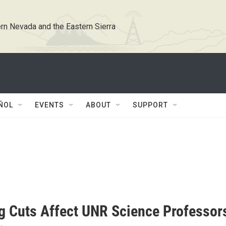
rn Nevada and the Eastern Sierra
ÑOL
EVENTS
ABOUT
SUPPORT
g Cuts Affect UNR Science Professor