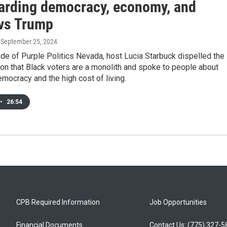
arding democracy, economy, and
 vs Trump
, September 25, 2024
ode of Purple Politics Nevada, host Lucia Starbuck dispelled the
on that Black voters are a monolith and spoke to people about
mocracy and the high cost of living.
•
26:54
CPB Required Information
Job Opportunities
Financial Documents
Contact Us: (775) 327-