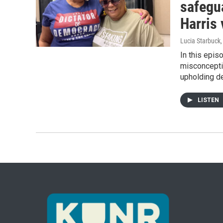
safegu
Harris
Lucia Starbuck
In this epis
misconcepti
upholding de
LISTEN