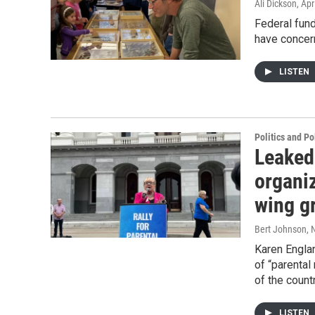
Ali Dickson
, Apr
Federal fun
have concern
LISTEN
Politics and Po
Leaked
organiz
wing g
Bert Johnson
, 
Karen Engla
of “parental
of the count
LISTEN