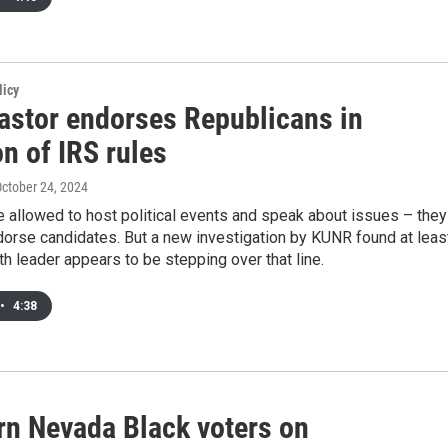
licy
astor endorses Republicans in
on of IRS rules
October 24, 2024
 allowed to host political events and speak about issues – they
ndorse candidates. But a new investigation by KUNR found at leas
ith leader appears to be stepping over that line.
•
4:38
rn Nevada Black voters on