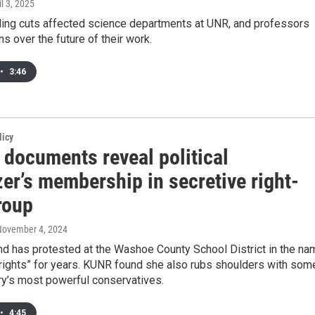
il 3, 2025
ding cuts affected science departments at UNR, and professors
s over the future of their work.
•
3:46
licy
 documents reveal political
er’s membership in secretive right-
roup
November 4, 2024
nd has protested at the Washoe County School District in the na
 rights” for years. KUNR found she also rubs shoulders with som
ry’s most powerful conservatives.
•
4:45