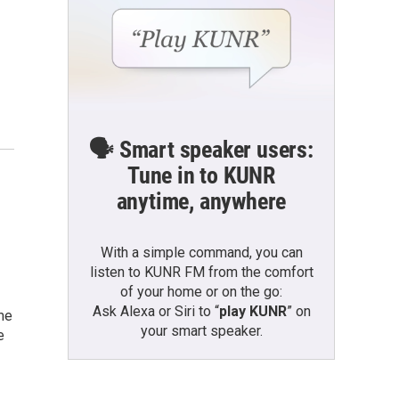
🗣️ Smart speaker users:
Tune in to KUNR
anytime, anywhere
With a simple command, you can
listen to KUNR FM from the comfort
of your home or on the go:
Ask Alexa or Siri to “
play KUNR
” on
me
your smart speaker.
e