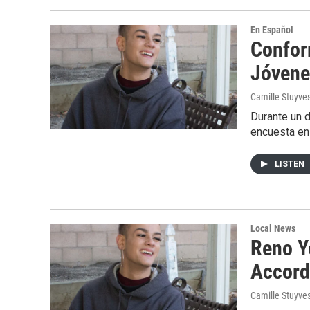
En Español
Confor
Jóvene
Camille Stuyve
Durante un d
encuesta en
LISTEN
Local News
Reno Y
Accord
Camille Stuyve