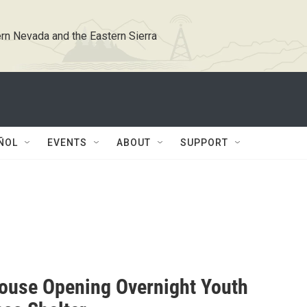
rn Nevada and the Eastern Sierra
ÑOL
EVENTS
ABOUT
SUPPORT
ouse Opening Overnight Youth