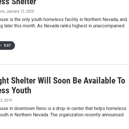
ss Shelter
ano
, January 12, 2020
se is the only youth homeless facility in Northern Nevada, and
ng later this month. As Nevada ranks highest in unaccompanied
•
5:07
ht Shelter Will Soon Be Available To
ss Youth
 2, 2019
use in downtown Reno is a drop-in center that helps homeless
youth in Northern Nevada. The organization recently announced