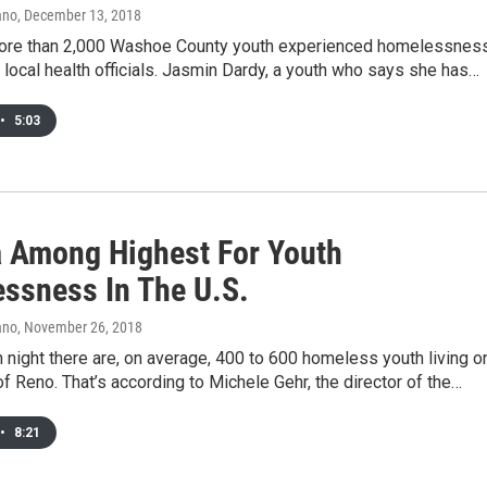
ano
, December 13, 2018
more than 2,000 Washoe County youth experienced homelessness
 local health officials. Jasmin Dardy, a youth who says she has…
•
5:03
 Among Highest For Youth
ssness In The U.S.
ano
, November 26, 2018
 night there are, on average, 400 to 600 homeless youth living o
of Reno. That’s according to Michele Gehr, the director of the…
•
8:21