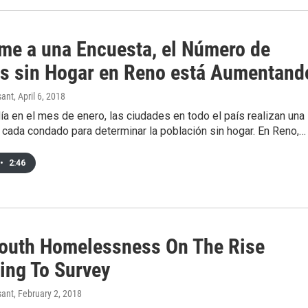
me a una Encuesta, el Número de
s sin Hogar en Reno está Aumentand
sant
, April 6, 2018
ía en el mes de enero, las ciudades en todo el país realizan una
 cada condado para determinar la población sin hogar. En Reno,…
•
2:46
outh Homelessness On The Rise
ing To Survey
sant
, February 2, 2018