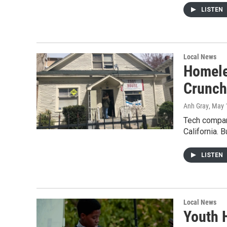
LISTEN
Local News
Homele
Crunch
Anh Gray
, May 
Tech compani
California. 
LISTEN
Local News
Youth 