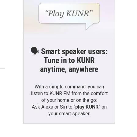
🗣️ Smart speaker users:
Tune in to KUNR
anytime, anywhere
With a simple command, you can
listen to KUNR FM from the comfort
of your home or on the go:
Ask Alexa or Siri to “
play KUNR
” on
your smart speaker.