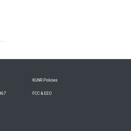
KUNR Policies
5867
FCC & EEO