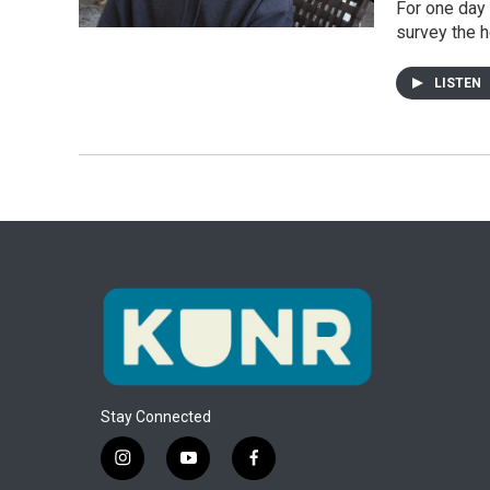
For one day 
survey the h
LISTEN
Stay Connected
i
y
f
n
o
a