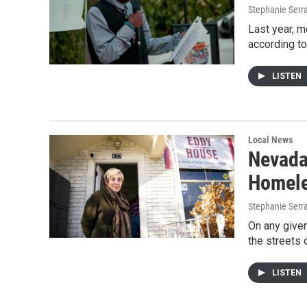
Stephanie Serr
Last year, 
according to
LISTEN
Local News
Nevada
Homele
Stephanie Serr
On any given
the streets 
LISTEN