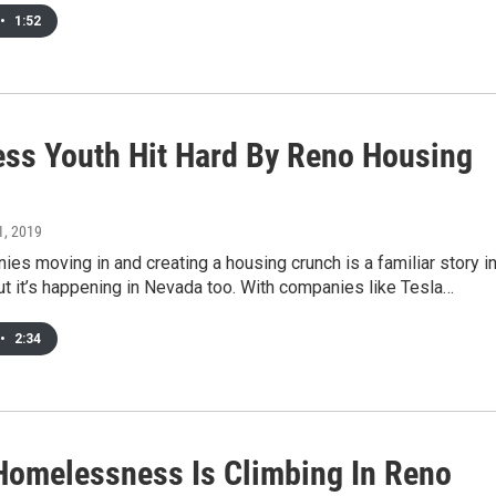
•
1:52
ss Youth Hit Hard By Reno Housing
1, 2019
es moving in and creating a housing crunch is a familiar story i
But it’s happening in Nevada too. With companies like Tesla…
•
2:34
Homelessness Is Climbing In Reno