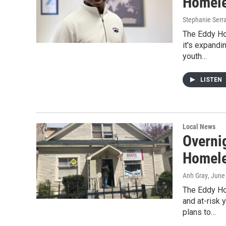
Homele
Stephanie Serr
The Eddy Hou
it's expandi
youth…
LISTEN
Local News
Overnig
Homele
Anh Gray
, June
The Eddy Ho
and at-risk 
plans to…