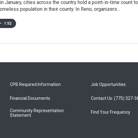
in January, cities across the country hold a point-in-time count to
omeless population in their county. In Reno, organizers…
•
1:52
CPB Required Information
Job Opportunities
Financial Documents
Contact Us: (775) 327-
Community Representation
Find Your Frequency
Statement