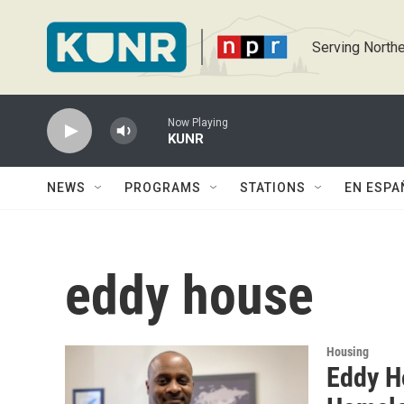
Skip to main content
Serving Northe
Now Playing
KUNR
NEWS
PROGRAMS
STATIONS
EN ESPA
eddy house
Housing
Eddy H