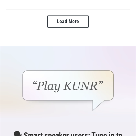
Load More
🗣️ Smart speaker users: Tune in to