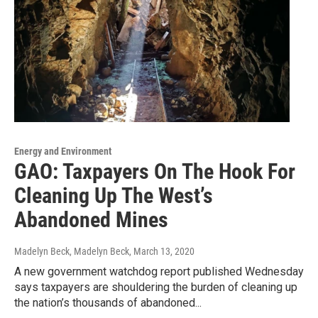
Energy and Environment
GAO: Taxpayers On The Hook For
Cleaning Up The West’s
Abandoned Mines
Madelyn Beck, Madelyn Beck
, March 13, 2020
A new government watchdog report published Wednesday
says taxpayers are shouldering the burden of cleaning up
the nation’s thousands of abandoned...