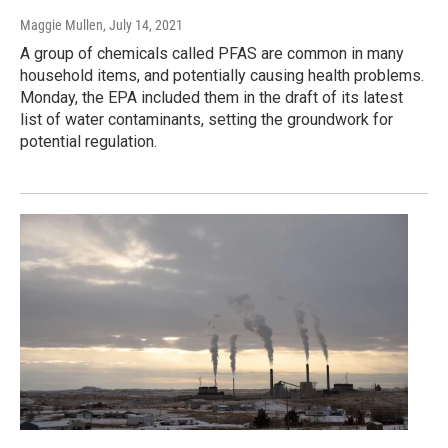
Maggie Mullen
, July 14, 2021
A group of chemicals called PFAS are common in many
household items, and potentially causing health problems.
Monday, the EPA included them in the draft of its latest
list of water contaminants, setting the groundwork for
potential regulation.