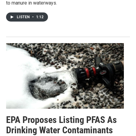
to manure in waterways.
LISTEN
•
1:12
EPA Proposes Listing PFAS As
Drinking Water Contaminants