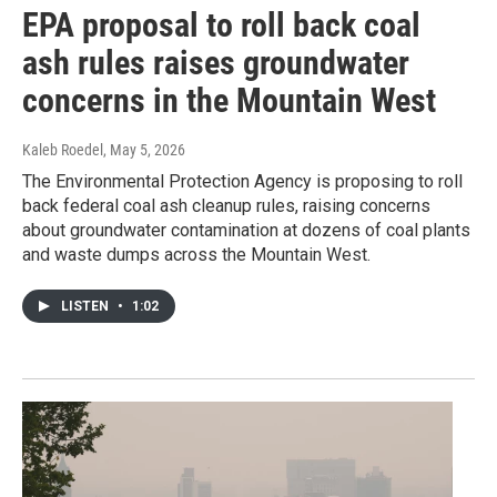
EPA proposal to roll back coal
ash rules raises groundwater
concerns in the Mountain West
Kaleb Roedel
, May 5, 2026
The Environmental Protection Agency is proposing to roll
back federal coal ash cleanup rules, raising concerns
about groundwater contamination at dozens of coal plants
and waste dumps across the Mountain West.
LISTEN
•
1:02