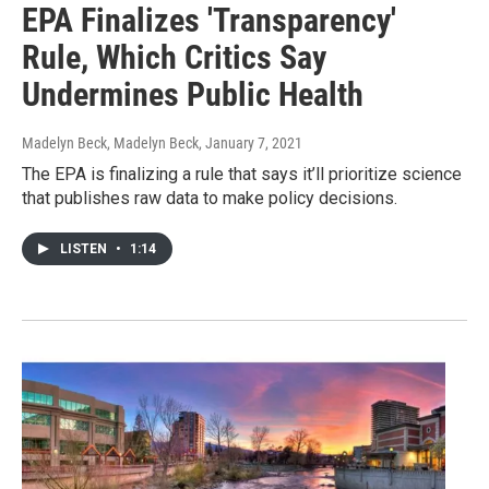
EPA Finalizes 'Transparency'
Rule, Which Critics Say
Undermines Public Health
Madelyn Beck, Madelyn Beck
, January 7, 2021
The EPA is finalizing a rule that says it’ll prioritize science
that publishes raw data to make policy decisions.
LISTEN
•
1:14