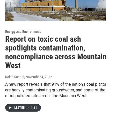
Energy and Environment
Report on toxic coal ash
spotlights contamination,
noncompliance across Mountain
West
Kaleb Roedel
, November 4, 2022
A new report reveals that 91% of the nation’s coal plants
are heavily contaminating groundwater, and some of the
most polluted sites are in the Mountain West.
LISTEN
•
1:11