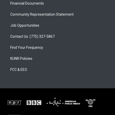
a
k
Financial Documents
m
Community Representation Statement
Job Opportunities
Contact Us: (775) 327-5867
Find Your Frequency
KUNR Policies
FCC & EEO