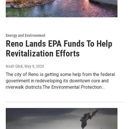
Energy and Environment
Reno Lands EPA Funds To Help
Revitalization Efforts
Noah Glick
, May 9, 2020
The city of Reno is getting some help from the federal
government in redeveloping its downtown core and
riverwalk districts.The Environmental Protection…