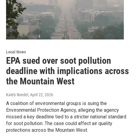
Local News
EPA sued over soot pollution
deadline with implications across
the Mountain West
Kaleb Roedel
, April 22, 2026
A coalition of environmental groups is suing the
Environmental Protection Agency, alleging the agency
missed a key deadline tied to a stricter national standard
for soot pollution. The case could affect air quality
protections across the Mountain West.