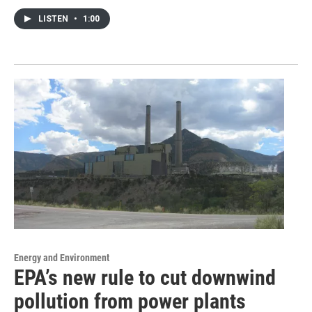
LISTEN
•
1:00
Energy and Environment
EPA’s new rule to cut downwind
pollution from power plants