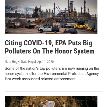
Citing COVID-19, EPA Puts Big
Polluters On The Honor System
Nate Hegyi, Nate Hegyi
, April 1, 2020
Some of the nation's top polluters are now running on the
honor system after the Environmental Protection Agency
last week announced relaxed enforcement...