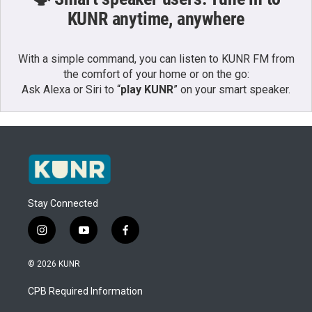
KUNR anytime, anywhere
With a simple command, you can listen to KUNR FM from
the comfort of your home or on the go:
Ask Alexa or Siri to “
play KUNR
” on your smart speaker.
Stay Connected
i
y
f
n
o
a
s
u
c
© 2026 KUNR
t
t
e
a
u
b
CPB Required Information
g
b
o
r
e
o