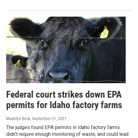
Federal court strikes down EPA
permits for Idaho factory farms
Madelyn Beck
, September 21, 2021
The judges found EPA permits in Idaho factory farms
didn’t require enough monitoring of waste, and could lead