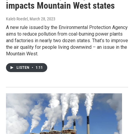
impacts Mountain West states
Kaleb Roedel
, March 28, 2023
A new rule issued by the Environmental Protection Agency
aims to reduce pollution from coal-burning power plants
and factories in nearly two dozen states. That’s to improve
the air quality for people living downwind – an issue in the
Mountain West.
LISTEN
•
1:11