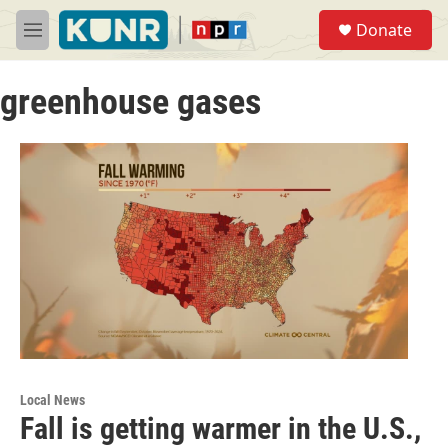
Skip to main content
S
Donate
e
M
a
e
r
n
c
greenhouse gases
u
h
u
e
r
y
Local News
Fall is getting warmer in the U.S.,