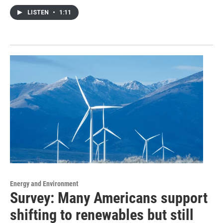
LISTEN
•
1:11
Energy and Environment
Survey: Many Americans support
shifting to renewables but still