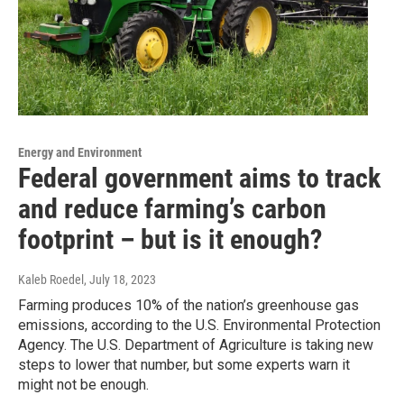
Energy and Environment
Federal government aims to track
and reduce farming’s carbon
footprint – but is it enough?
Kaleb Roedel
, July 18, 2023
Farming produces 10% of the nation’s greenhouse gas
emissions, according to the U.S. Environmental Protection
Agency. The U.S. Department of Agriculture is taking new
steps to lower that number, but some experts warn it
might not be enough.