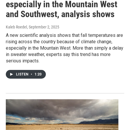
especially in the Mountain West
and Southwest, analysis shows
Kaleb Roedel
, September 2, 2025
A new scientific analysis shows that fall temperatures are
rising across the country because of climate change,
especially in the Mountain West. More than simply a delay
in sweater weather, experts say this trend has more
serious impacts.
LISTEN
•
1:20