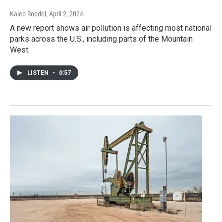
Kaleb Roedel
, April 2, 2024
A new report shows air pollution is affecting most national
parks across the U.S., including parts of the Mountain
West.
LISTEN
•
0:57