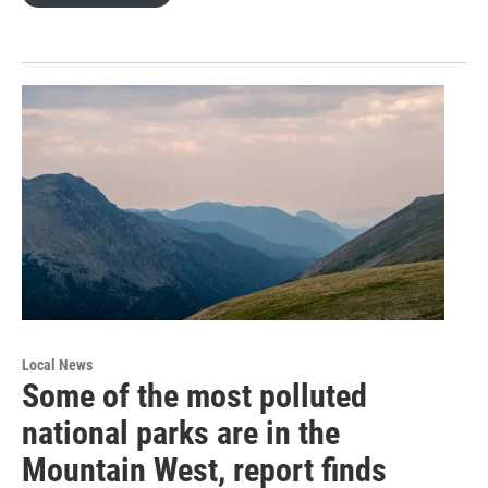
Local News
Some of the most polluted
national parks are in the
Mountain West, report finds