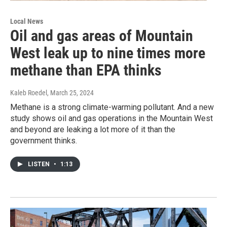
Local News
Oil and gas areas of Mountain
West leak up to nine times more
methane than EPA thinks
Kaleb Roedel
, March 25, 2024
Methane is a strong climate-warming pollutant. And a new
study shows oil and gas operations in the Mountain West
and beyond are leaking a lot more of it than the
government thinks.
LISTEN
•
1:13