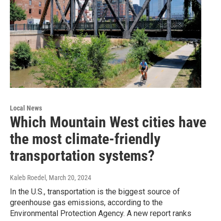
Local News
Which Mountain West cities have
the most climate-friendly
transportation systems?
Kaleb Roedel
, March 20, 2024
In the U.S., transportation is the biggest source of
greenhouse gas emissions, according to the
Environmental Protection Agency. A new report ranks