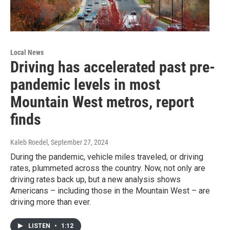
Local News
Driving has accelerated past pre-
pandemic levels in most
Mountain West metros, report
finds
Kaleb Roedel
, September 27, 2024
During the pandemic, vehicle miles traveled, or driving
rates, plummeted across the country. Now, not only are
driving rates back up, but a new analysis shows
Americans – including those in the Mountain West – are
driving more than ever.
LISTEN
•
1:12