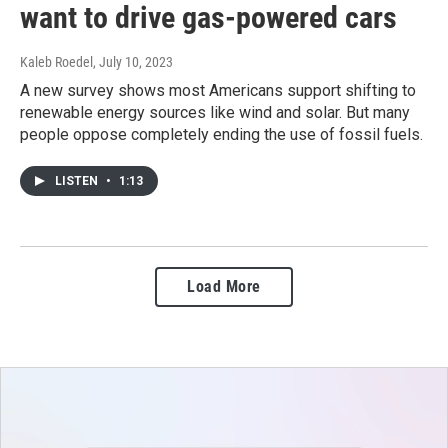
want to drive gas-powered cars
Kaleb Roedel
, July 10, 2023
A new survey shows most Americans support shifting to
renewable energy sources like wind and solar. But many
people oppose completely ending the use of fossil fuels.
LISTEN
•
1:13
Load More