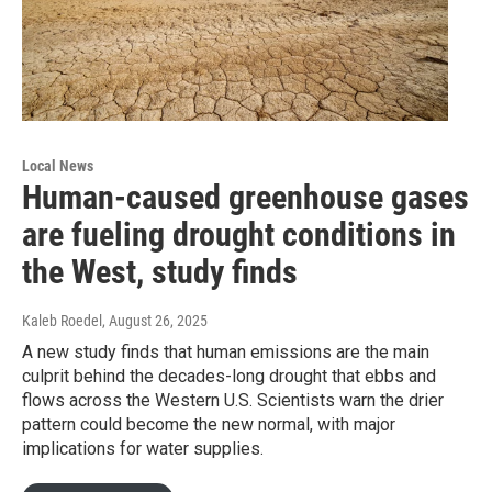
Local News
Human-caused greenhouse gases
are fueling drought conditions in
the West, study finds
Kaleb Roedel
, August 26, 2025
A new study finds that human emissions are the main
culprit behind the decades-long drought that ebbs and
flows across the Western U.S. Scientists warn the drier
pattern could become the new normal, with major
implications for water supplies.