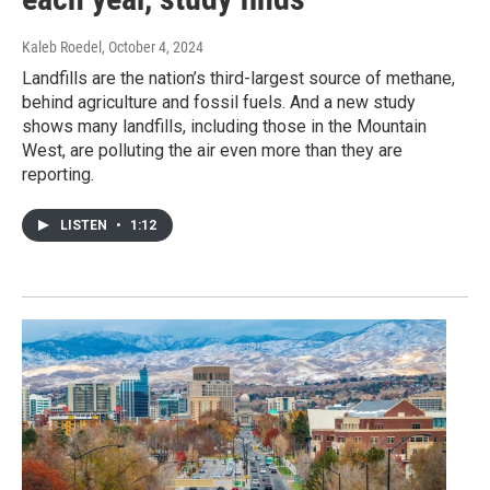
Kaleb Roedel
, October 4, 2024
Landfills are the nation’s third-largest source of methane,
behind agriculture and fossil fuels. And a new study
shows many landfills, including those in the Mountain
West, are polluting the air even more than they are
reporting.
LISTEN
•
1:12