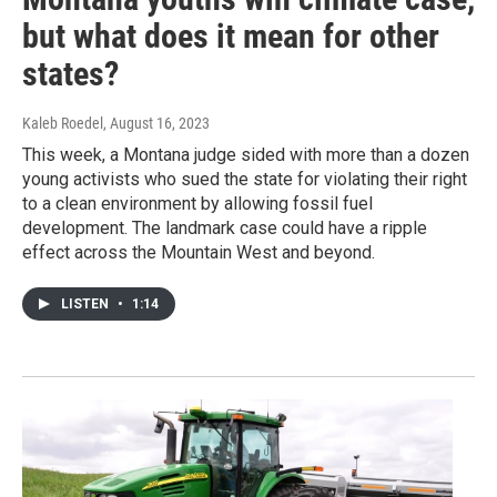
but what does it mean for other
states?
Kaleb Roedel
, August 16, 2023
This week, a Montana judge sided with more than a dozen
young activists who sued the state for violating their right
to a clean environment by allowing fossil fuel
development. The landmark case could have a ripple
effect across the Mountain West and beyond.
LISTEN
•
1:14