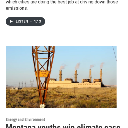
which cities are doing the best job at driving down those
emissions.
LISTEN
•
1:13
Energy and Environment
Montana youths win climate case,