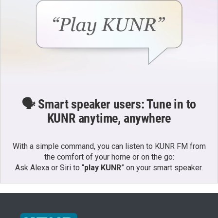
🗣️ Smart speaker users: Tune in to
KUNR anytime, anywhere
With a simple command, you can listen to KUNR FM from
the comfort of your home or on the go:
Ask Alexa or Siri to “
play KUNR
” on your smart speaker.