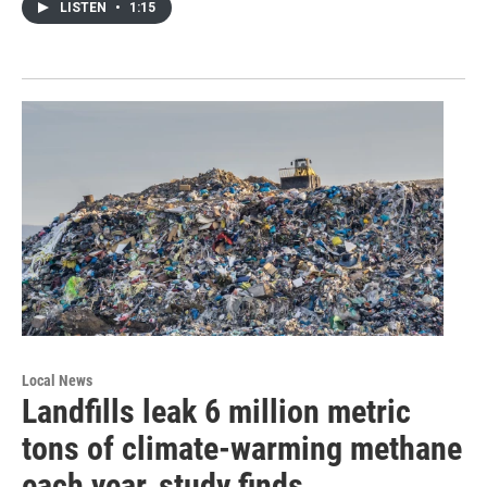
LISTEN
•
1:15
Local News
Landfills leak 6 million metric
tons of climate-warming methane
each year, study finds