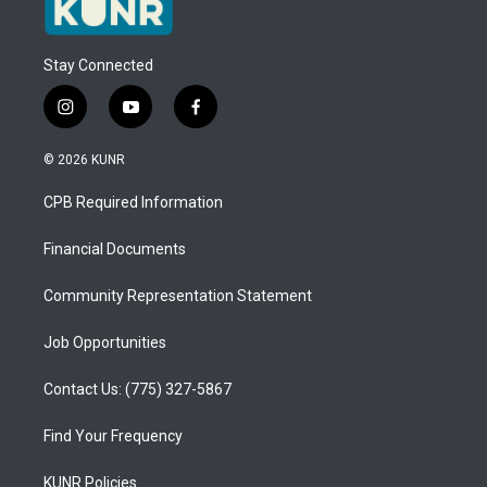
Stay Connected
i
y
f
n
o
a
s
u
c
© 2026 KUNR
t
t
e
a
u
b
CPB Required Information
g
b
o
r
e
o
a
k
Financial Documents
m
Community Representation Statement
Job Opportunities
Contact Us: (775) 327-5867
Find Your Frequency
KUNR Policies