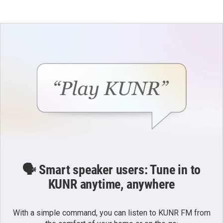
🗣️ Smart speaker users: Tune in to
KUNR anytime, anywhere
With a simple command, you can listen to KUNR FM from