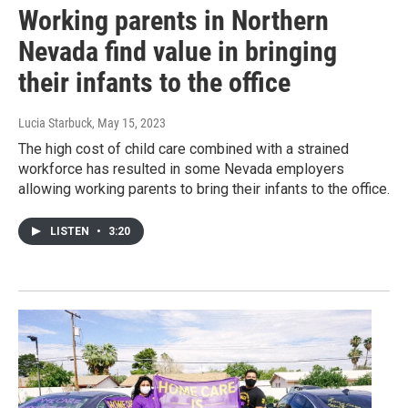
Working parents in Northern
Nevada find value in bringing
their infants to the office
Lucia Starbuck
, May 15, 2023
The high cost of child care combined with a strained
workforce has resulted in some Nevada employers
allowing working parents to bring their infants to the office.
LISTEN
•
3:20