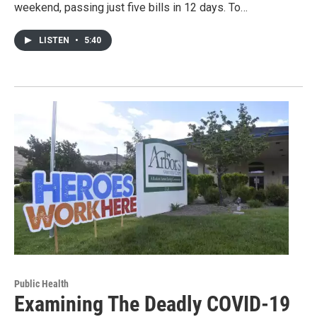
weekend, passing just five bills in 12 days. To…
LISTEN
•
5:40
Public Health
Examining The Deadly COVID-19