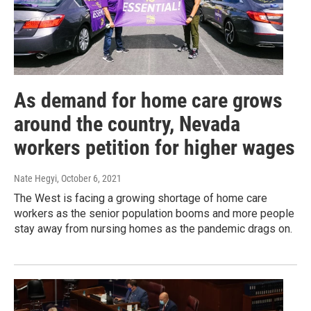
As demand for home care grows
around the country, Nevada
workers petition for higher wages
Nate Hegyi
, October 6, 2021
The West is facing a growing shortage of home care
workers as the senior population booms and more people
stay away from nursing homes as the pandemic drags on.