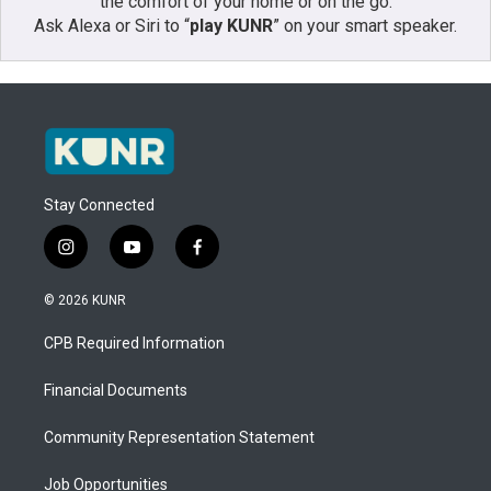
the comfort of your home or on the go:
Ask Alexa or Siri to “
play KUNR
” on your smart speaker.
Stay Connected
i
y
f
n
o
a
s
u
c
© 2026 KUNR
t
t
e
a
u
b
CPB Required Information
g
b
o
r
e
o
a
k
Financial Documents
m
Community Representation Statement
Job Opportunities