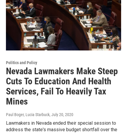
Politics and Policy
Nevada Lawmakers Make Steep
Cuts To Education And Health
Services, Fail To Heavily Tax
Mines
Paul Boger, Lucia Starbuck
, July 20, 2020
Lawmakers in Nevada ended their special session to
address the state's massive budget shortfall over the