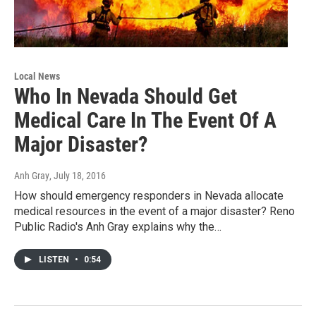
Local News
Who In Nevada Should Get
Medical Care In The Event Of A
Major Disaster?
Anh Gray
, July 18, 2016
How should emergency responders in Nevada allocate
medical resources in the event of a major disaster? Reno
Public Radio's Anh Gray explains why the…
LISTEN
•
0:54