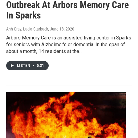
Outbreak At Arbors Memory Care
In Sparks
Anh Gray, Lucia Starbuck
, June 18, 2020
Arbors Memory Care is an assisted living center in Sparks
for seniors with Alzheimer's or dementia. In the span of
about a month, 14 residents at the…
LISTEN
•
5:31