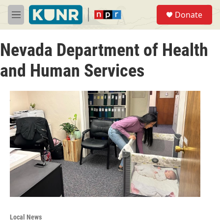
Skip to main content
S
Donate
e
M
a
e
r
n
c
Nevada Department of Health
u
h
and Human Services
u
e
r
y
Local News