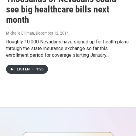
see big healthcare bills next
month
Michelle Billman
, December 12, 2014
Roughly 10,000 Nevadans have signed up for health plans
through the state insurance exchange so far this
enrollment period for coverage starting January…
LISTEN
•
1:26