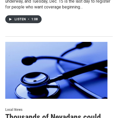
underway, and Tuesday, Dec. 15 is the last day to register
for people who want coverage beginning…
LISTEN
•
1:08
Local News
Thousands of Nevadans could