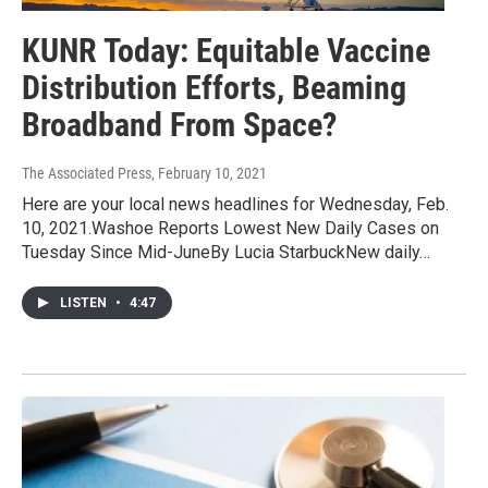
KUNR Today: Equitable Vaccine
Distribution Efforts, Beaming
Broadband From Space?
The Associated Press
, February 10, 2021
Here are your local news headlines for Wednesday, Feb.
10, 2021.Washoe Reports Lowest New Daily Cases on
Tuesday Since Mid-JuneBy Lucia StarbuckNew daily…
LISTEN
•
4:47