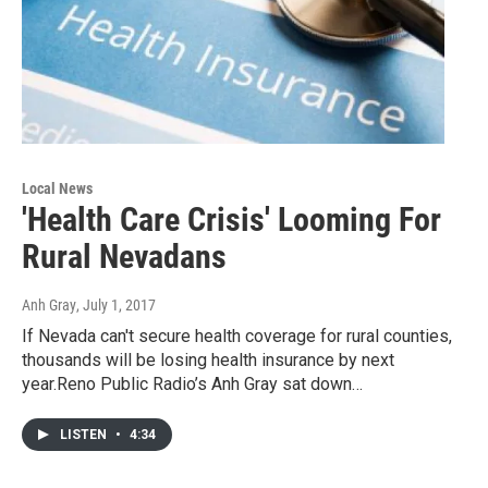
Local News
'Health Care Crisis' Looming For
Rural Nevadans
Anh Gray
, July 1, 2017
If Nevada can't secure health coverage for rural counties,
thousands will be losing health insurance by next
year.Reno Public Radio’s Anh Gray sat down…
LISTEN
•
4:34