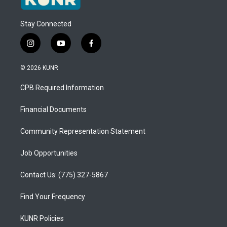
Stay Connected
i
y
f
n
o
a
s
u
c
© 2026 KUNR
t
t
e
a
u
b
CPB Required Information
g
b
o
r
e
o
a
k
Financial Documents
m
Community Representation Statement
Job Opportunities
Contact Us: (775) 327-5867
Find Your Frequency
KUNR Policies