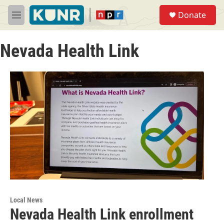
Skip to main content
S
Donate
e
M
a
e
r
n
c
Nevada Health Link
u
h
u
e
r
y
Local News
Nevada Health Link enrollment