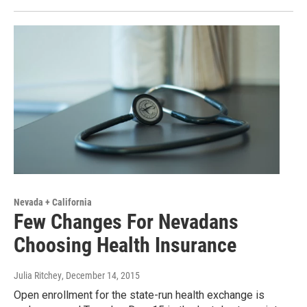
Nevada + California
Few Changes For Nevadans
Choosing Health Insurance
Julia Ritchey
, December 14, 2015
Open enrollment for the state-run health exchange is