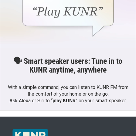
🗣️ Smart speaker users: Tune in to
KUNR anytime, anywhere
With a simple command, you can listen to KUNR FM from
the comfort of your home or on the go:
Ask Alexa or Siri to “
play KUNR
” on your smart speaker.