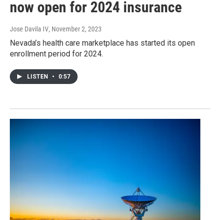
now open for 2024 insurance
Jose Davila IV
, November 2, 2023
Nevada’s health care marketplace has started its open
enrollment period for 2024.
LISTEN
•
0:57