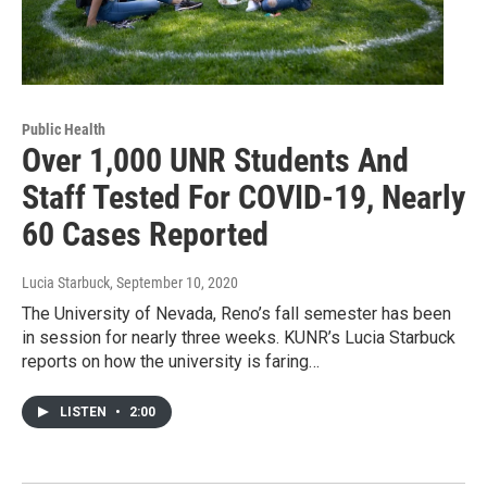
Public Health
Over 1,000 UNR Students And
Staff Tested For COVID-19, Nearly
60 Cases Reported
Lucia Starbuck
, September 10, 2020
The University of Nevada, Reno’s fall semester has been
in session for nearly three weeks. KUNR’s Lucia Starbuck
reports on how the university is faring…
LISTEN
•
2:00