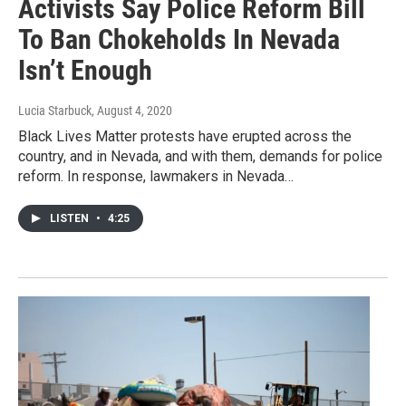
Activists Say Police Reform Bill
To Ban Chokeholds In Nevada
Isn’t Enough
Lucia Starbuck
, August 4, 2020
Black Lives Matter protests have erupted across the
country, and in Nevada, and with them, demands for police
reform. In response, lawmakers in Nevada…
LISTEN
•
4:25