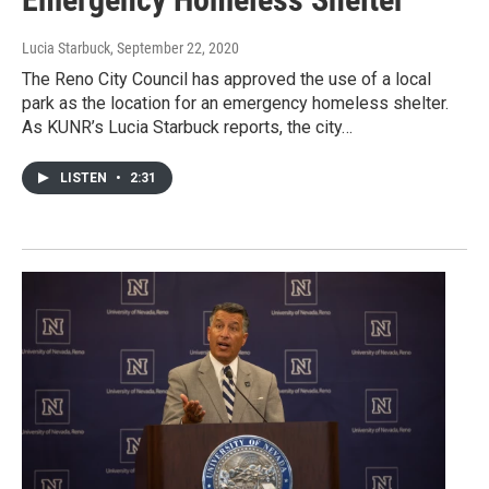
Lucia Starbuck
, September 22, 2020
The Reno City Council has approved the use of a local
park as the location for an emergency homeless shelter.
As KUNR’s Lucia Starbuck reports, the city…
LISTEN
•
2:31