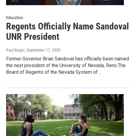
Education
Regents Officially Name Sandoval
UNR President
Paul Boger
, September 17, 2020
Former Governor Brian Sandoval has officially been named
the next president of the University of Nevada, Reno.The
Board of Regents of the Nevada System of…