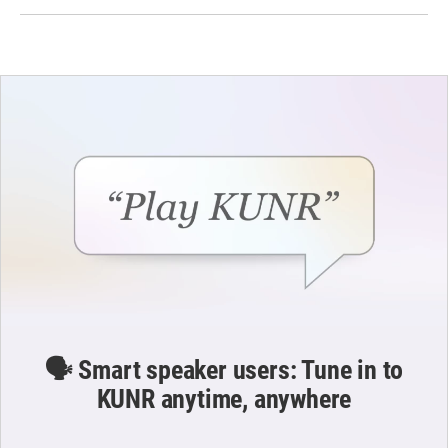
🗣️ Smart speaker users: Tune in to
KUNR anytime, anywhere