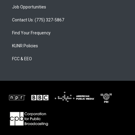
Job Opportunities
Contact Us: (775) 327-5867
Find Your Frequency
KUNR Policies
FCC & EEO