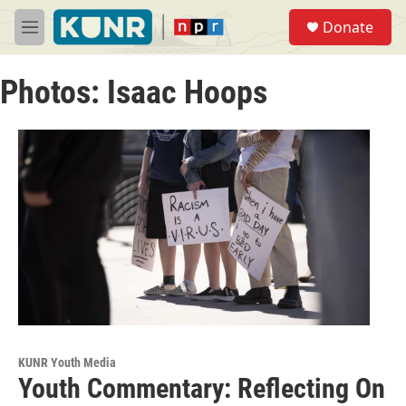
Skip to main content
S
Donate
e
M
a
e
r
n
c
Photos: Isaac Hoops
u
h
u
e
r
y
KUNR Youth Media
Youth Commentary: Reflecting On