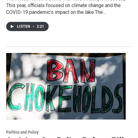
This year, officials focused on climate change and the
COVID-19 pandemic’s impact on the lake.The…
LISTEN
•
2:21
Politics and Policy