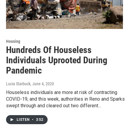
Housing
Hundreds Of Houseless
Individuals Uprooted During
Pandemic
Lucia Starbuck
, June 4, 2020
Houseless individuals are more at risk of contracting
COVID-19, and this week, authorities in Reno and Sparks
swept through and cleared out two different…
LISTEN
•
3:52