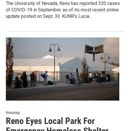
The University of Nevada, Reno has reported 330 cases
of COVID-19 in September, as of its most recent online
update posted on Sept. 30. KUNR’s Lucia…
Housing
Reno Eyes Local Park For
Emergency Homeless Shelter