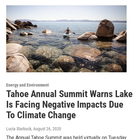
Energy and Environment
Tahoe Annual Summit Warns Lake
Is Facing Negative Impacts Due
To Climate Change
Lucia Starbuck
, August 26, 2020
The Annual Tahoe Summit was held virtually on Tuesday.