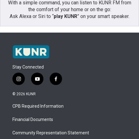
With a simple command, you can listen to KUNR FM from
the comfort of your home or on the go:
Ask Alexa or Siri to “
play KUNR
” on your smart speaker.
Stay Connected
i
y
f
n
o
a
s
u
c
© 2026 KUNR
t
t
e
a
u
b
CPB Required Information
g
b
o
r
e
o
a
k
Financial Documents
m
Community Representation Statement