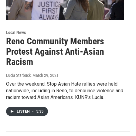
Local News
Reno Community Members
Protest Against Anti-Asian
Racism
Lucia Starbuck
, March 29, 2021
Over the weekend, Stop Asian Hate rallies were held
nationwide, including in Reno, to denounce violence and
racism toward Asian Americans. KUNR’s Lucia…
LISTEN
•
5:35