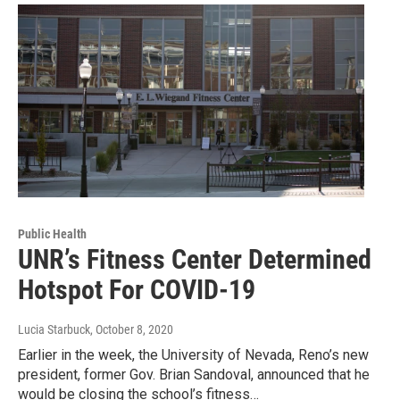
Public Health
UNR’s Fitness Center Determined
Hotspot For COVID-19
Lucia Starbuck
, October 8, 2020
Earlier in the week, the University of Nevada, Reno’s new
president, former Gov. Brian Sandoval, announced that he
would be closing the school’s fitness…