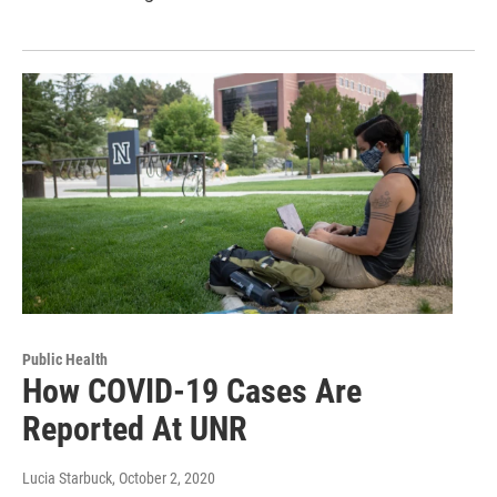
Public Health
How COVID-19 Cases Are
Reported At UNR
Lucia Starbuck
, October 2, 2020