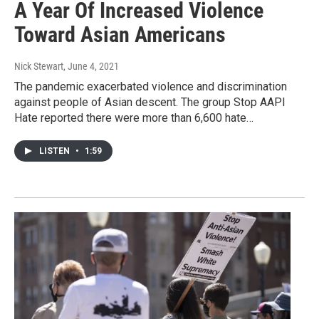
A Year Of Increased Violence
Toward Asian Americans
Nick Stewart
, June 4, 2021
The pandemic exacerbated violence and discrimination
against people of Asian descent. The group Stop AAPI
Hate reported there were more than 6,600 hate…
LISTEN
•
1:59