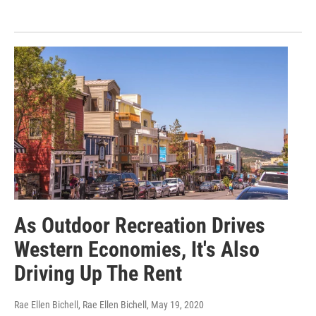
As Outdoor Recreation Drives
Western Economies, It's Also
Driving Up The Rent
Rae Ellen Bichell, Rae Ellen Bichell
, May 19, 2020