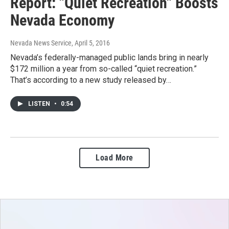
Report: "Quiet Recreation" Boosts
Nevada Economy
Nevada News Service
, April 5, 2016
Nevada’s federally-managed public lands bring in nearly
$172 million a year from so-called “quiet recreation.”
That’s according to a new study released by…
LISTEN
•
0:54
Load More