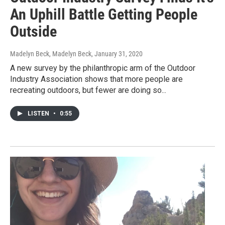
An Uphill Battle Getting People
Outside
Madelyn Beck, Madelyn Beck
, January 31, 2020
A new survey by the philanthropic arm of the Outdoor
Industry Association shows that more people are
recreating outdoors, but fewer are doing so...
LISTEN
•
0:55