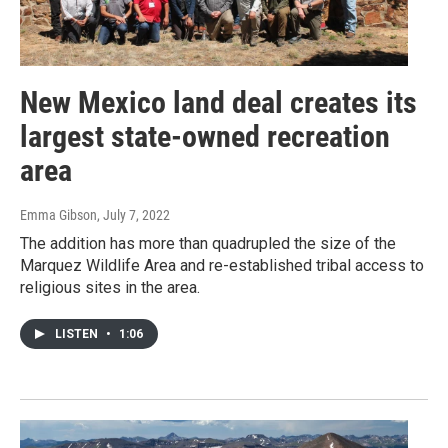
New Mexico land deal creates its
largest state-owned recreation
area
Emma Gibson
, July 7, 2022
The addition has more than quadrupled the size of the
Marquez Wildlife Area and re-established tribal access to
religious sites in the area.
LISTEN
•
1:06