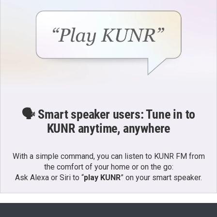
🗣️ Smart speaker users: Tune in to
KUNR anytime, anywhere
With a simple command, you can listen to KUNR FM from
the comfort of your home or on the go:
Ask Alexa or Siri to “
play KUNR
” on your smart speaker.