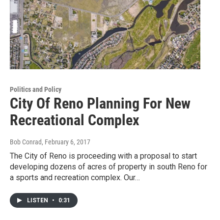
Politics and Policy
City Of Reno Planning For New
Recreational Complex
Bob Conrad
, February 6, 2017
The City of Reno is proceeding with a proposal to start
developing dozens of acres of property in south Reno for
a sports and recreation complex. Our…
LISTEN
•
0:31