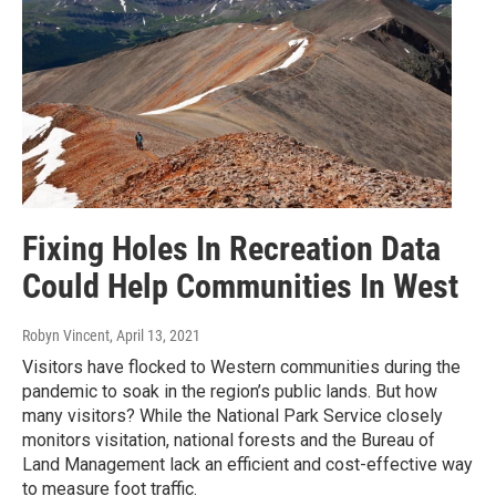
Fixing Holes In Recreation Data
Could Help Communities In West
Robyn Vincent
, April 13, 2021
Visitors have flocked to Western communities during the
pandemic to soak in the region’s public lands. But how
many visitors? While the National Park Service closely
monitors visitation, national forests and the Bureau of
Land Management lack an efficient and cost-effective way
to measure foot traffic.