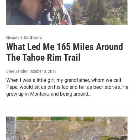
Nevada + California
What Led Me 165 Miles Around
The Tahoe Rim Trail
Bree Zender
, October 8, 2019
When I was a little girl, my grandfather, whom we call
Papa, would sit us on his lap and tell us bear stories. He
grew up in Montana, and being around…