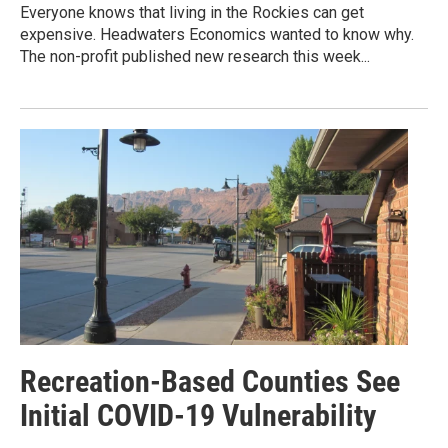
Everyone knows that living in the Rockies can get
expensive. Headwaters Economics wanted to know why.
The non-profit published new research this week...
Recreation-Based Counties See
Initial COVID-19 Vulnerability