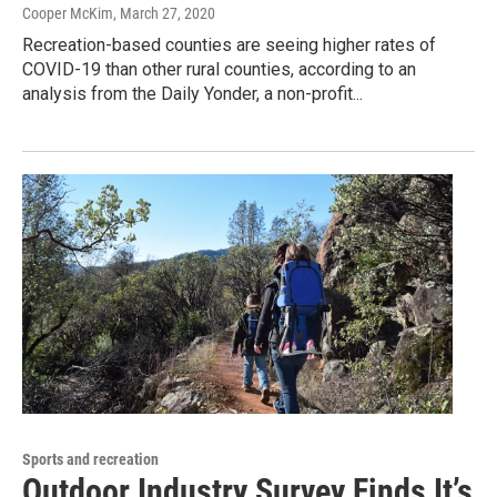
Cooper McKim
, March 27, 2020
Recreation-based counties are seeing higher rates of
COVID-19 than other rural counties, according to an
analysis from the Daily Yonder, a non-profit...
Sports and recreation
Outdoor Industry Survey Finds It’s