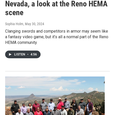
Nevada, a look at the Reno HEMA
scene
Sophia Holm
, May 30, 2024
Clanging swords and competitors in armor may seem like
a fantasy video game, but it’s all a normal part of the Reno
HEMA community.
LISTEN
•
4:56