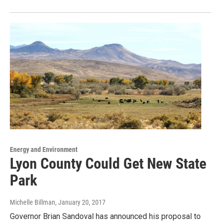
Energy and Environment
Lyon County Could Get New State
Park
Michelle Billman
, January 20, 2017
Governor Brian Sandoval has announced his proposal to