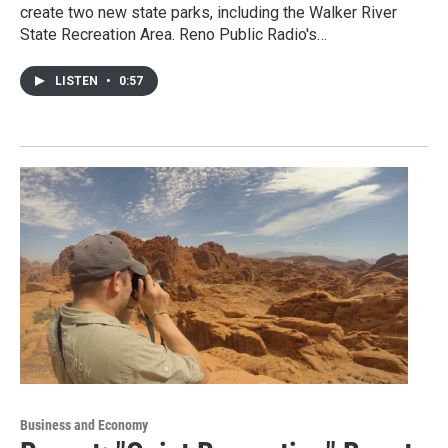
create two new state parks, including the Walker River
State Recreation Area. Reno Public Radio's…
LISTEN
•
0:57
Business and Economy