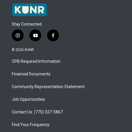
Stay Connected
i
y
f
n
o
a
s
u
c
© 2026 KUNR
t
t
e
a
u
b
CPB Required Information
g
b
o
r
e
o
a
k
Financial Documents
m
Community Representation Statement
Job Opportunities
Contact Us: (775) 327-5867
Find Your Frequency