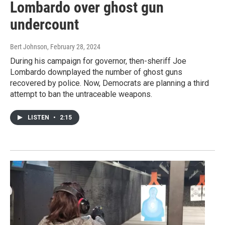
Lombardo over ghost gun
undercount
Bert Johnson
, February 28, 2024
During his campaign for governor, then-sheriff Joe
Lombardo downplayed the number of ghost guns
recovered by police. Now, Democrats are planning a third
attempt to ban the untraceable weapons.
LISTEN
•
2:15