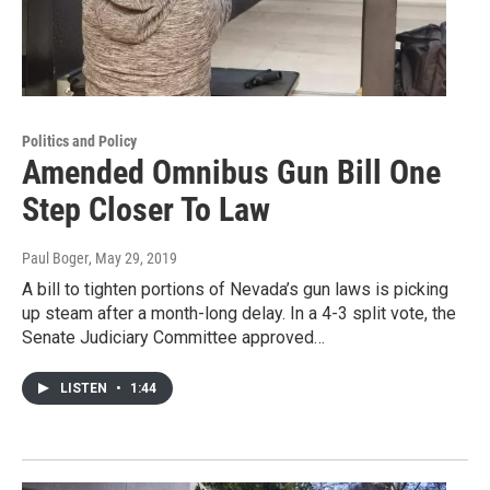
Politics and Policy
Amended Omnibus Gun Bill One
Step Closer To Law
Paul Boger
, May 29, 2019
A bill to tighten portions of Nevada’s gun laws is picking
up steam after a month-long delay. In a 4-3 split vote, the
Senate Judiciary Committee approved…
LISTEN
•
1:44