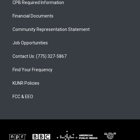
CPB Required Information
g
b
o
r
e
o
a
k
Financial Documents
m
Community Representation Statement
Job Opportunities
Contact Us: (775) 327-5867
Find Your Frequency
KUNR Policies
FCC & EEO