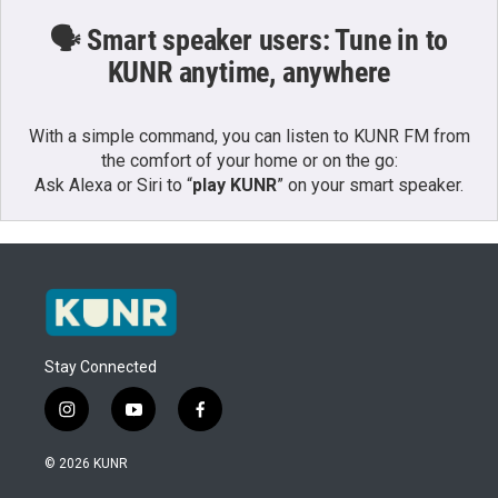
🗣️ Smart speaker users: Tune in to
KUNR anytime, anywhere
With a simple command, you can listen to KUNR FM from
the comfort of your home or on the go:
Ask Alexa or Siri to “
play KUNR
” on your smart speaker.
Stay Connected
i
y
f
n
o
a
s
u
c
© 2026 KUNR
t
t
e
a
u
b