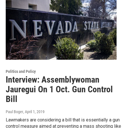
Politics and Policy
Interview: Assemblywoman
Jauregui On 1 Oct. Gun Control
Bill
Paul Boger
, April 1, 2019
Lawmakers are considering a bill that is essentially a gun
control measure aimed at preventing a mass shooting like