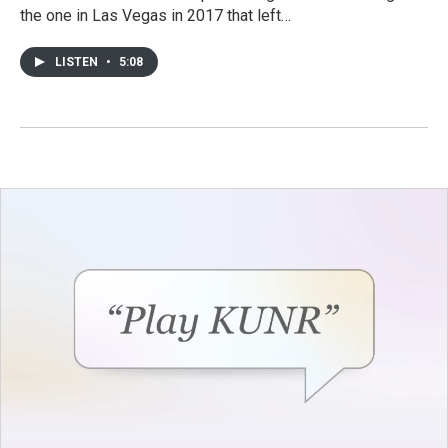
the one in Las Vegas in 2017 that left…
LISTEN
•
5:08