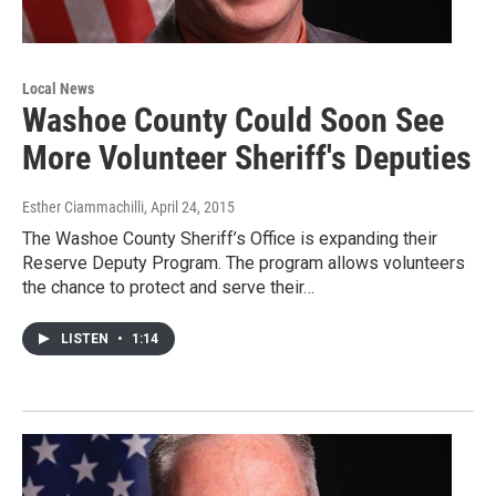
Local News
Washoe County Could Soon See
More Volunteer Sheriff's Deputies
Esther Ciammachilli
, April 24, 2015
The Washoe County Sheriff’s Office is expanding their
Reserve Deputy Program. The program allows volunteers
the chance to protect and serve their…
LISTEN
•
1:14