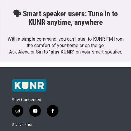
🗣️ Smart speaker users: Tune in to
KUNR anytime, anywhere
With a simple command, you can listen to KUNR FM from
the comfort of your home or on the go:
Ask Alexa or Siri to “
play KUNR
” on your smart speaker.
Stay Connected
i
y
f
n
o
a
s
u
c
© 2026 KUNR
t
t
e