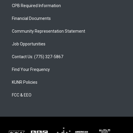
a
u
b
CPB Required Information
g
b
o
r
e
o
a
k
Financial Documents
m
Community Representation Statement
Job Opportunities
Contact Us: (775) 327-5867
Find Your Frequency
KUNR Policies
FCC & EEO