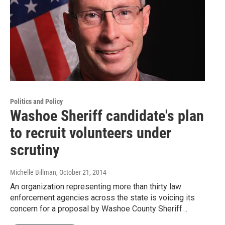
Politics and Policy
Washoe Sheriff candidate's plan
to recruit volunteers under
scrutiny
Michelle Billman
, October 21, 2014
An organization representing more than thirty law
enforcement agencies across the state is voicing its
concern for a proposal by Washoe County Sheriff…