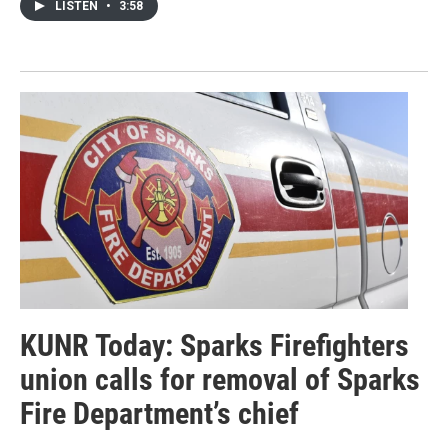
LISTEN
•
3:58
KUNR Today: Sparks Firefighters
union calls for removal of Sparks
Fire Department’s chief