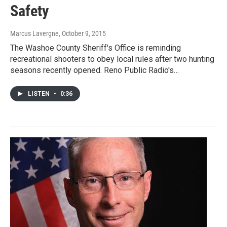
Safety
Marcus Lavergne
, October 9, 2015
The Washoe County Sheriff's Office is reminding
recreational shooters to obey local rules after two hunting
seasons recently opened. Reno Public Radio's…
LISTEN
•
0:36