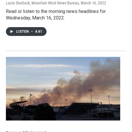
Lucia Starbuck, Mountain West News Bureau
, March 16, 2022
Read or listen to the morning news headlines for
Wednesday, March 16, 2022.
LISTEN
•
4:41