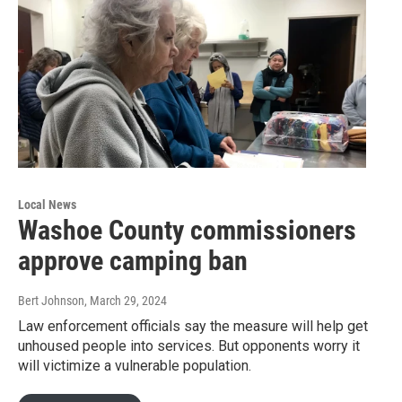
Local News
Washoe County commissioners
approve camping ban
Bert Johnson
, March 29, 2024
Law enforcement officials say the measure will help get
unhoused people into services. But opponents worry it
will victimize a vulnerable population.