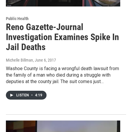
Public Health
Reno Gazette-Journal
Investigation Examines Spike In
Jail Deaths
Michelle Billman
, June 6, 2017
Washoe County is facing a wrongful death lawsuit from
the family of a man who died during a struggle with
deputies at the county jail. The suit comes just…
LISTEN
•
4:19