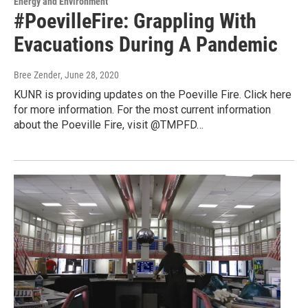
Energy and Environment
#PoevilleFire: Grappling With
Evacuations During A Pandemic
Bree Zender
, June 28, 2020
KUNR is providing updates on the Poeville Fire. Click here
for more information. For the most current information
about the Poeville Fire, visit @TMPFD…