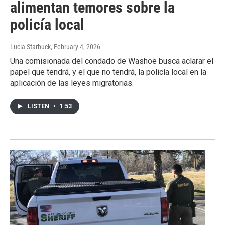
alimentan temores sobre la
policía local
Lucia Starbuck
, February 4, 2026
Una comisionada del condado de Washoe busca aclarar el
papel que tendrá, y el que no tendrá, la policía local en la
aplicación de las leyes migratorias.
LISTEN
•
1:53