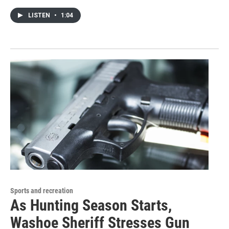
LISTEN
•
1:04
Sports and recreation
As Hunting Season Starts,
Washoe Sheriff Stresses Gun