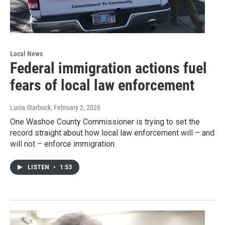
Local News
Federal immigration actions fuel
fears of local law enforcement
Lucia Starbuck
, February 2, 2026
One Washoe County Commissioner is trying to set the
record straight about how local law enforcement will – and
will not – enforce immigration.
LISTEN
•
1:53