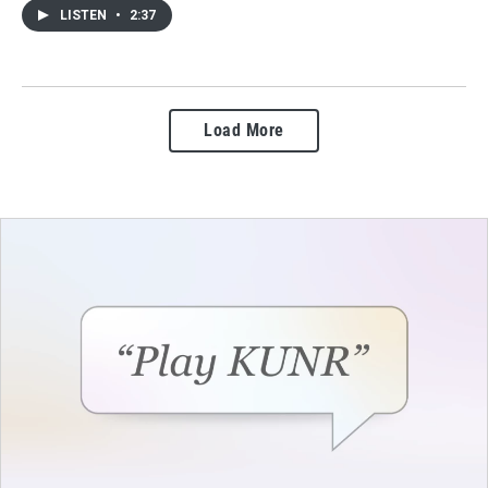
LISTEN
•
2:37
Load More