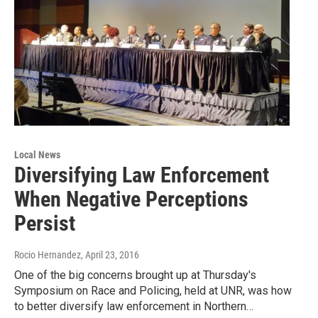
Local News
Diversifying Law Enforcement
When Negative Perceptions
Persist
Rocio Hernandez
, April 23, 2016
One of the big concerns brought up at Thursday's
Symposium on Race and Policing, held at UNR, was how
to better diversify law enforcement in Northern…