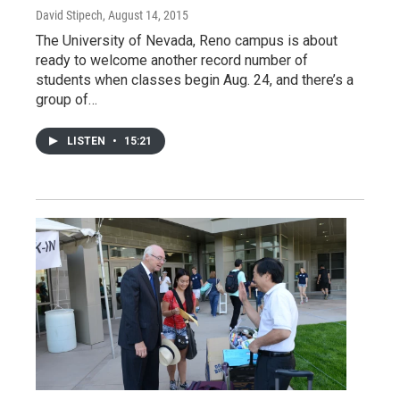
David Stipech
, August 14, 2015
The University of Nevada, Reno campus is about
ready to welcome another record number of
students when classes begin Aug. 24, and there’s a
group of…
LISTEN
•
15:21