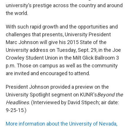
university’s prestige across the country and around
the world.
With such rapid growth and the opportunities and
challenges that presents, University President
Marc Johnson will give his 2015 State of the
University address on Tuesday, Sept. 29, in the Joe
Crowley Student Union in the Milt Glick Ballroom 3
p.m. Those on campus as well as the community
are invited and encouraged to attend.
President Johnson provided a preview on the
University Spotlight segment on KUNR's
Beyond the
Headlines
. (Interviewed by David Stipech; air date:
9-25-15.)
More information about the University of Nevada,