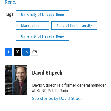
Reno.
Tags
University of Nevada, Reno
Marc Johnson
State of the University
University of Nevada, Reno
F
T
L
E
a
w
i
m
c
i
n
a
e
t
k
i
David Stipech
b
t
e
l
o
e
d
o
r
I
David Stipech is a former general manager
k
n
at KUNR Public Radio.
See stories by David Stipech