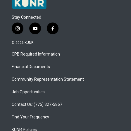
Stay Connected
i
y
f
n
o
a
s
u
c
© 2026 KUNR
t
t
e
a
u
b
CPB Required Information
g
b
o
r
e
o
a
k
Financial Documents
m
Community Representation Statement
Job Opportunities
Contact Us: (775) 327-5867
Find Your Frequency
KUNR Policies