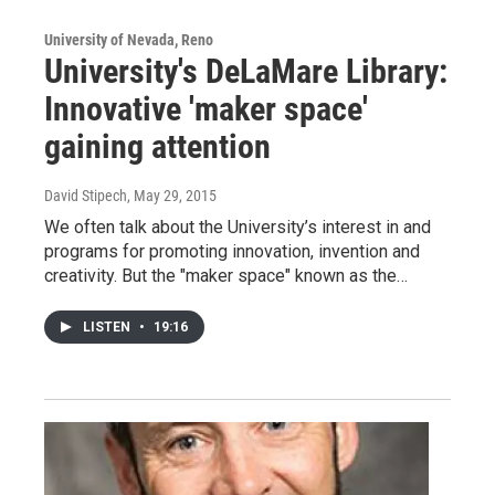
University of Nevada, Reno
University's DeLaMare Library:
Innovative 'maker space'
gaining attention
David Stipech
, May 29, 2015
We often talk about the University’s interest in and
programs for promoting innovation, invention and
creativity. But the "maker space" known as the…
LISTEN
•
19:16