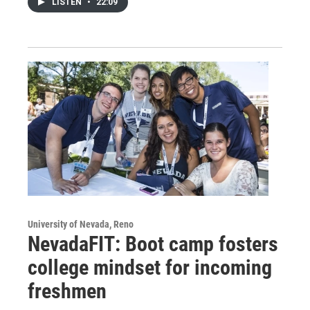
LISTEN
•
22:09
University of Nevada, Reno
NevadaFIT: Boot camp fosters
college mindset for incoming
freshmen