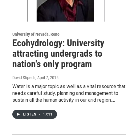
University of Nevada, Reno
Ecohydrology: University
attracting undergrads to
nation's only program
David Stipech
, April 7, 2015
Water is a major topic as well as a vital resource that
needs careful study, planning and management to
sustain all the human activity in our arid region.…
LISTEN
•
17:11