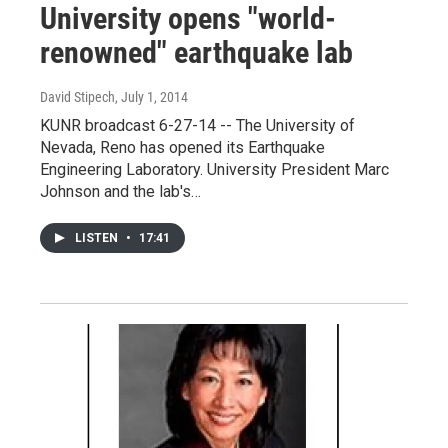
University opens "world-
renowned" earthquake lab
David Stipech
, July 1, 2014
KUNR broadcast 6-27-14 -- The University of
Nevada, Reno has opened its Earthquake
Engineering Laboratory. University President Marc
Johnson and the lab's…
LISTEN
•
17:41