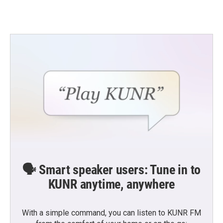
🗣️ Smart speaker users: Tune in to
KUNR anytime, anywhere
With a simple command, you can listen to KUNR FM