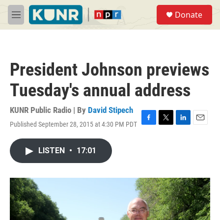
Skip to main content
S
Donate
e
M
a
e
r
n
c
u
h
President Johnson previews
u
e
Tuesday's annual address
r
y
KUNR Public Radio | By
David Stipech
Published September 28, 2015 at 4:30 PM PDT
F
T
L
E
a
w
i
m
c
i
n
a
LISTEN
•
17:01
e
t
k
i
b
t
e
l
o
e
d
o
r
I
k
n