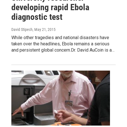
developing rapid Ebola
diagnostic test
David Stipech
, May 21, 2015
While other tragedies and national disasters have
taken over the headlines, Ebola remains a serious
and persistent global concern.Dr. David AuCoin is a…