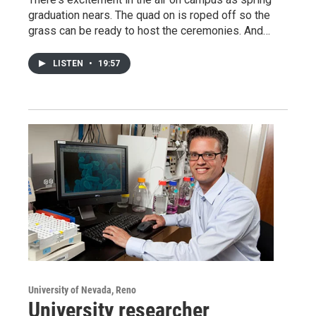
graduation nears. The quad on is roped off so the
grass can be ready to host the ceremonies. And…
LISTEN
•
19:57
University of Nevada, Reno
University researcher