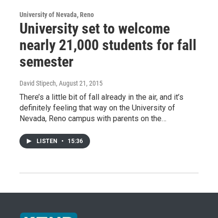
University of Nevada, Reno
University set to welcome
nearly 21,000 students for fall
semester
David Stipech
, August 21, 2015
There’s a little bit of fall already in the air, and it’s
definitely feeling that way on the University of
Nevada, Reno campus with parents on the…
LISTEN
•
15:36