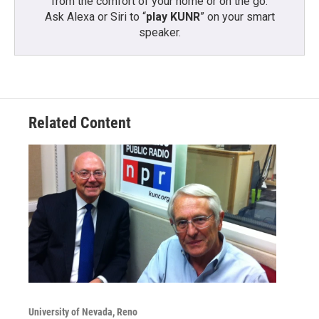
from the comfort of your home or on the go:
Ask Alexa or Siri to “
play KUNR
” on your smart
speaker.
Related Content
University of Nevada, Reno