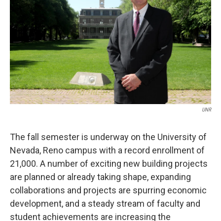
UNR
The fall semester is underway on the University of
Nevada, Reno campus with a record enrollment of
21,000. A number of exciting new building projects
are planned or already taking shape, expanding
collaborations and projects are spurring economic
development, and a steady stream of faculty and
student achievements are increasing the