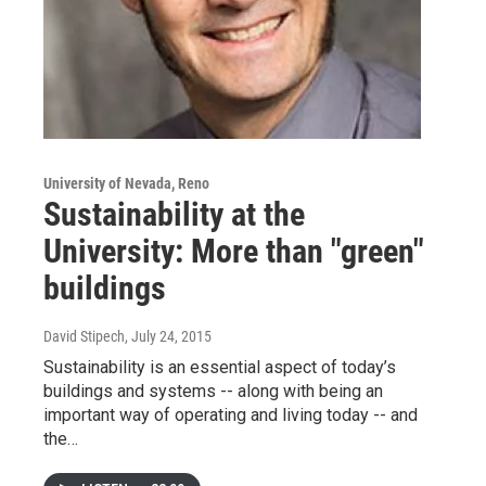
University of Nevada, Reno
Sustainability at the
University: More than "green"
buildings
David Stipech
, July 24, 2015
Sustainability is an essential aspect of today’s
buildings and systems -- along with being an
important way of operating and living today -- and
the…