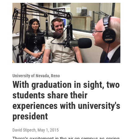
University of Nevada, Reno
With graduation in sight, two
students share their
experiences with university's
president
David Stipech
, May 1, 2015
There's excitement in the air on campus as spring