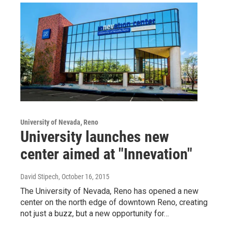
University of Nevada, Reno
University launches new
center aimed at "Innevation"
David Stipech
, October 16, 2015
The University of Nevada, Reno has opened a new
center on the north edge of downtown Reno, creating
not just a buzz, but a new opportunity for…