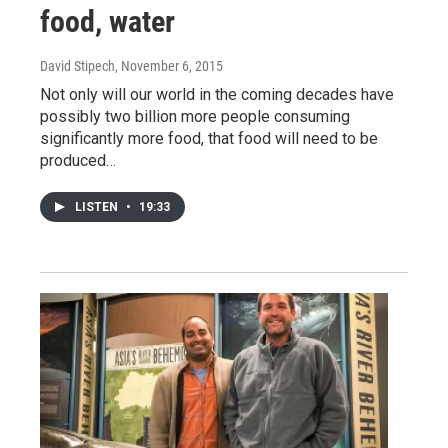
food, water
David Stipech
, November 6, 2015
Not only will our world in the coming decades have
possibly two billion more people consuming
significantly more food, that food will need to be
produced…
LISTEN
•
19:33