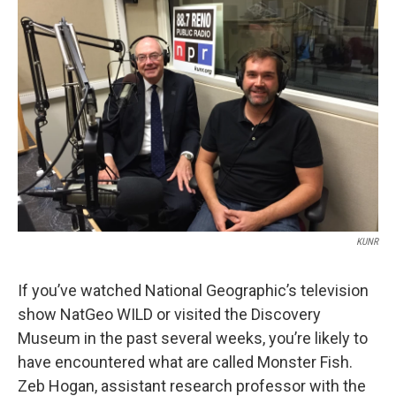
KUNR
If you’ve watched National Geographic’s television
show NatGeo WILD or visited the Discovery
Museum in the past several weeks, you’re likely to
have encountered what are called Monster Fish.
Zeb Hogan, assistant research professor with the