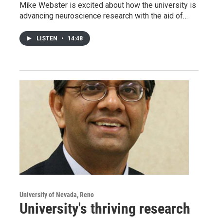
Mike Webster is excited about how the university is
advancing neuroscience research with the aid of…
LISTEN
•
14:48
University of Nevada, Reno
University's thriving research