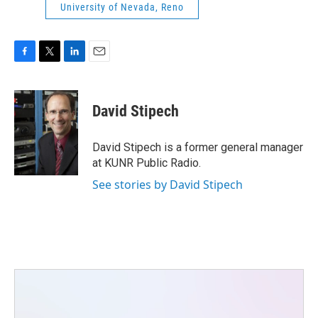
University of Nevada, Reno
F
T
L
E
a
w
i
m
c
i
n
a
e
t
k
i
David Stipech
b
t
e
l
o
e
d
o
r
I
David Stipech is a former general manager
k
n
at KUNR Public Radio.
See stories by David Stipech