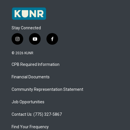
Stay Connected
i
y
f
n
o
a
s
u
c
© 2026 KUNR
t
t
e
a
u
b
CPB Required Information
g
b
o
r
e
o
a
k
Financial Documents
m
Community Representation Statement
Job Opportunities
Contact Us: (775) 327-5867
Find Your Frequency