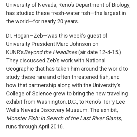
University of Nevada, Reno’s Department of Biology,
has studied these fresh-water fish—the largest in
the world—for nearly 20 years.
Dr. Hogan—Zeb—was this week’s guest of
University President Marc Johnson on
KUNR’s
Beyond the Headlines
(air date 12-4-15.)
They discussed Zeb’s work with National
Geographic that has taken him around the world to
study these rare and often threatened fish, and
how that partnership along with the University’s
College of Science grew to bring the new traveling
exhibit from Washington, D.C., to Reno’s Terry Lee
Wells Nevada Discovery Museum. The exhibit,
Monster Fish: In Search of the Last River Giants
,
runs through April 2016.