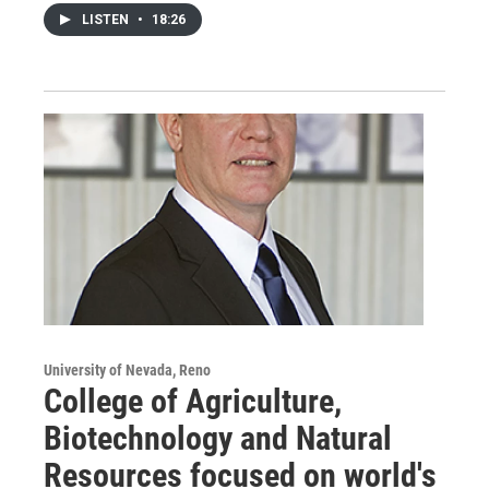
LISTEN
•
18:26
University of Nevada, Reno
College of Agriculture,
Biotechnology and Natural
Resources focused on world's