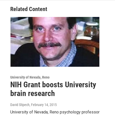
Related Content
University of Nevada, Reno
NIH Grant boosts University
brain research
David Stipech
, February 14, 2015
University of Nevada, Reno psychology professor