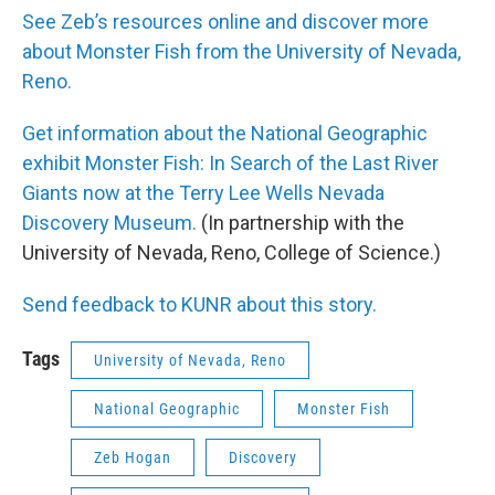
See Zeb’s resources online and discover more
about Monster Fish from the University of Nevada,
Reno.
Get information about the National Geographic
exhibit Monster Fish: In Search of the Last River
Giants now at the Terry Lee Wells Nevada
Discovery Museum.
(In partnership with the
University of Nevada, Reno, College of Science.)
Send feedback to KUNR about this story.
Tags
University of Nevada, Reno
National Geographic
Monster Fish
Zeb Hogan
Discovery