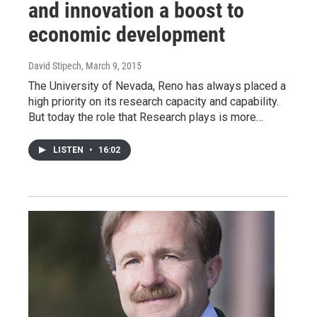
and innovation a boost to
economic development
David Stipech
, March 9, 2015
The University of Nevada, Reno has always placed a
high priority on its research capacity and capability.
But today the role that Research plays is more…
LISTEN
•
16:02