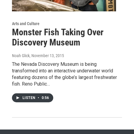
Arts and Culture
Monster Fish Taking Over
Discovery Museum
Noah Glick
, November 13, 2015
The Nevada Discovery Museum is being
transformed into an interactive underwater world
featuring dozens of the globe’s largest freshwater
fish. Reno Public…
LISTEN
•
0:56