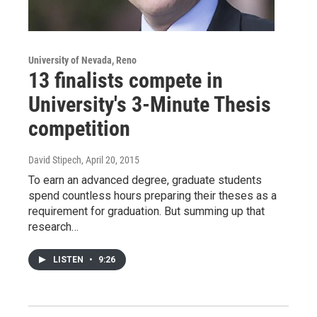
University of Nevada, Reno
13 finalists compete in
University's 3-Minute Thesis
competition
David Stipech
, April 20, 2015
To earn an advanced degree, graduate students
spend countless hours preparing their theses as a
requirement for graduation. But summing up that
research…
LISTEN
•
9:26