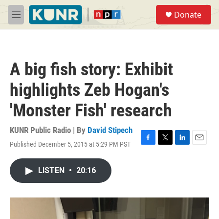
Skip to main content
S
Donate
e
M
a
e
r
n
c
u
h
A big fish story: Exhibit
u
e
highlights Zeb Hogan's
r
y
'Monster Fish' research
KUNR Public Radio | By
David Stipech
Published December 5, 2015 at 5:29 PM PST
F
T
L
E
a
w
i
m
c
i
n
a
LISTEN
•
20:16
e
t
k
i
b
t
e
l
o
e
d
o
r
I
k
n