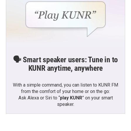
🗣️ Smart speaker users: Tune in to
KUNR anytime, anywhere
With a simple command, you can listen to KUNR FM
from the comfort of your home or on the go:
Ask Alexa or Siri to “
play KUNR
” on your smart
speaker.