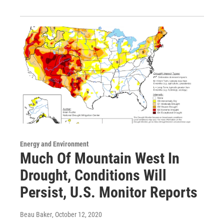
Energy and Environment
Much Of Mountain West In
Drought, Conditions Will
Persist, U.S. Monitor Reports
Beau Baker
, October 12, 2020