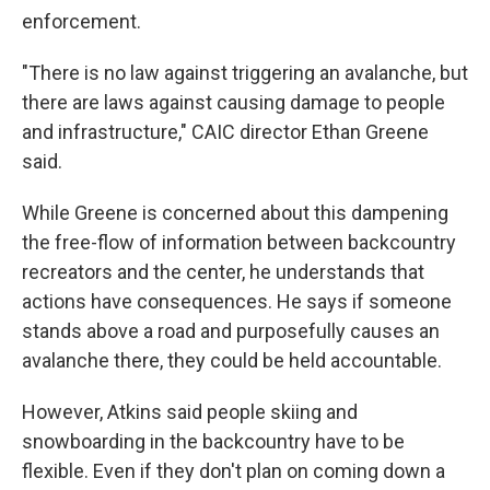
enforcement.
"There is no law against triggering an avalanche, but
there are laws against causing damage to people
and infrastructure," CAIC director Ethan Greene
said.
While Greene is concerned about this dampening
the free-flow of information between backcountry
recreators and the center, he understands that
actions have consequences. He says if someone
stands above a road and purposefully causes an
avalanche there, they could be held accountable.
However, Atkins said people skiing and
snowboarding in the backcountry have to be
flexible. Even if they don't plan on coming down a