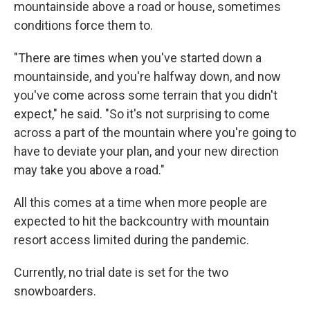
mountainside above a road or house, sometimes
conditions force them to.
"There are times when you've started down a
mountainside, and you're halfway down, and now
you've come across some terrain that you didn't
expect," he said. "So it's not surprising to come
across a part of the mountain where you're going to
have to deviate your plan, and your new direction
may take you above a road."
All this comes at a time when more people are
expected to hit the backcountry with mountain
resort access limited during the pandemic.
Currently, no trial date is set for the two
snowboarders.