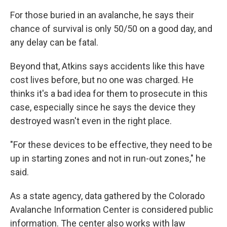
For those buried in an avalanche, he says their
chance of survival is only 50/50 on a good day, and
any delay can be fatal.
Beyond that, Atkins says accidents like this have
cost lives before, but no one was charged. He
thinks it's a bad idea for them to prosecute in this
case, especially since he says the device they
destroyed wasn't even in the right place.
"For these devices to be effective, they need to be
up in starting zones and not in run-out zones," he
said.
As a state agency, data gathered by the Colorado
Avalanche Information Center is considered public
information. The center also works with law