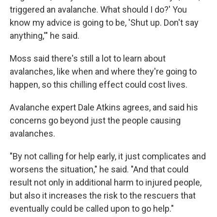
triggered an avalanche. What should I do?' You
know my advice is going to be, 'Shut up. Don't say
anything,'" he said.
Moss said there's still a lot to learn about
avalanches, like when and where they're going to
happen, so this chilling effect could cost lives.
Avalanche expert Dale Atkins agrees, and said his
concerns go beyond just the people causing
avalanches.
"By not calling for help early, it just complicates and
worsens the situation," he said. "And that could
result not only in additional harm to injured people,
but also it increases the risk to the rescuers that
eventually could be called upon to go help."