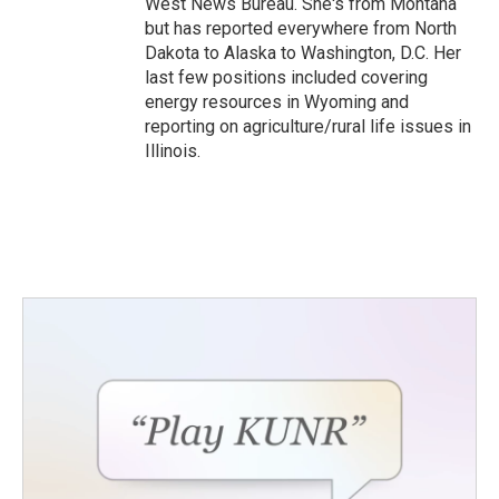
West News Bureau. She's from Montana
but has reported everywhere from North
Dakota to Alaska to Washington, D.C. Her
last few positions included covering
energy resources in Wyoming and
reporting on agriculture/rural life issues in
Illinois.