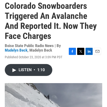
Colorado Snowboarders
Triggered An Avalanche
And Reported It. Now They
Face Charges
Boise State Public Radio News | By
Madelyn Beck
,
Madelyn Beck
F
T
L
E
Published October 23, 2020 at 3:09 PM PDT
a
w
i
m
c
i
n
a
e
t
k
i
LISTEN
•
1:10
b
t
e
l
o
e
d
o
r
I
k
n