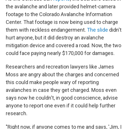
the avalanche and later provided helmet-camera
footage to the Colorado Avalanche Information
Center. That footage is now being used to charge
them with reckless endangerment.
The slide
didn't
hurt anyone, but it did destroy an avalanche
mitigation device and covered a road. Now, the two
could face paying nearly $170,000 for damages.
Researchers and recreation lawyers like James
Moss are angry about the charges and concerned
this could make people wary of reporting
avalanches in case they get charged. Moss even
says now he couldn't, in good conscience, advise
anyone to report one even if it could help further
research.
"Right now, if anyone comes to me and says, 'Jim, I