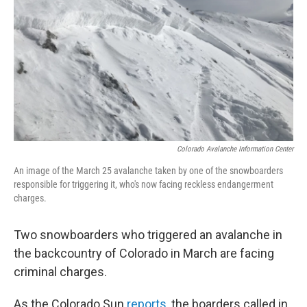
Colorado Avalanche Information Center
An image of the March 25 avalanche taken by one of the snowboarders
responsible for triggering it, who's now facing reckless endangerment
charges.
Two snowboarders who triggered an avalanche in
the backcountry of Colorado in March are facing
criminal charges.
As the Colorado Sun
reports
, the boarders called in