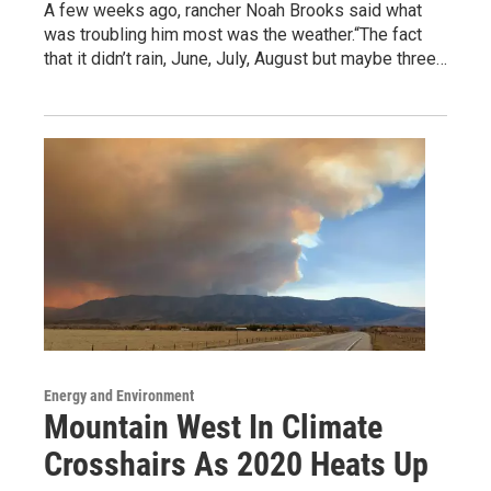
A few weeks ago, rancher Noah Brooks said what
was troubling him most was the weather.“The fact
that it didn’t rain, June, July, August but maybe three…
Energy and Environment
Mountain West In Climate
Crosshairs As 2020 Heats Up