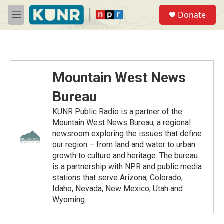
Skip to main content
S
Donate
e
M
a
e
r
n
c
u
h
u
Mountain West News
e
r
Bureau
y
KUNR Public Radio is a partner of the
Mountain West News Bureau, a regional
newsroom exploring the issues that define
our region – from land and water to urban
growth to culture and heritage. The bureau
is a partnership with NPR and public media
stations that serve Arizona, Colorado,
Idaho, Nevada, New Mexico, Utah and
Wyoming.