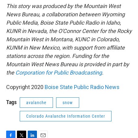
This story was produced by the Mountain West
News Bureau, a collaboration between Wyoming
Public Media, Boise State Public Radio in Idaho,
KUNR in Nevada, the O'Connor Center for the Rocky
Mountain West in Montana, KUNC in Colorado,
KUNM in New Mexico, with support from affiliate
stations across the region. Funding for the
Mountain West News Bureau is provided in part by
the
Corporation for Public Broadcasting
.
Copyright 2020
Boise State Public Radio News
Tags
avalanche
snow
Colorado Avalanche Information Center