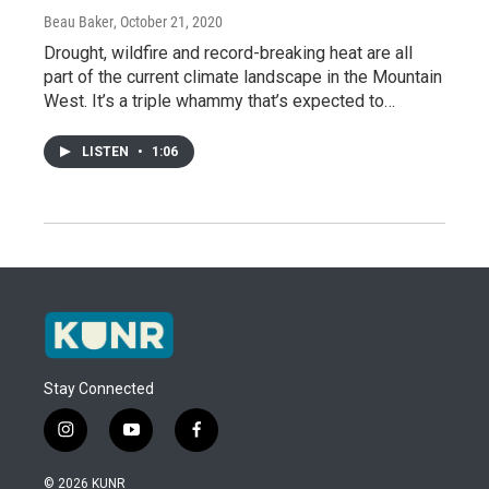
Beau Baker
, October 21, 2020
Drought, wildfire and record-breaking heat are all
part of the current climate landscape in the Mountain
West. It’s a triple whammy that’s expected to…
LISTEN
•
1:06
Stay Connected
i
y
f
n
o
a
s
u
c
© 2026 KUNR