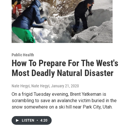
Public Health
How To Prepare For The West's
Most Deadly Natural Disaster
Nate Hegyi, Nate Hegyi
, January 21, 2020
On a frigid Tuesday evening, Brent Yatkeman is
scrambling to save an avalanche victim buried in the
snow somewhere on a ski hill near Park City, Utah.
LISTEN
•
4:20