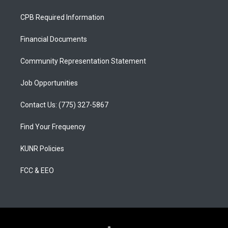
t
t
e
a
u
b
CPB Required Information
g
b
o
r
e
o
a
k
Financial Documents
m
Community Representation Statement
Job Opportunities
Contact Us: (775) 327-5867
Find Your Frequency
KUNR Policies
FCC & EEO