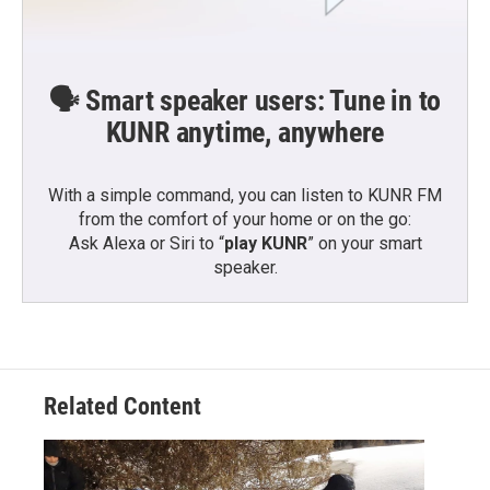
🗣️ Smart speaker users: Tune in to
KUNR anytime, anywhere
With a simple command, you can listen to KUNR FM
from the comfort of your home or on the go:
Ask Alexa or Siri to “
play KUNR
” on your smart
speaker.
Related Content