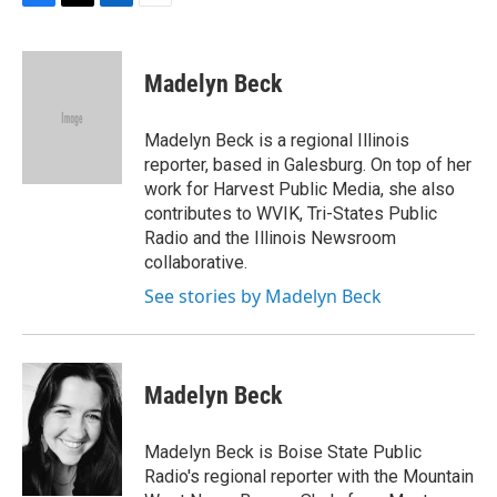
F
T
L
E
a
w
i
m
c
i
n
a
e
t
k
i
Madelyn Beck
b
t
e
l
o
e
d
o
r
I
Madelyn Beck is a regional Illinois
k
n
reporter, based in Galesburg. On top of her
work for Harvest Public Media, she also
contributes to WVIK, Tri-States Public
Radio and the Illinois Newsroom
collaborative.
See stories by Madelyn Beck
Madelyn Beck
Madelyn Beck is Boise State Public
Radio's regional reporter with the Mountain