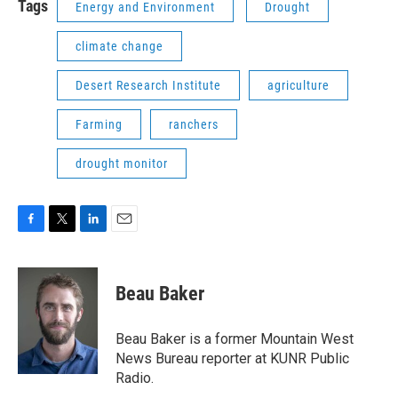
Tags
Energy and Environment
Drought
climate change
Desert Research Institute
agriculture
Farming
ranchers
drought monitor
F
T
L
E
a
w
i
m
c
i
n
a
e
t
k
i
Beau Baker
b
t
e
l
o
e
d
o
r
I
Beau Baker is a former Mountain West
k
n
News Bureau reporter at KUNR Public
Radio.