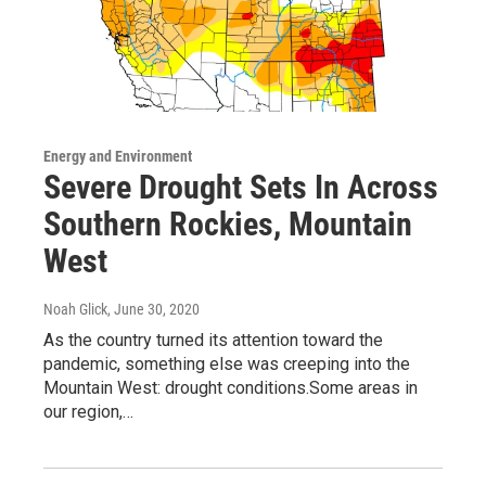
Energy and Environment
Severe Drought Sets In Across
Southern Rockies, Mountain
West
Noah Glick
, June 30, 2020
As the country turned its attention toward the
pandemic, something else was creeping into the
Mountain West: drought conditions.Some areas in
our region,…