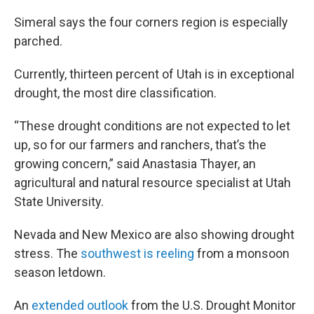
Simeral says the four corners region is especially
parched.
Currently, thirteen percent of Utah is in exceptional
drought, the most dire classification.
“These drought conditions are not expected to let
up, so for our farmers and ranchers, that’s the
growing concern,” said Anastasia Thayer, an
agricultural and natural resource specialist at Utah
State University.
Nevada and New Mexico are also showing drought
stress. The
southwest is reeling
from a monsoon
season letdown.
An
extended outlook
from the U.S. Drought Monitor