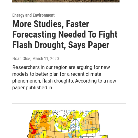
Energy and Environment
More Studies, Faster
Forecasting Needed To Fight
Flash Drought, Says Paper
Noah Glick
, March 11, 2020
Researchers in our region are arguing for new
models to better plan for a recent climate
phenomenon: flash droughts. According to a new
paper published in…