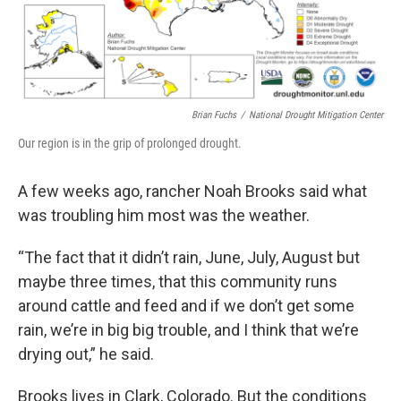
Brian Fuchs
/
National Drought Mitigation Center
Our region is in the grip of prolonged drought.
A few weeks ago, rancher Noah Brooks said what
was troubling him most was the weather.
“The fact that it didn’t rain, June, July, August but
maybe three times, that this community runs
around cattle and feed and if we don’t get some
rain, we’re in big big trouble, and I think that we’re
drying out,” he said.
Brooks lives in Clark, Colorado. But the conditions