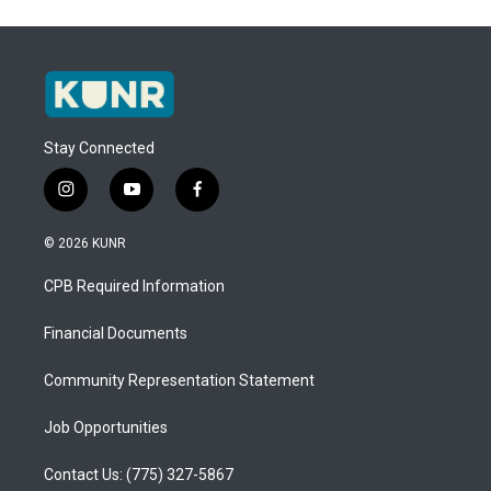
Stay Connected
i
y
f
n
o
a
s
u
c
© 2026 KUNR
t
t
e
a
u
b
CPB Required Information
g
b
o
r
e
o
a
k
Financial Documents
m
Community Representation Statement
Job Opportunities
Contact Us: (775) 327-5867