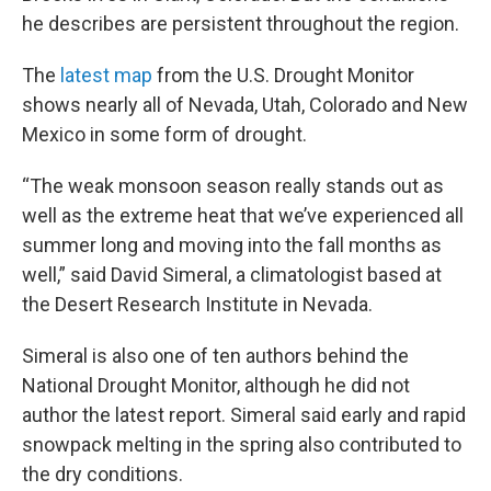
he describes are persistent throughout the region.
The
latest map
from the U.S. Drought Monitor
shows nearly all of Nevada, Utah, Colorado and New
Mexico in some form of drought.
“The weak monsoon season really stands out as
well as the extreme heat that we’ve experienced all
summer long and moving into the fall months as
well,” said David Simeral, a climatologist based at
the Desert Research Institute in Nevada.
Simeral is also one of ten authors behind the
National Drought Monitor, although he did not
author the latest report. Simeral said early and rapid
snowpack melting in the spring also contributed to
the dry conditions.