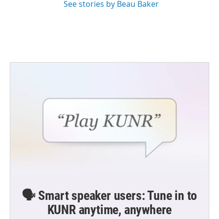
See stories by Beau Baker
🗣️ Smart speaker users: Tune in to
KUNR anytime, anywhere