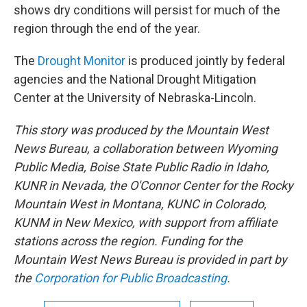
shows dry conditions will persist for much of the
region through the end of the year.
The
Drought Monitor
is produced jointly by federal
agencies and the National Drought Mitigation
Center at the University of Nebraska-Lincoln.
This story was produced by the Mountain West
News Bureau, a collaboration between Wyoming
Public Media, Boise State Public Radio in Idaho,
KUNR in Nevada, the O'Connor Center for the Rocky
Mountain West in Montana, KUNC in Colorado,
KUNM in New Mexico, with support from affiliate
stations across the region. Funding for the
Mountain West News Bureau is provided in part by
the
Corporation for Public Broadcasting
.