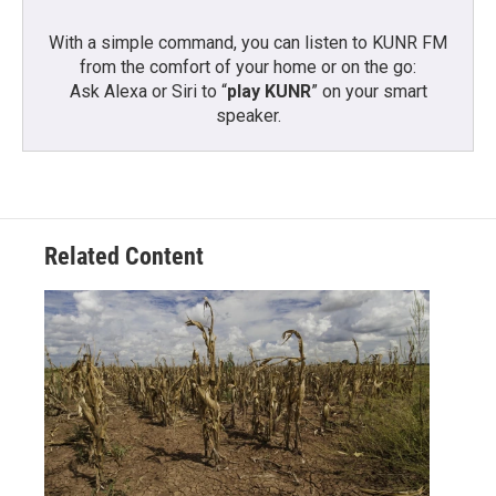
With a simple command, you can listen to KUNR FM
from the comfort of your home or on the go:
Ask Alexa or Siri to “
play KUNR
” on your smart
speaker.
Related Content