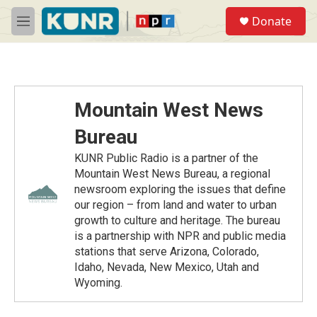
Skip to main content
S
Donate
e
M
a
e
r
n
c
u
h
u
Mountain West News
e
r
Bureau
y
KUNR Public Radio is a partner of the
Mountain West News Bureau, a regional
newsroom exploring the issues that define
our region – from land and water to urban
growth to culture and heritage. The bureau
is a partnership with NPR and public media
stations that serve Arizona, Colorado,
Idaho, Nevada, New Mexico, Utah and
Wyoming.