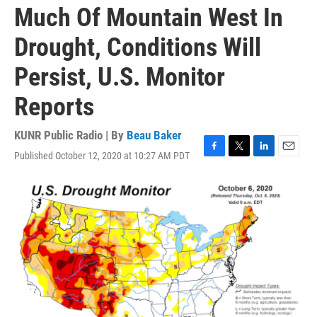
Much Of Mountain West In
Drought, Conditions Will
Persist, U.S. Monitor
Reports
KUNR Public Radio | By
Beau Baker
Published October 12, 2020 at 10:27 AM PDT
F
T
L
E
a
w
i
m
c
i
n
a
e
t
k
i
b
t
e
l
o
e
d
o
r
I
k
n