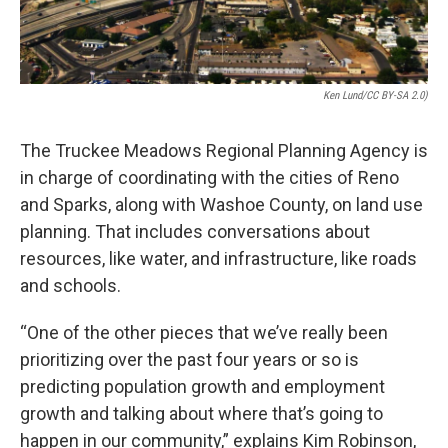
Ken Lund/CC BY-SA 2.0)
The Truckee Meadows Regional Planning Agency is
in charge of coordinating with the cities of Reno
and Sparks, along with Washoe County, on land use
planning. That includes conversations about
resources, like water, and infrastructure, like roads
and schools.
“One of the other pieces that we’ve really been
prioritizing over the past four years or so is
predicting population growth and employment
growth and talking about where that’s going to
happen in our community,” explains Kim Robinson,