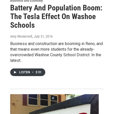
Business and Economy
Battery And Population Boom:
The Tesla Effect On Washoe
Schools
Amy Westervelt
, July 31, 2016
Business and construction are booming in Reno, and
that means even more students for the already-
overcrowded Washoe County School District. In the
latest…
LISTEN
•
3:31