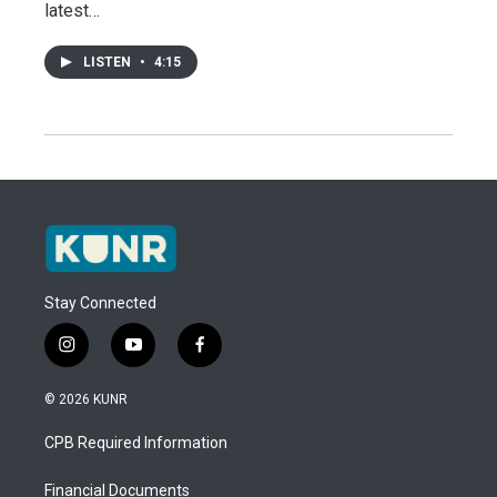
latest…
LISTEN
•
4:15
Stay Connected
i
y
f
n
o
a
s
u
c
© 2026 KUNR
t
t
e
a
u
b
CPB Required Information
g
b
o
r
e
o
a
k
Financial Documents