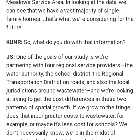
Meadows Service Area. In looking at the data, we
can see that we have a vast majority of single-
family homes…that’s what we’re considering for the
future.
KUNR:
So, what do you do with that information?
JS:
One of the goals of our study is we’re
partnering with four regional service providers—the
water authority, the school district, the Regional
Transportation District on roads, and also the local
jurisdictions around wastewater—and we’re looking
at trying to get the cost differences in these two
patterns of spatial growth. If we grow to the fringe,
does that incur greater costs to wastewater, for
example, or maybe it’s less cost for schools? We
don’t necessarily know; we’re in the midst of