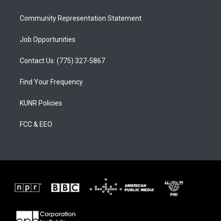
m
Community Representation Statement
Job Opportunities
Contact Us: (775) 327-5867
Find Your Frequency
KUNR Policies
FCC & EEO