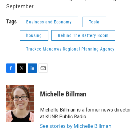
September.
Tags
Business and Economy
Tesla
housing
Behind The Battery Boom
Truckee Meadows Regional Planning Agency
F
T
L
E
a
w
i
m
c
i
n
a
e
t
k
i
Michelle Billman
b
t
e
l
o
e
d
o
r
I
Michelle Billman is a former news director
k
n
at KUNR Public Radio.
See stories by Michelle Billman