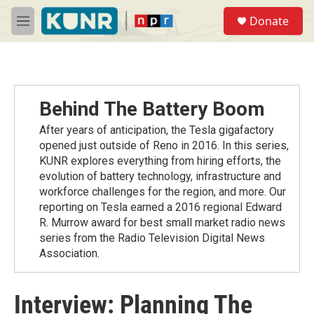
Skip to main content
S
Donate
e
M
a
e
r
n
c
u
h
u
Behind The Battery Boom
e
r
After years of anticipation, the Tesla gigafactory
y
opened just outside of Reno in 2016. In this series,
KUNR explores everything from hiring efforts, the
evolution of battery technology, infrastructure and
workforce challenges for the region, and more. Our
reporting on Tesla earned a 2016 regional Edward
R. Murrow award for best small market radio news
series from the Radio Television Digital News
Association.
Interview: Planning The