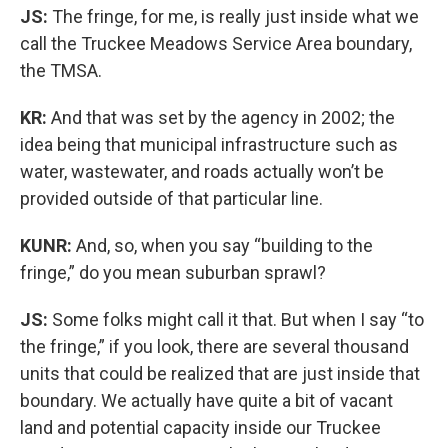
JS:
The fringe, for me, is really just inside what we
call the Truckee Meadows Service Area boundary,
the TMSA.
KR:
And that was set by the agency in 2002; the
idea being that municipal infrastructure such as
water, wastewater, and roads actually won’t be
provided outside of that particular line.
KUNR:
And, so, when you say “building to the
fringe,” do you mean suburban sprawl?
JS:
Some folks might call it that. But when I say “to
the fringe,” if you look, there are several thousand
units that could be realized that are just inside that
boundary. We actually have quite a bit of vacant
land and potential capacity inside our Truckee