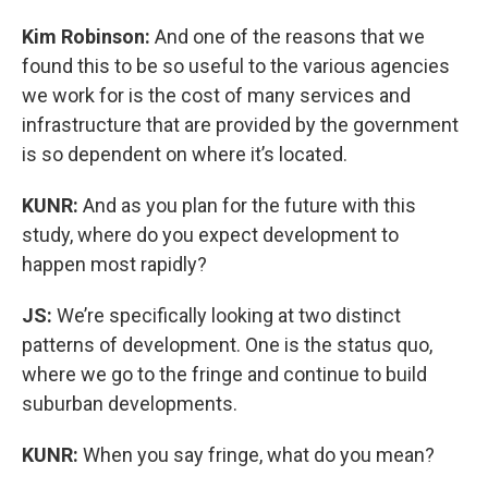
Kim Robinson:
And one of the reasons that we
found this to be so useful to the various agencies
we work for is the cost of many services and
infrastructure that are provided by the government
is so dependent on where it’s located.
KUNR:
And as you plan for the future with this
study, where do you expect development to
happen most rapidly?
JS:
We’re specifically looking at two distinct
patterns of development. One is the status quo,
where we go to the fringe and continue to build
suburban developments.
KUNR:
When you say fringe, what do you mean?