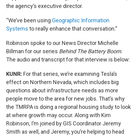
the agency’s executive director.
“We’ve been using
Geographic Information
Systems
to really enhance that conversation.”
Robinson spoke to our News Director Michelle
Billman for our series
Behind The Battery Boom
.
The audio and transcript for that interview is below:
KUNR:
For that series, we’re examining Tesla’s
effect on Northern Nevada, which includes big
questions about infrastructure needs as more
people move to the area for new jobs. That’s why
the TMRPA is doing a regional housing study to look
at where growth may occur. Along with Kim
Robinson, I’m joined by GIS Coordinator Jeremy
Smith as well, and Jeremy, you’re helping to head