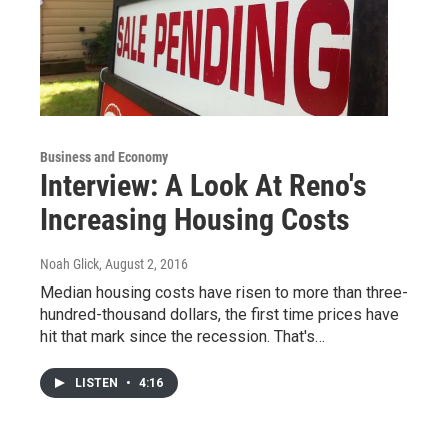
Business and Economy
Interview: A Look At Reno's
Increasing Housing Costs
Noah Glick
, August 2, 2016
Median housing costs have risen to more than three-
hundred-thousand dollars, the first time prices have
hit that mark since the recession. That's…
LISTEN
•
4:16