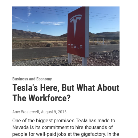
Business and Economy
Tesla's Here, But What About
The Workforce?
Amy Westervelt
, August 9, 2016
One of the biggest promises Tesla has made to
Nevada is its commitment to hire thousands of
people for well-paid jobs at the gigafactory. In the