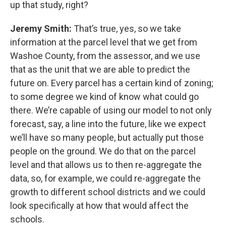
up that study, right?
Jeremy Smith:
That’s true, yes, so we take
information at the parcel level that we get from
Washoe County, from the assessor, and we use
that as the unit that we are able to predict the
future on. Every parcel has a certain kind of zoning;
to some degree we kind of know what could go
there. We’re capable of using our model to not only
forecast, say, a line into the future, like we expect
we’ll have so many people, but actually put those
people on the ground. We do that on the parcel
level and that allows us to then re-aggregate the
data, so, for example, we could re-aggregate the
growth to different school districts and we could
look specifically at how that would affect the
schools.