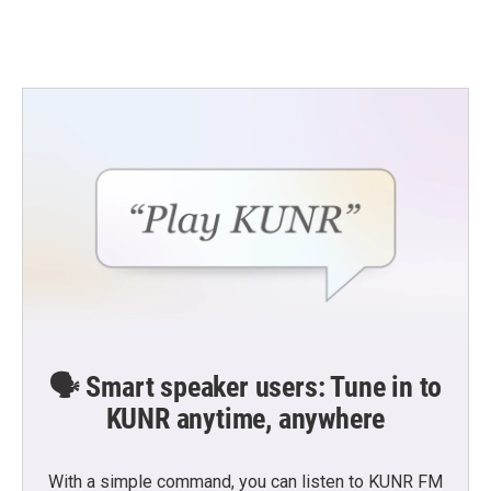
🗣️ Smart speaker users: Tune in to
KUNR anytime, anywhere
With a simple command, you can listen to KUNR FM