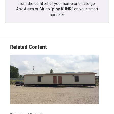
from the comfort of your home or on the go:
Ask Alexa or Siri to “
play KUNR
” on your smart
speaker.
Related Content