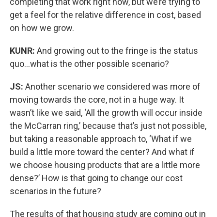
completing that work right now, but we’re trying to
get a feel for the relative difference in cost, based
on how we grow.
KUNR:
And growing out to the fringe is the status
quo…what is the other possible scenario?
JS:
Another scenario we considered was more of
moving towards the core, not in a huge way. It
wasn’t like we said, ‘All the growth will occur inside
the McCarran ring,’ because that’s just not possible,
but taking a reasonable approach to, ‘What if we
build a little more toward the center? And what if
we choose housing products that are a little more
dense?’ How is that going to change our cost
scenarios in the future?
The results of that housing study are coming out in