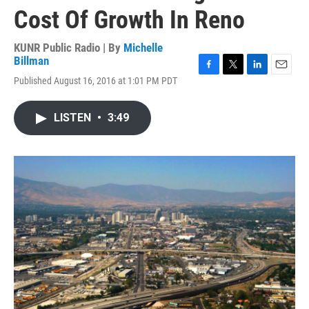
Cost Of Growth In Reno
KUNR Public Radio | By
Michelle
Billman
F
T
L
E
Published August 16, 2016 at 1:01 PM PDT
a
w
i
m
c
i
n
a
e
t
k
i
LISTEN
•
3:49
b
t
e
l
o
e
d
o
r
I
k
n