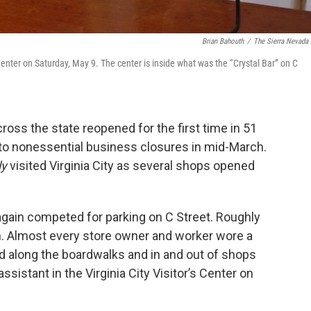
Brian Bahouth
/
The Sierra Nevada 
 Center on Saturday, May 9. The center is inside what was the “Crystal Bar” on C
ross the state reopened for the first time in 51
 to nonessential business closures in mid-March.
ly
visited Virginia City as several shops opened
gain competed for parking on C Street. Roughly
n. Almost every store owner and worker wore a
along the boardwalks and in and out of shops
sistant in the Virginia City Visitor’s Center on