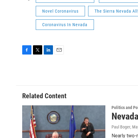
Novel Coronavirus
The Sierra Nevada All
Coronavirus In Nevada
F
T
L
E
a
w
i
m
c
i
n
a
e
t
k
i
b
t
e
l
o
e
d
o
r
I
Related Content
k
n
Politics and Po
Nevada
Paul Boger
, Ma
Nearly two-m