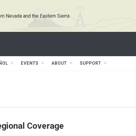
rn Nevada and the Eastern Sierra
ÑOL
EVENTS
ABOUT
SUPPORT
gional Coverage