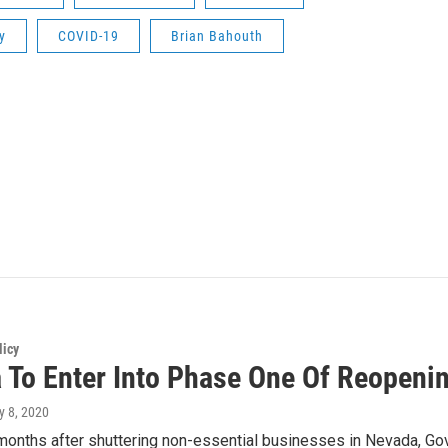
y
COVID-19
Brian Bahouth
licy
 To Enter Into Phase One Of Reopeni
y 8, 2020
onths after shuttering non-essential businesses in Nevada, Gov