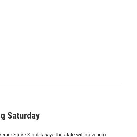
ng Saturday
ernor Steve Sisolak says the state will move into