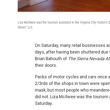
Liza McIlwee was the tourism assistant in the Virginia City Visitor’s
Street.";s:3:
On Saturday, many retail businesses ac
days, after having been shuttered due
Brian Bahouth of
The Sierra Nevada Al
their doors.
Packs of motor cycles and cars once a
2/3rds of the shops in town were ope
mask, but most people who meandered 
did not. Liza McIlwee was the tourism as
Saturday.