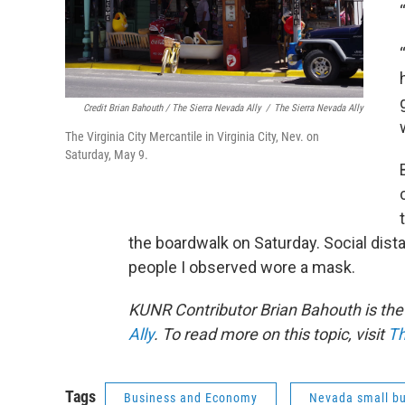
Credit Brian Bahouth / The Sierra Nevada Ally
/
The Sierra Nevada Ally
The Virginia City Mercantile in Virginia City, Nev. on
Saturday, May 9.
the boardwalk on Saturday. Social dist
people I observed wore a mask.
KUNR Contributor Brian Bahouth is the 
Ally
. To read more on this topic, visit
Th
Tags
Business and Economy
Nevada small b