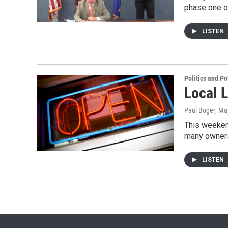
phase one o
LISTEN
Politics and Po
Local 
Paul Boger
, Ma
This weeken
many owners
LISTEN