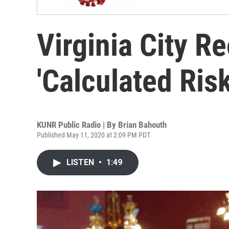
Virginia City R
'Calculated Risk
KUNR Public Radio | By
Brian Bahouth
Published May 11, 2020 at 2:09 PM PDT
LISTEN
•
1:49