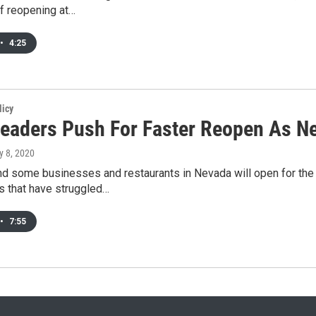
f reopening at…
•
4:25
licy
Leaders Push For Faster Reopen As N
y 8, 2020
d some businesses and restaurants in Nevada will open for the 
 that have struggled…
•
7:55