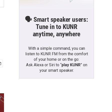
🗣️ Smart speaker users:
Tune in to KUNR
anytime, anywhere
With a simple command, you can
listen to KUNR FM from the comfort
of your home or on the go:
Ask Alexa or Siri to “
play KUNR
” on
your smart speaker.