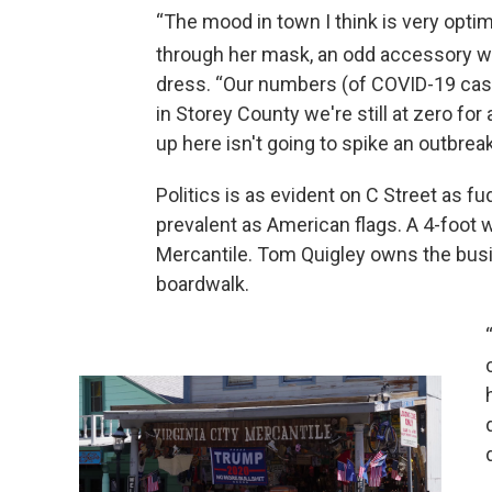
“The mood in town I think is very optim
through her mask, an odd accessory wh
dress. “Our numbers (of COVID-19 cases
in Storey County we're still at zero f
up here isn't going to spike an outbreak
Politics is as evident on C Street as f
prevalent as American flags. A 4-foot w
Mercantile. Tom Quigley owns the bus
boardwalk.