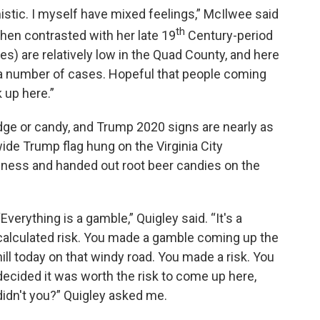
istic. I myself have mixed feelings,” McIlwee said
th
en contrasted with her late 19
Century-period
) are relatively low in the Quad County, and here
or a number of cases. Hopeful that people coming
 up here.”
udge or candy, and Trump 2020 signs are nearly as
ide Trump flag hung on the Virginia City
iness and handed out root beer candies on the
“Everything is a gamble,” Quigley said. “It's a
calculated risk. You made a gamble coming up the
hill today on that windy road. You made a risk. You
decided it was worth the risk to come up here,
didn't you?” Quigley asked me.