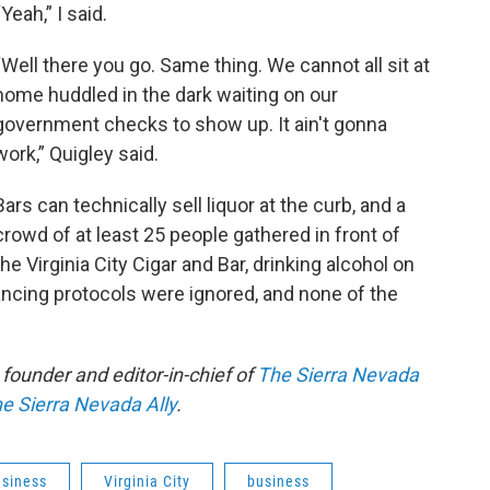
“Yeah,” I said.
“Well there you go. Same thing. We cannot all sit at
home huddled in the dark waiting on our
government checks to show up. It ain't gonna
work,” Quigley said.
Bars can technically sell liquor at the curb, and a
crowd of at least 25 people gathered in front of
the Virginia City Cigar and Bar, drinking alcohol on
ancing protocols were ignored, and none of the
founder and editor-in-chief of
The Sierra Nevada
e Sierra Nevada Ally
.
usiness
Virginia City
business