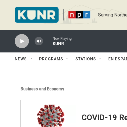
Skip to main content
Serving Northe
Now Playing
KUNR
NEWS
PROGRAMS
STATIONS
EN ESPA
Business and Economy
COVID-19 Re