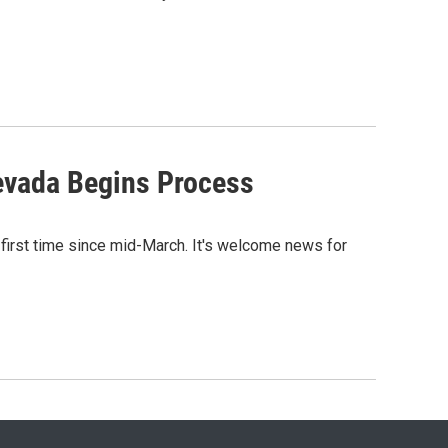
evada Begins Process
first time since mid-March. It's welcome news for