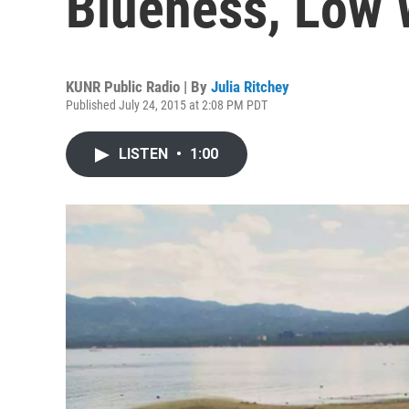
Blueness, Low 
KUNR Public Radio | By
Julia Ritchey
Published July 24, 2015 at 2:08 PM PDT
LISTEN
•
1:00