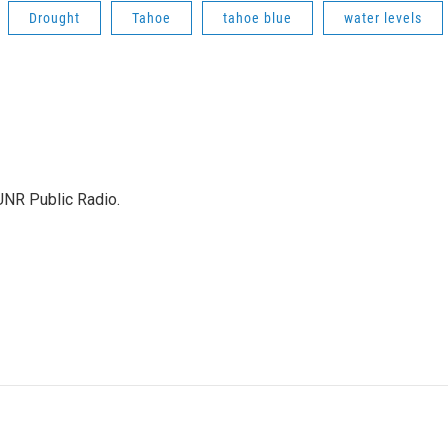
Drought
Tahoe
tahoe blue
water levels
KUNR Public Radio.