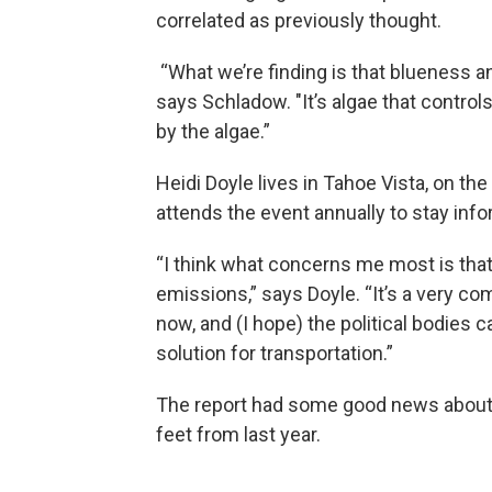
correlated as previously thought.
“What we’re finding is that blueness and
says Schladow. "It’s algae that control
by the algae.”
Heidi Doyle lives in Tahoe Vista, on the
attends the event annually to stay inf
“I think what concerns me most is that
emissions,” says Doyle. “It’s a very com
now, and (I hope) the political bodies c
solution for transportation.”
The report had some good news about t
feet from last year.