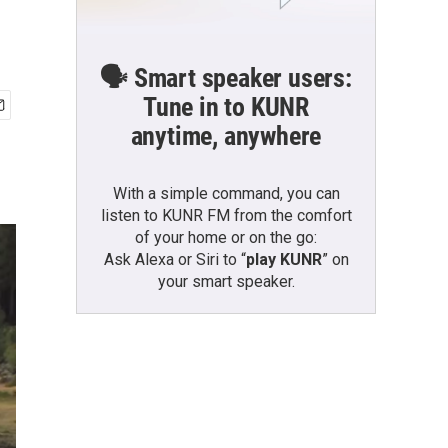
🗣️ Smart speaker users:
Tune in to KUNR
anytime, anywhere
With a simple command, you can
listen to KUNR FM from the comfort
of your home or on the go:
Ask Alexa or Siri to “
play KUNR
” on
your smart speaker.