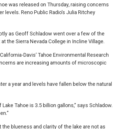
ahoe was released on Thursday, raising concerns
r levels. Reno Public Radio’s Julia Ritchey
tly as Geoff Schladow went over a few of the
 at the Sierra Nevada College in Incline Village.
 California-Davis’ Tahoe Environmental Research
oncerns are increasing amounts of microscopic
ter a year and levels have fallen below the natural
 Lake Tahoe is 3.5 billion gallons,” says Schladow.
pen.”
 the blueness and clarity of the lake are not as