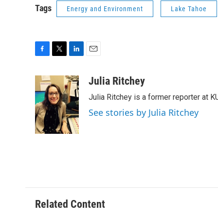
Tags
Energy and Environment
Lake Tahoe
F
T
L
E
a
w
i
m
c
i
n
a
Julia Ritchey
e
t
k
i
Julia Ritchey is a former reporter at 
b
t
e
l
o
e
d
See stories by Julia Ritchey
o
r
I
k
n
Related Content