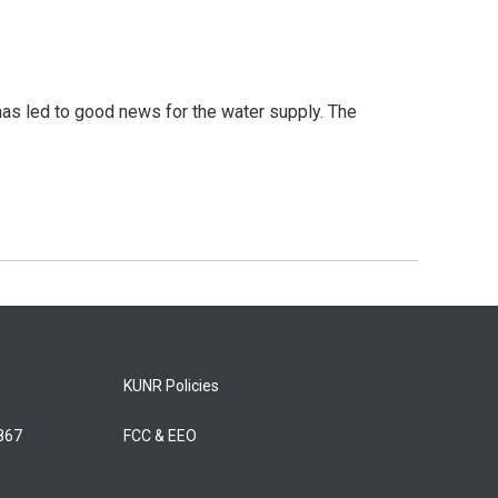
has led to good news for the water supply. The
KUNR Policies
5867
FCC & EEO