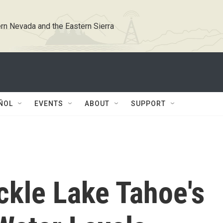
rn Nevada and the Eastern Sierra
ÑOL
EVENTS
ABOUT
SUPPORT
ckle Lake Tahoe's