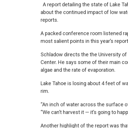
A report detailing the state of Lake T
about the continued impact of low wate
reports.
A packed conference room listened rap
most salient points in this year’s report
Schladow directs the the University of
Center. He says some of their main c
algae and the rate of evaporation.
Lake Tahoe is losing about 4 feet of wa
rim.
“An inch of water across the surface of
“We can’t harvest it — it’s going to hap
Another highlight of the report was that