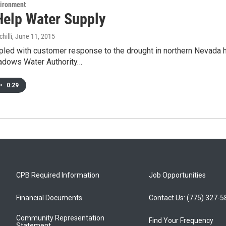
vironment
Help Water Supply
hilli
, June 11, 2015
pled with customer response to the drought in northern Nevada 
dows Water Authority…
•
0:29
CPB Required Information
Job Opportunities
Financial Documents
Contact Us: (775) 327-
Community Representation
Find Your Frequency
Statement