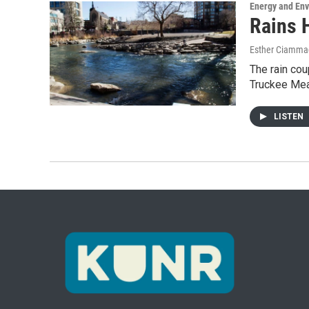
Energy and En
Rains 
Esther Ciammac
The rain cou
Truckee Mea
LISTEN