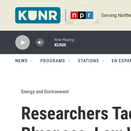
Skip to main content
Serving Northe
Now Playing
KUNR
NEWS
PROGRAMS
STATIONS
EN ESPA
Energy and Environment
Researchers Ta