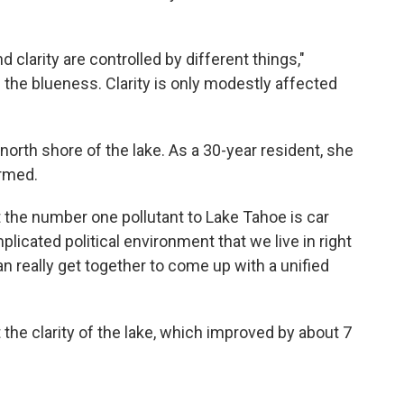
 clarity are controlled by different things,"
s the blueness. Clarity is only modestly affected
 north shore of the lake. As a 30-year resident, she
ormed.
 the number one pollutant to Lake Tahoe is car
plicated political environment that we live in right
an really get together to come up with a unified
he clarity of the lake, which improved by about 7