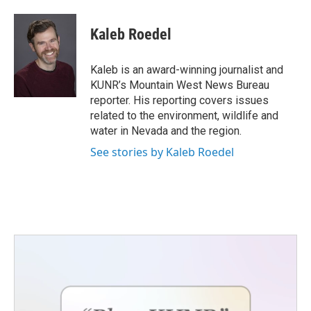
a
w
i
m
c
i
n
a
e
t
k
i
Kaleb Roedel
b
t
e
l
o
e
d
o
r
I
Kaleb is an award-winning journalist and
k
n
KUNR’s Mountain West News Bureau
reporter. His reporting covers issues
related to the environment, wildlife and
water in Nevada and the region.
See stories by Kaleb Roedel