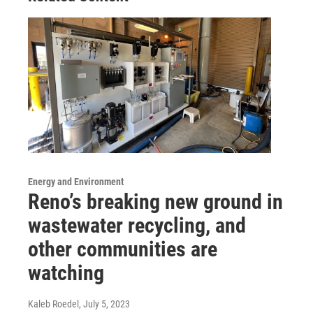
Energy and Environment
Reno’s breaking new ground in
wastewater recycling, and
other communities are
watching
Kaleb Roedel
, July 5, 2023