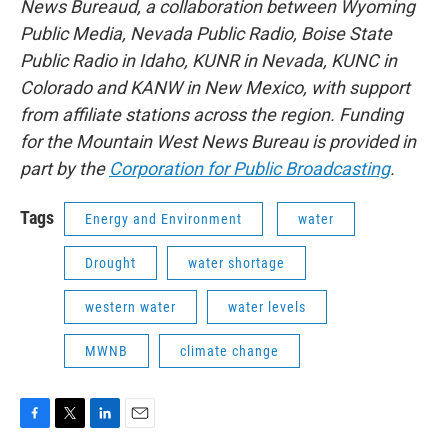
News Bureaud, a collaboration between Wyoming
Public Media, Nevada Public Radio, Boise State
Public Radio in Idaho, KUNR in Nevada, KUNC in
Colorado and KANW in New Mexico, with support
from affiliate stations across the region. Funding
for the Mountain West News Bureau is provided in
part by the
Corporation for Public Broadcasting
.
Tags
Energy and Environment
water
Drought
water shortage
western water
water levels
MWNB
climate change
F
T
L
E