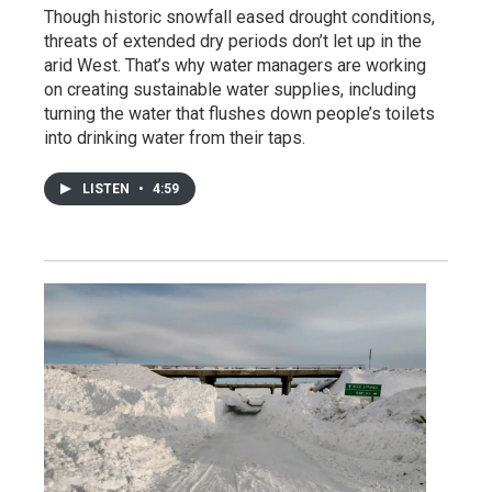
Though historic snowfall eased drought conditions,
threats of extended dry periods don’t let up in the
arid West. That’s why water managers are working
on creating sustainable water supplies, including
turning the water that flushes down people’s toilets
into drinking water from their taps.
LISTEN
•
4:59