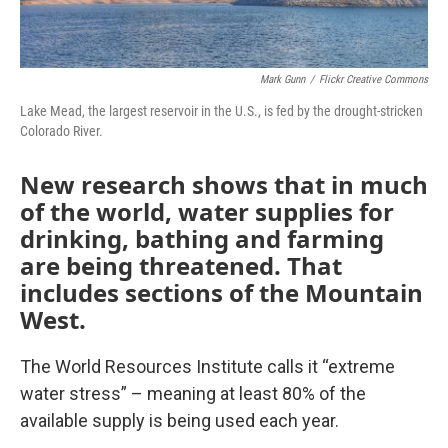
Mark Gunn
/
Flickr Creative Commons
Lake Mead, the largest reservoir in the U.S., is fed by the drought-stricken
Colorado River.
New research shows that in much
of the world, water supplies
for
drinking, bathing and farming
are being threatened. That
includes sections of the Mountain
West.
The World Resources Institute calls it “extreme
water stress” – meaning at least 80% of the
available supply is being used each year.