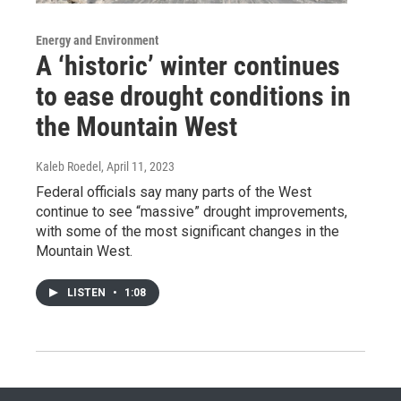
Energy and Environment
A ‘historic’ winter continues
to ease drought conditions in
the Mountain West
Kaleb Roedel
, April 11, 2023
Federal officials say many parts of the West
continue to see “massive” drought improvements,
with some of the most significant changes in the
Mountain West.
LISTEN
•
1:08