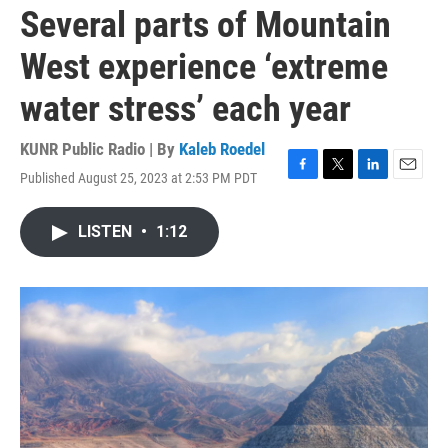
Several parts of Mountain
West experience ‘extreme
water stress’ each year
KUNR Public Radio | By
Kaleb Roedel
Published August 25, 2023 at 2:53 PM PDT
F
T
L
E
a
w
i
m
c
i
n
a
LISTEN
•
1:12
e
t
k
i
b
t
e
l
o
e
d
o
r
I
k
n