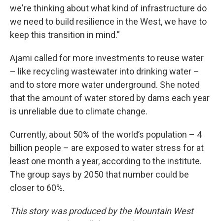
we're thinking about what kind of infrastructure do
we need to build resilience in the West, we have to
keep this transition in mind.”
Ajami called for more investments to reuse water
– like recycling wastewater into drinking water –
and to store more water underground. She noted
that the amount of water stored by dams each year
is unreliable due to climate change.
Currently, about 50% of the world’s population – 4
billion people – are exposed to water stress for at
least one month a year, according to the institute.
The group says by 2050 that number could be
closer to 60%.
This story was produced by the Mountain West