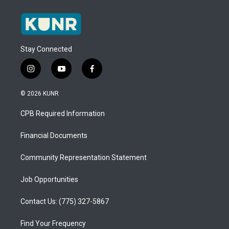
Stay Connected
i
y
f
n
o
a
s
u
c
© 2026 KUNR
t
t
e
a
u
b
CPB Required Information
g
b
o
r
e
o
a
k
Financial Documents
m
Community Representation Statement
Job Opportunities
Contact Us: (775) 327-5867
Find Your Frequency