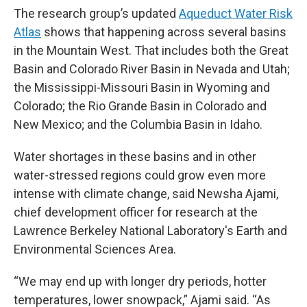
The research group’s updated
Aqueduct Water Risk
Atlas
shows that happening across several basins
in the Mountain West. That includes both the Great
Basin and Colorado River Basin in Nevada and Utah;
the Mississippi-Missouri Basin in Wyoming and
Colorado; the Rio Grande Basin in Colorado and
New Mexico; and the Columbia Basin in Idaho.
Water shortages in these basins and in other
water-stressed regions could grow even more
intense with climate change, said Newsha Ajami,
chief development officer for research at the
Lawrence Berkeley National Laboratory's Earth and
Environmental Sciences Area.
“We may end up with longer dry periods, hotter
temperatures, lower snowpack,” Ajami said. “As