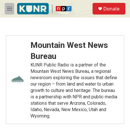
Skip to main content
S
Donate
e
M
a
e
r
n
c
u
h
u
Mountain West News
e
r
Bureau
y
KUNR Public Radio is a partner of the
Mountain West News Bureau, a regional
newsroom exploring the issues that define
our region – from land and water to urban
growth to culture and heritage. The bureau
is a partnership with NPR and public media
stations that serve Arizona, Colorado,
Idaho, Nevada, New Mexico, Utah and
Wyoming.