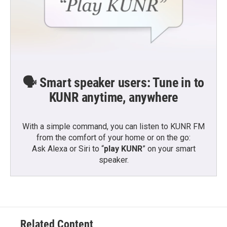
🗣️ Smart speaker users: Tune in to
KUNR anytime, anywhere
With a simple command, you can listen to KUNR FM
from the comfort of your home or on the go:
Ask Alexa or Siri to “
play KUNR
” on your smart
speaker.
Related Content