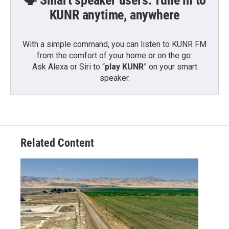
KUNR anytime, anywhere
With a simple command, you can listen to KUNR FM
from the comfort of your home or on the go:
Ask Alexa or Siri to “
play KUNR
” on your smart
speaker.
Related Content