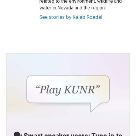
related to the environment, wildlife and
water in Nevada and the region.
See stories by Kaleb Roedel
🗣️ Smart speaker users: Tune in to