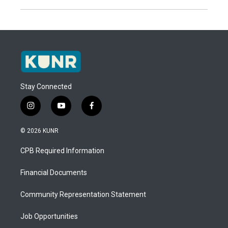
Stay Connected
i
y
f
n
o
a
s
u
c
© 2026 KUNR
t
t
e
a
u
b
CPB Required Information
g
b
o
r
e
o
a
k
Financial Documents
m
Community Representation Statement
Job Opportunities