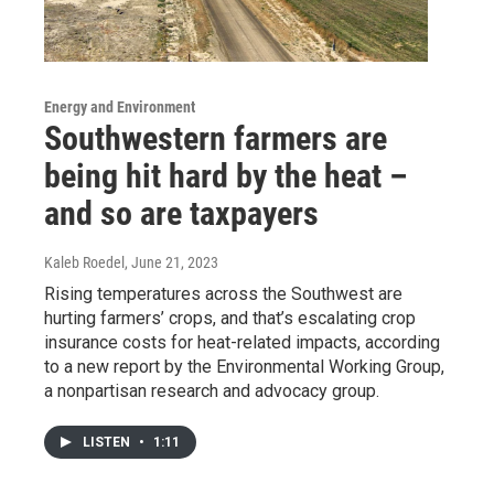
Energy and Environment
Southwestern farmers are
being hit hard by the heat –
and so are taxpayers
Kaleb Roedel
, June 21, 2023
Rising temperatures across the Southwest are
hurting farmers’ crops, and that’s escalating crop
insurance costs for heat-related impacts, according
to a new report by the Environmental Working Group,
a nonpartisan research and advocacy group.
LISTEN
•
1:11