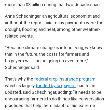
more than $3 billion during that two-decade span.
Anne Schechinger, an agricultural economist and
author of the report, said many payments were for
drought, flooding and heat, among other weather-
related events.
“Because climate change is intensifying, we know
that in the future, the costs for farmers and
taxpayers will also be going up even more,”
Schechinger said.
That’s why the
federal crop insurance program
,
which is largely
funded by taxpayers
, has to be
updated, said Schechinger, adding: “It needs to be
encouraging farmers to do things like conservation
practices that help them adapt to this extreme