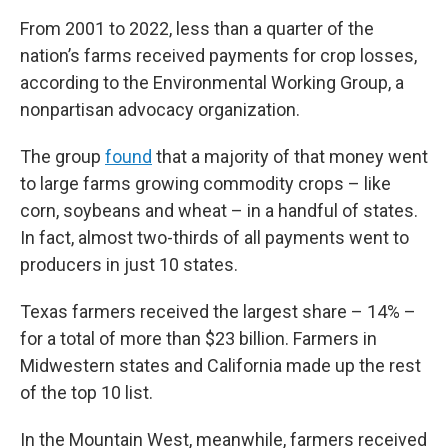
From 2001 to 2022, less than a quarter of the
nation’s farms received payments for crop losses,
according to the Environmental Working Group, a
nonpartisan advocacy organization.
The group
found
that a majority of that money went
to large farms growing commodity crops – like
corn, soybeans and wheat – in a handful of states.
In fact, almost two-thirds of all payments went to
producers in just 10 states.
Texas farmers received the largest share – 14% –
for a total of more than $23 billion. Farmers in
Midwestern states and California made up the rest
of the top 10 list.
In the Mountain West, meanwhile, farmers received