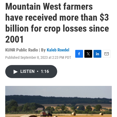
Mountain West farmers
have received more than $3
billion for crop losses since
2001
KUNR Public Radio | By
Kaleb Roedel
Published September 8, 2023 at 2:23 PM PDT
F
T
L
E
a
w
i
m
c
i
n
a
LISTEN
•
1:16
e
t
k
i
b
t
e
l
o
e
d
o
r
I
k
n