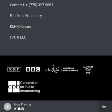
Contact Us: (775) 327-5867
Find Your Frequency
KUNR Policies
FCC & EEO
Now Playing
KUNR