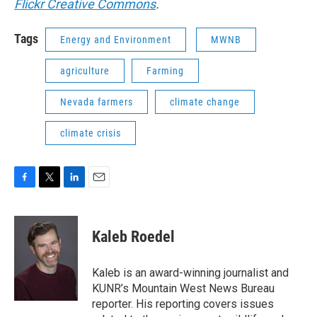
Flickr Creative Commons
.
Tags
Energy and Environment
MWNB
agriculture
Farming
Nevada farmers
climate change
climate crisis
F
T
L
E
a
w
i
m
c
i
n
a
e
t
k
i
Kaleb Roedel
b
t
e
l
o
e
d
o
r
I
Kaleb is an award-winning journalist and
k
n
KUNR’s Mountain West News Bureau
reporter. His reporting covers issues