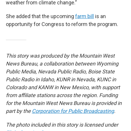
weather from climate change.”
She added that the upcoming
farm bill
is an
opportunity for Congress to reform the program.
This story was produced by the Mountain West
News Bureau, a collaboration between Wyoming
Public Media, Nevada Public Radio, Boise State
Public Radio in Idaho, KUNR in Nevada, KUNC in
Colorado and KANW in New Mexico, with support
from affiliate stations across the region. Funding
for the Mountain West News Bureau is provided in
part by the
Corporation for Public Broadcasting
.
The photo included in this story is licensed under