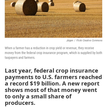
Jürgen
/
Flickr Creative Commons
When a farmer has a reduction in crop yield or revenue, they receive
money from the federal crop insurance program, which is supplied by both
taxpayers and farmers.
Last year, federal crop insurance
payments to U.S. farmers reached
a record $19 billion. A new report
shows most of that money went
to only a small share of
producers.