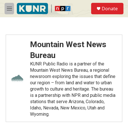
Skip to main content
S
Donate
e
M
a
e
r
n
c
u
h
u
Mountain West News
e
r
Bureau
y
KUNR Public Radio is a partner of the
Mountain West News Bureau, a regional
newsroom exploring the issues that define
our region – from land and water to urban
growth to culture and heritage. The bureau
is a partnership with NPR and public media
stations that serve Arizona, Colorado,
Idaho, Nevada, New Mexico, Utah and
Wyoming.