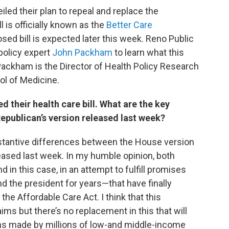
led their plan to repeal and replace the
ll is officially known as the
Better Care
sed bill is expected later this week. Reno Public
policy expert
John Packham
to learn what this
Packham is the Director of Health Policy Research
ol of Medicine.
 their health care bill. What are the key
epublican’s version released last week?
substantive differences between the House version
eased last week. In my humble opinion, both
nd in this case, in an attempt to fulfill promises
 the president for years—that have finally
the Affordable Care Act. I think that this
ims but there’s no replacement in this that will
ns made by millions of low-and middle-income