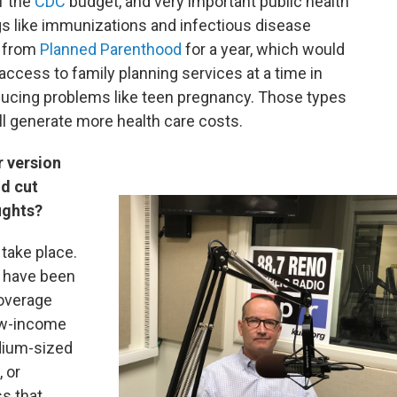
f the
CDC
budget, and very important public health
ngs like immunizations and infectious disease
g from
Planned Parenthood
for a year, which would
access to family planning services at a time in
ucing problems like teen pregnancy. Those types
ll generate more health care costs.
r version
nd cut
ughts?
 take place.
 have been
coverage
low-income
dium-sized
 or
ss that