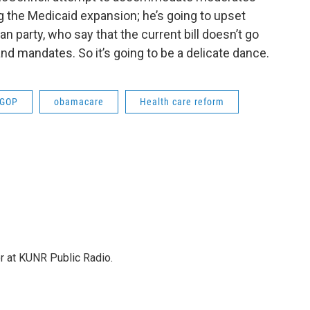
ng the Medicaid expansion; he’s going to upset
an party, who say that the current bill doesn’t go
and mandates. So it’s going to be a delicate dance.
GOP
obamacare
Health care reform
or at KUNR Public Radio.