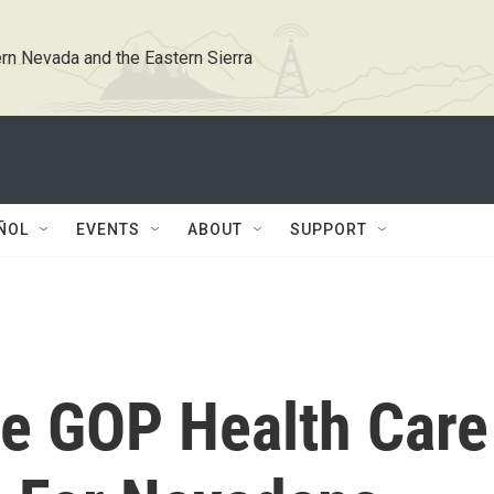
rn Nevada and the Eastern Sierra
ÑOL
EVENTS
ABOUT
SUPPORT
e GOP Health Care