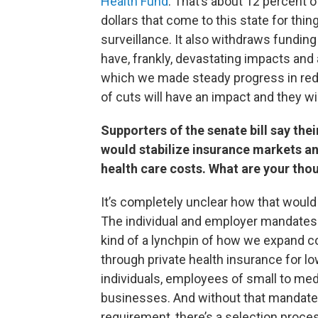
Health Fund
. That’s about 12 percent o
dollars that come to this state for thi
surveillance. It also withdraws fundin
have, frankly, devastating impacts and 
which we made steady progress in red
of cuts will have an impact and they wi
Supporters of the senate bill say thei
would stabilize insurance markets a
health care costs. What are your tho
It’s completely unclear how that would
The individual and employer mandates
kind of a lynchpin of how we expand 
through private health insurance for 
individuals, employees of small to me
businesses. And without that mandate,
requirement, there’s a selection proce