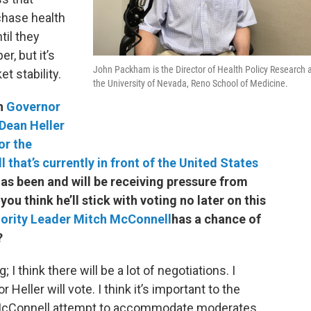
chase health
til they
r, but it’s
John Packham is the Director of Health Policy Research 
t stability.
the University of Nevada, Reno School of Medicine.
th
Governor
Dean Heller
or the
ll that’s currently in front of the United States
has been and will be receiving pressure from
u think he’ll stick with voting no later on this
jority Leader Mitch McConnell
has a chance of
?
g; I think there will be a lot of negotiations. I
eller will vote. I think it’s important to the
h McConnell attempt to accommodate moderates