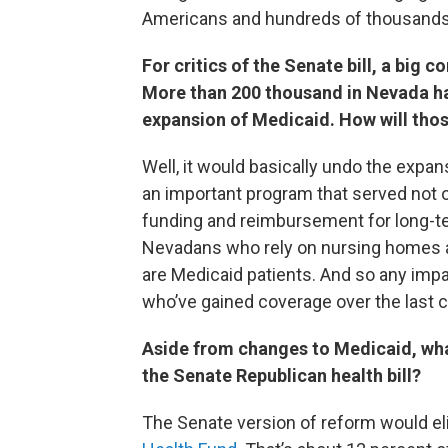
Americans and hundreds of thousands
For critics of the Senate bill, a big c
More than 200 thousand in Nevada h
expansion of Medicaid. How will tho
Well, it would basically undo the expans
an important program that served not o
funding and reimbursement for long-ter
Nevadans who rely on nursing homes a
are Medicaid patients. And so any impac
who’ve gained coverage over the last co
Aside from changes to Medicaid, wha
the Senate Republican health bill?
The Senate version of reform would el