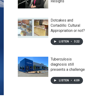
Resigns
Dotcakes and
Cortadillo: Cultural
Appropriation or not?
LISTEN
•
3:22
Tuberculosis
diagnosis still
presents a challenge
LISTEN
•
4:09