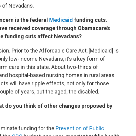
 of Nevadans.
oncern is the federal
Medicaid
funding cuts.
ave received coverage through Obamacare’s
se funding cuts affect Nevadans?
ion. Prior to the Affordable Care Act, [Medicaid] is
nly low-income Nevadans, it’s a key form of
m care in this state. About two-thirds of
nd hospital-based nursing homes in rural areas
ts will have ripple effects, not only for those
uple of years, but the aged, the disabled.
t do you think of other changes proposed by
iminate funding for the
Prevention of Public