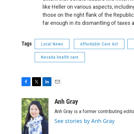
like Heller on various aspects, includi
those on the right flank of the Republic
far enough in its dismantling of taxes 
Tags
Local News
Affordable Care Act
Nevada health care
F
T
L
E
a
w
i
m
c
i
n
a
Anh Gray
e
t
k
i
Anh Gray is a former contributing edit
b
t
e
l
o
e
d
See stories by Anh Gray
o
r
I
k
n