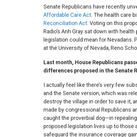
Senate Republicans have recently unvei
Affordable Care Act
. The health care bi
Reconciliation Act.
Voting on this propo
Radio’s Anh Gray sat down with health 
legislation could mean for Nevadans. 
at the University of Nevada, Reno Scho
Last month, House Republicans passed
differences proposed in the Senate R
I actually feel like there’s very few 
and the Senate version, which was rel
destroy the village in order to save it, a
made by congressional Republicans and
caught the proverbial dog—in repealing 
proposed legislation lives up to those a
safeguard the insurance coverage gai