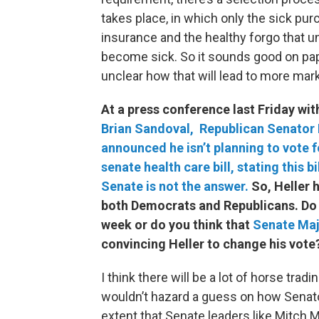
takes place, in which only the sick pur
insurance and the healthy forgo that un
become sick. So it sounds good on pape
unclear how that will lead to more marke
At a press conference last Friday wi
Brian Sandoval,
Republican Senator 
announced he isn’t planning to vote f
senate health care bill, stating this bi
Senate is not the answer.
So, Heller 
both Democrats and Republicans. Do yo
week or do you think that
Senate M
a
convincing Heller to change his vote
I think there will be a lot of horse tradin
wouldn’t hazard a guess on how Senator H
extent that Senate leaders like Mitc