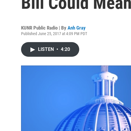
Bill Could Mea
KUNR Public Radio | By
Anh Gray
Published June 25, 2017 at 4:09 PM PDT
LISTEN
•
4:20