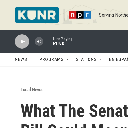
Skip to main content
Serving Northe
Now Playing
KUNR
NEWS
PROGRAMS
STATIONS
EN ESPA
Local News
What The Senat