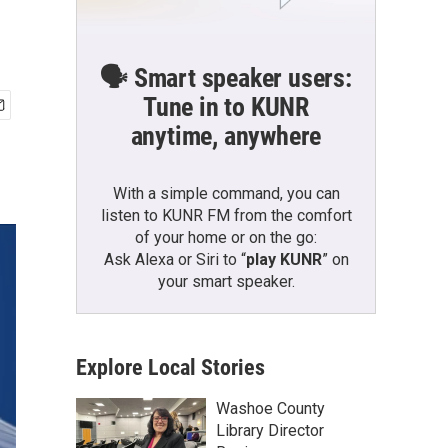
🗣️ Smart speaker users:
Tune in to KUNR
anytime, anywhere
With a simple command, you can
listen to KUNR FM from the comfort
of your home or on the go:
Ask Alexa or Siri to “
play KUNR
” on
your smart speaker.
Explore Local Stories
Washoe County
Library Director