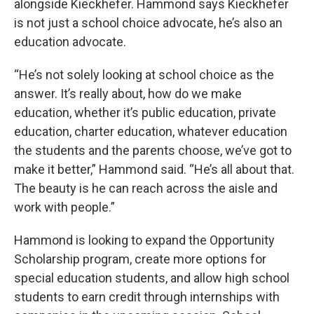
alongside Kieckhefer. Hammond says Kieckhefer
is not just a school choice advocate, he’s also an
education advocate.
“He’s not solely looking at school choice as the
answer. It’s really about, how do we make
education, whether it’s public education, private
education, charter education, whatever education
the students and the parents choose, we’ve got to
make it better,” Hammond said. “He’s all about that.
The beauty is he can reach across the aisle and
work with people.”
Hammond is looking to expand the Opportunity
Scholarship program, create more options for
special education students, and allow high school
students to earn credit through internships with