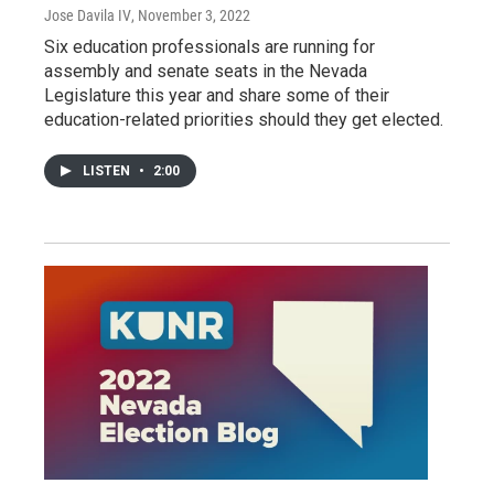
Jose Davila IV
, November 3, 2022
Six education professionals are running for
assembly and senate seats in the Nevada
Legislature this year and share some of their
education-related priorities should they get elected.
LISTEN
•
2:00