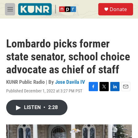
Skip to main content
S
Donate
e
M
a
e
r
n
c
u
h
Lombardo picks former
u
e
state senator, school choice
r
y
advocate as chief of staff
KUNR Public Radio | By
Jose Davila IV
Published December 1, 2022 at 3:27 PM PST
F
T
L
E
a
w
i
m
c
i
n
a
LISTEN
•
2:28
e
t
k
i
b
t
e
l
o
e
d
o
r
I
k
n