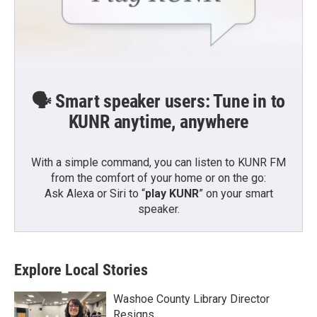
🗣️ Smart speaker users: Tune in to
KUNR anytime, anywhere
With a simple command, you can listen to KUNR FM
from the comfort of your home or on the go:
Ask Alexa or Siri to “
play KUNR
” on your smart
speaker.
Explore Local Stories
Washoe County Library Director
Resigns