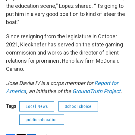
the education scene,“ Lopez shared. “It’s going to
put him in a very good position to kind of steer the
boat.”
Since resigning from the legislature in October
2021, Kieckhefer has served on the state gaming
commission and works as the director of client
relations for prominent Reno law firm McDonald
Carano.
Jose Davila IV is a corps member for
Report for
America
, an initiative of the
GroundTruth Project
.
Tags
Local News
School choice
public education