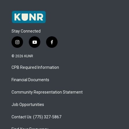
Stay Connected
i
y
f
n
o
a
s
u
c
© 2026 KUNR
t
t
e
a
u
b
CPB Required Information
g
b
o
r
e
o
a
k
Financial Documents
m
Community Representation Statement
Job Opportunities
Contact Us: (775) 327-5867