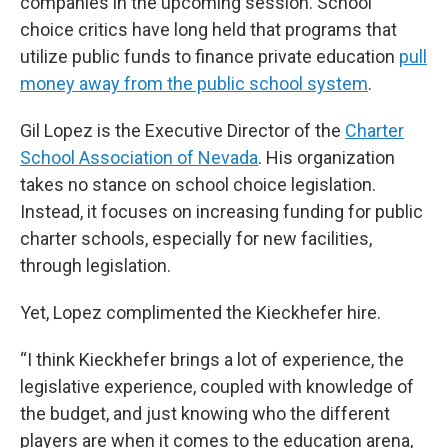
companies in the upcoming session. School
choice critics have long held that programs that
utilize public funds to finance private education
pull
money away from the public school system
.
Gil Lopez is the Executive Director of the
Charter
School Association of Nevada
. His organization
takes no stance on school choice legislation.
Instead, it focuses on increasing funding for public
charter schools, especially for new facilities,
through legislation.
Yet, Lopez complimented the Kieckhefer hire.
“I think Kieckhefer brings a lot of experience, the
legislative experience, coupled with knowledge of
the budget, and just knowing who the different
players are when it comes to the education arena,