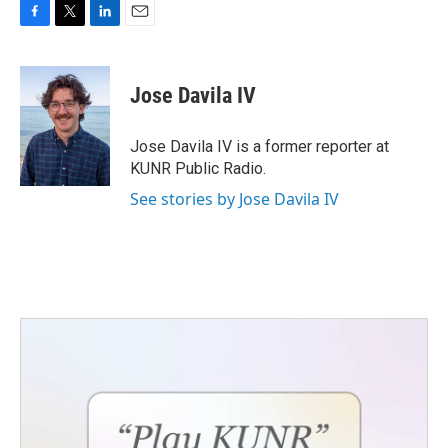
F
T
L
E
a
w
i
m
c
i
n
a
e
t
k
i
Jose Davila IV
b
t
e
l
o
e
d
o
r
I
Jose Davila IV is a former reporter at
k
n
KUNR Public Radio.
See stories by Jose Davila IV