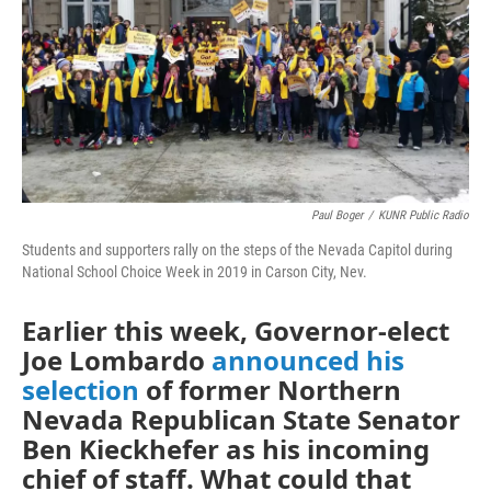
Paul Boger
/
KUNR Public Radio
Students and supporters rally on the steps of the Nevada Capitol during
National School Choice Week in 2019 in Carson City, Nev.
Earlier this week, Governor-elect
Joe Lombardo
announced his
selection
of former Northern
Nevada Republican State Senator
Ben Kieckhefer as his incoming
chief of staff. What could that