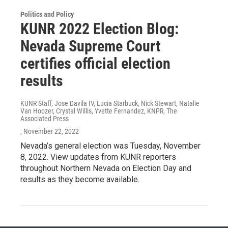
Politics and Policy
KUNR 2022 Election Blog:
Nevada Supreme Court
certifies official election
results
KUNR Staff, Jose Davila IV, Lucia Starbuck, Nick Stewart, Natalie
Van Hoozer, Crystal Willis, Yvette Fernandez, KNPR, The
Associated Press
, November 22, 2022
Nevada’s general election was Tuesday, November
8, 2022. View updates from KUNR reporters
throughout Northern Nevada on Election Day and
results as they become available.