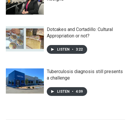
Dotcakes and Cortadillo: Cultural
Appropriation or not?
LISTEN
•
3:22
Tuberculosis diagnosis still presents
a challenge
LISTEN
•
4:09