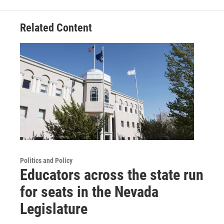
Related Content
Politics and Policy
Educators across the state run
for seats in the Nevada
Legislature