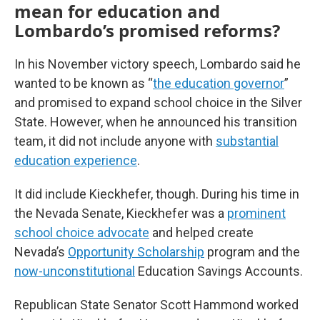
mean for education and
Lombardo’s promised reforms?
In his November victory speech, Lombardo said he
wanted to be known as “
the education governor
”
and promised to expand school choice in the Silver
State. However, when he announced his transition
team, it did not include anyone with
substantial
education experience
.
It did include Kieckhefer, though. During his time in
the Nevada Senate, Kieckhefer was a
prominent
school choice advocate
and helped create
Nevada’s
Opportunity Scholarship
program and the
now-unconstitutional
Education Savings Accounts.
Republican State Senator Scott Hammond worked