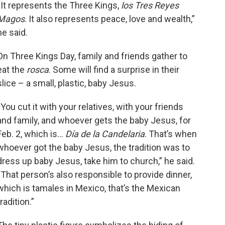
“It represents the Three Kings,
los Tres Reyes
Magos
. It also represents peace, love and wealth,”
he said.
On Three Kings Day, family and friends gather to
eat the
rosca
. Some will find a surprise in their
slice – a small, plastic, baby Jesus.
“You cut it with your relatives, with your friends
and family, and whoever gets the baby Jesus, for
Feb. 2, which is...
Día de la Candelaria
. That’s when
whoever got the baby Jesus, the tradition was to
ía La Chiquita’s Head Baker
Almazán checks on a batch of
dress up baby Jesus, take him to church,” he said.
 Reyes cakes in the oven in
“That person’s also responsible to provide dinner,
v., on Jan 3, 2023.
which is tamales in Mexico, that’s the Mexican
an Hoozer / KUNR Public Radio
tradition.”