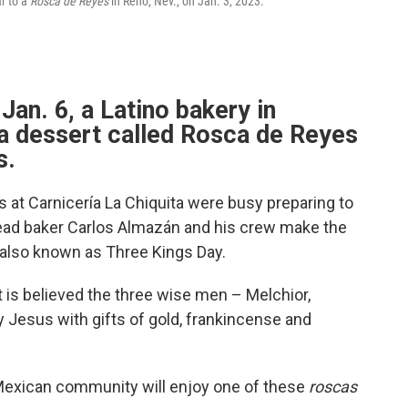
r to a
Rosca de Reyes
in Reno, Nev., on Jan. 3, 2023.
Jan. 6, a Latino bakery in
 dessert called Rosca de Reyes
s.
 at Carnicería La Chiquita were busy preparing to
ead baker Carlos Almazán and his crew make the
 also known as Three Kings Day.
t is believed the three wise men – Melchior,
 Jesus with gifts of gold, frankincense and
Mexican community will enjoy one of these
roscas