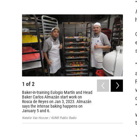
1
of
2
2
of
2
Baker-in-training Eulogio Martín and Head
Carnicer
Baker Carlos Almazán start work on
Carlos 
Rosca de Reyes on Jan 3, 2023. Almazán
Rosca de
says the intense baking happens on
Reno, Ne
January 5 and 6.
Natalie V
Natalie Van Hoozer / KUNR Public Radio