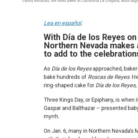
Carlos Almazán, the head baker at Carnicería La Chiquita, adds suga
Lea en español
.
With Día de los Reyes on 
Northern Nevada makes a
to add to the celebration
As
Día de los Reyes
approached, bakers
bake hundreds of
Roscas de Reyes
. H
ring-shaped cake for
Día de los Reyes
,
Three Kings Day, or Epiphany, is when i
Gaspar and Balthazar – presented baby
myrrh.
On Jan. 6, many in Northern Nevada’s 