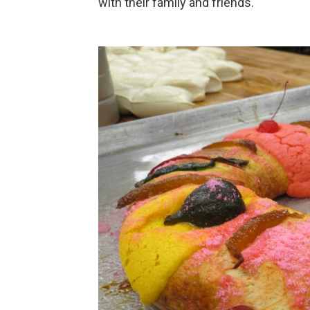
with their family and friends.