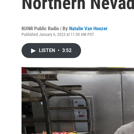
Northern Neva
KUNR Public Radio | By
Natalie Van Hoozer
Published January 6, 2023 at 11:50 AM PST
LISTEN
•
3:52