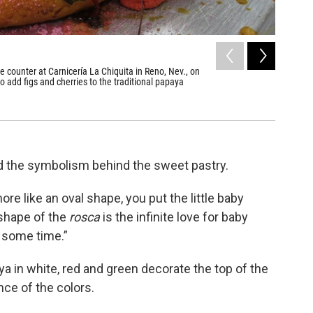
2
of
3
he counter at Carnicería La Chiquita in Reno, Nev., on
Carlos Al
 add figs and cherries to the traditional papaya
figurines
Natalie Van
d the symbolism behind the sweet pastry.
ore like an oval shape, you put the little baby
 shape of the
rosca
is the infinite love for baby
e some time.”
aya in white, red and green decorate the top of the
nce of the colors.