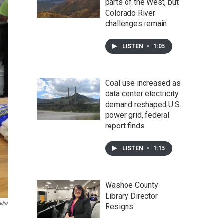
parts of the West, but
Colorado River
challenges remain
LISTEN
•
1:05
Coal use increased as
data center electricity
demand reshaped U.S.
power grid, federal
report finds
LISTEN
•
1:15
Washoe County
Library Director
adio
Resigns