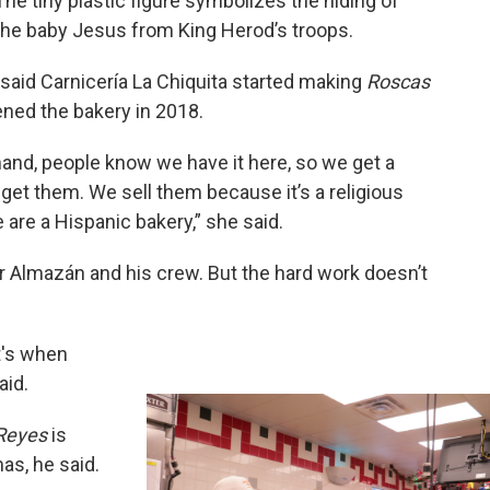
The tiny plastic figure symbolizes the hiding of
the baby Jesus from King Herod’s troops.
 said Carnicería La Chiquita started making
Roscas
ed the bakery in 2018.
emand, people know we have it here, so we get a
 get them. We sell them because it’s a religious
 are a Hispanic bakery,” she said.
or Almazán and his crew. But the hard work doesn’t
at's when
aid.
 Reyes
is
as, he said.