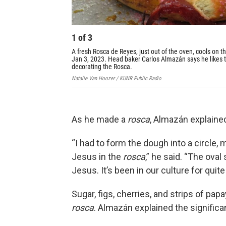
1
of
3
A fresh Rosca de Reyes, just out of the oven, cools on t
Jan 3, 2023. Head baker Carlos Almazán says he likes to
decorating the Rosca.
Natalie Van Hoozer / KUNR Public Radio
As he made a
rosca
, Almazán explaine
“I had to form the dough into a circle, m
Jesus in the
rosca
,” he said. “The oval
Jesus. It’s been in our culture for quit
Sugar, figs, cherries, and strips of pap
rosca
. Almazán explained the significa