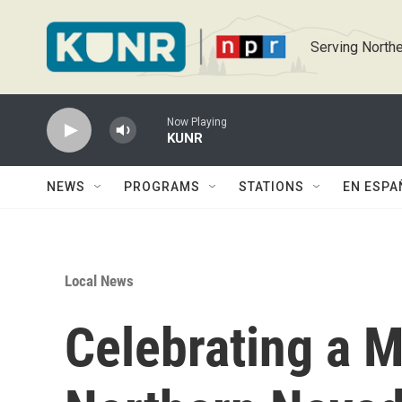
Skip to main content
Serving Northe
Now Playing
KUNR
NEWS
PROGRAMS
STATIONS
EN ESPA
Local News
Celebrating a M