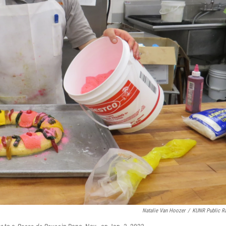
Natalie Van Hoozer
/
KUNR Public R