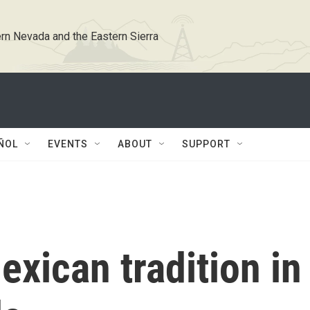
rn Nevada and the Eastern Sierra
ÑOL
EVENTS
ABOUT
SUPPORT
exican tradition in