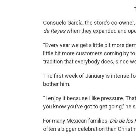
Consuelo García, the store’s co-owner,
de Reyes
when they expanded and open
“Every year we get a little bit more d
little bit more customers coming by to
tradition that everybody does, since we
The first week of January is intense f
bother him.
“I enjoy it because I like pressure. Th
you know you’ve got to get going,” he s
For many Mexican families,
Día de los
often a bigger celebration than Christm