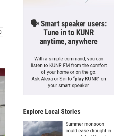
🗣️ Smart speaker users:
Tune in to KUNR
anytime, anywhere
With a simple command, you can
listen to KUNR FM from the comfort
of your home or on the go:
Ask Alexa or Siri to “
play KUNR
” on
your smart speaker.
Explore Local Stories
Summer monsoon
could ease drought in