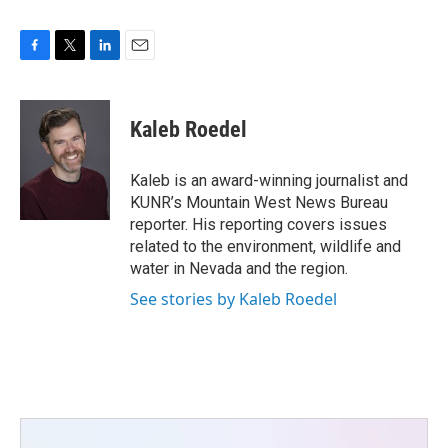
F
T
L
E
a
w
i
m
c
i
n
a
e
t
k
i
Kaleb Roedel
b
t
e
l
o
e
d
o
r
I
Kaleb is an award-winning journalist and
k
n
KUNR’s Mountain West News Bureau
reporter. His reporting covers issues
related to the environment, wildlife and
water in Nevada and the region.
See stories by Kaleb Roedel