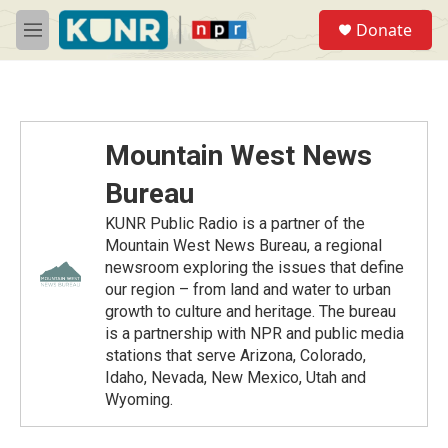
Skip to main content
S
Donate
e
M
a
e
r
n
c
u
h
u
Mountain West News
e
r
Bureau
y
KUNR Public Radio is a partner of the
Mountain West News Bureau, a regional
newsroom exploring the issues that define
our region – from land and water to urban
growth to culture and heritage. The bureau
is a partnership with NPR and public media
stations that serve Arizona, Colorado,
Idaho, Nevada, New Mexico, Utah and
Wyoming.