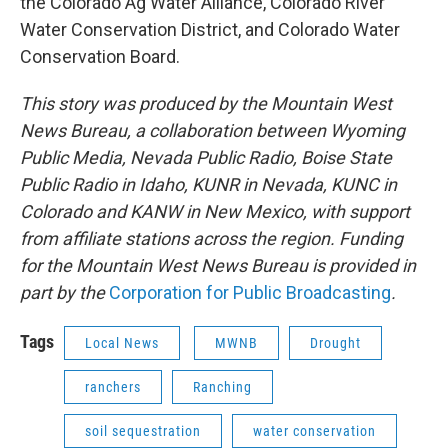
the Colorado Ag Water Alliance, Colorado River
Water Conservation District, and Colorado Water
Conservation Board.
This story was produced by the Mountain West
News Bureau, a collaboration between Wyoming
Public Media, Nevada Public Radio, Boise State
Public Radio in Idaho, KUNR in Nevada, KUNC in
Colorado and KANW in New Mexico, with support
from affiliate stations across the region. Funding
for the Mountain West News Bureau is provided in
part by the
Corporation for Public Broadcasting
.
Tags
Local News
MWNB
Drought
ranchers
Ranching
soil sequestration
water conservation