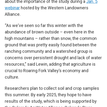
about the importance of the study during a
Jan. 5
webinar
hosted by the Western Landowners
Alliance.
“As we've seen so far this winter with the
abundance of brown outside – even here in the
high mountains – rather than snow, the common
ground that was pretty easily found between the
ranching community and a watershed group is
concerns over persistent drought and lack of water
resources,” said Lewin, adding that agriculture is
crucial to Roaring Fork Valley’s economy and
culture.
Researchers plan to collect soil and crop samples
this summer. By early 2025, they hope to have
results of the study, which is being supported by