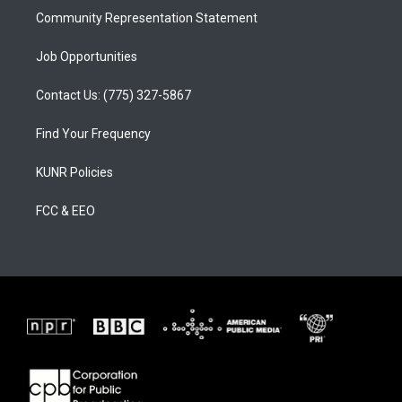
Community Representation Statement
Job Opportunities
Contact Us: (775) 327-5867
Find Your Frequency
KUNR Policies
FCC & EEO