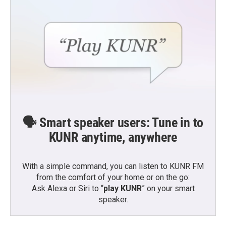
🗣️ Smart speaker users: Tune in to
KUNR anytime, anywhere
With a simple command, you can listen to KUNR FM
from the comfort of your home or on the go:
Ask Alexa or Siri to “
play KUNR
” on your smart
speaker.