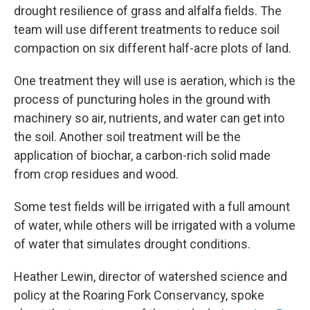
drought resilience of grass and alfalfa fields. The
team will use different treatments to reduce soil
compaction on six different half-acre plots of land.
One treatment they will use is aeration, which is the
process of puncturing holes in the ground with
machinery so air, nutrients, and water can get into
the soil. Another soil treatment will be the
application of biochar, a carbon-rich solid made
from crop residues and wood.
Some test fields will be irrigated with a full amount
of water, while others will be irrigated with a volume
of water that simulates drought conditions.
Heather Lewin, director of watershed science and
policy at the Roaring Fork Conservancy, spoke