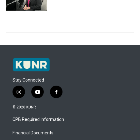
Stay Connected
i
y
f
n
o
a
s
u
c
© 2026 KUNR
t
t
e
a
u
b
CPB Required Information
g
b
o
r
e
o
a
k
Financial Documents
m