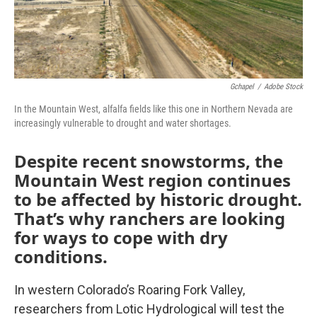
Gchapel
/
Adobe Stock
In the Mountain West, alfalfa fields like this one in Northern Nevada are
increasingly vulnerable to drought and water shortages.
Despite recent snowstorms, the
Mountain West region continues
to be affected by historic drought.
That’s why ranchers are looking
for ways to cope with dry
conditions.
In western Colorado’s Roaring Fork Valley,
researchers from Lotic Hydrological will test the