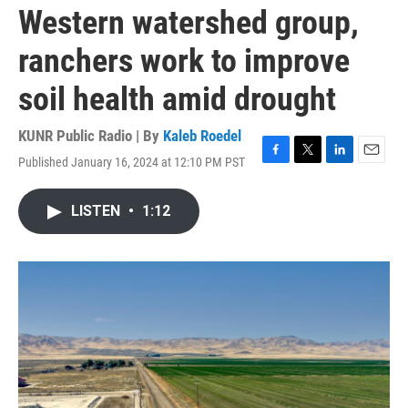
Western watershed group,
ranchers work to improve
soil health amid drought
KUNR Public Radio | By
Kaleb Roedel
Published January 16, 2024 at 12:10 PM PST
F
T
L
E
a
w
i
m
c
i
n
a
LISTEN
•
1:12
e
t
k
i
b
t
e
l
o
e
d
o
r
I
k
n