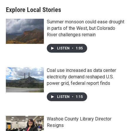
Explore Local Stories
Summer monsoon could ease drought
in parts of the West, but Colorado
River challenges remain
LISTEN
•
1:05
Coal use increased as data center
electricity demand reshaped U.S.
power grid, federal report finds
LISTEN
•
1:15
Washoe County Library Director
Resigns