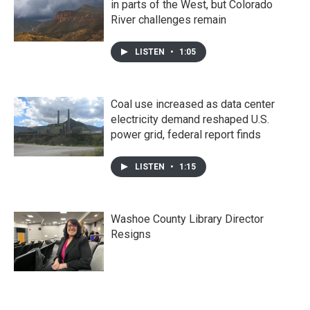
in parts of the West, but Colorado
River challenges remain
LISTEN
•
1:05
Coal use increased as data center
electricity demand reshaped U.S.
power grid, federal report finds
LISTEN
•
1:15
Washoe County Library Director
Resigns