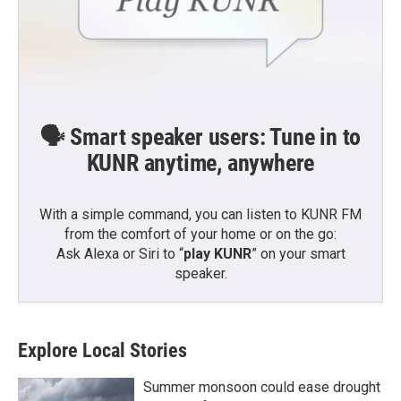
🗣️ Smart speaker users: Tune in to
KUNR anytime, anywhere
With a simple command, you can listen to KUNR FM
from the comfort of your home or on the go:
Ask Alexa or Siri to “
play KUNR
” on your smart
speaker.
Explore Local Stories
Summer monsoon could ease drought