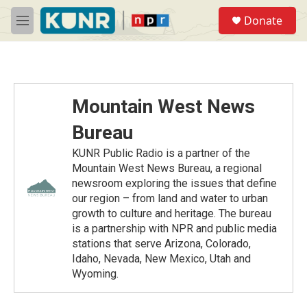
Skip to main content
S
Donate
e
M
a
e
r
n
c
u
h
u
Mountain West News
e
r
Bureau
y
KUNR Public Radio is a partner of the
Mountain West News Bureau, a regional
newsroom exploring the issues that define
our region – from land and water to urban
growth to culture and heritage. The bureau
is a partnership with NPR and public media
stations that serve Arizona, Colorado,
Idaho, Nevada, New Mexico, Utah and
Wyoming.