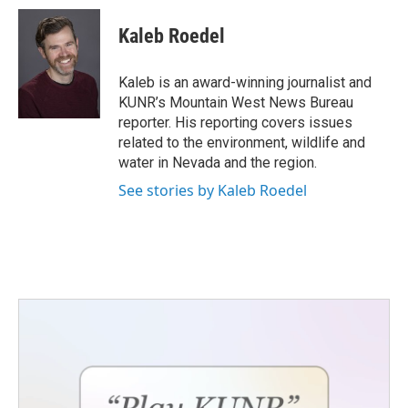
c
i
n
a
e
t
k
i
Kaleb Roedel
b
t
e
l
o
e
d
o
r
I
Kaleb is an award-winning journalist and
k
n
KUNR’s Mountain West News Bureau
reporter. His reporting covers issues
related to the environment, wildlife and
water in Nevada and the region.
See stories by Kaleb Roedel