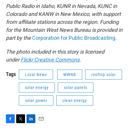
Public Radio in Idaho, KUNR in Nevada, KUNC in
Colorado and KANW in New Mexico, with support
from affiliate stations across the region. Funding
for the Mountain West News Bureau is provided in
part by the
Corporation for Public Broadcasting
.
The photo included in this story is licensed
under
Flickr Creative Commons
.
Tags
Local News
MWNB
rooftop solar
solar energy
solar panels
solar power
clean energy
F
T
L
E
a
w
i
m