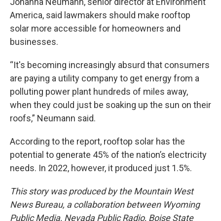
Johanna Neumann, senior director at Environment
America, said lawmakers should make rooftop
solar more accessible for homeowners and
businesses.
“It's becoming increasingly absurd that consumers
are paying a utility company to get energy from a
polluting power plant hundreds of miles away,
when they could just be soaking up the sun on their
roofs,” Neumann said.
According to the report, rooftop solar has the
potential to generate 45% of the nation’s electricity
needs. In 2022, however, it produced just 1.5%.
This story was produced by the Mountain West
News Bureau, a collaboration between Wyoming
Public Media, Nevada Public Radio, Boise State