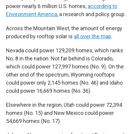
power nearly 6 million U.S. homes,
according to
Environment America
, a research and policy group.
Across the Mountain West, the amount of energy
produced by rooftop solar is
all over the map
.
Nevada could power 129,209 homes, which ranks
No. 8 in the nation. Not far behind is Colorado,
which could power 127,997 homes (No. 9). On the
other end of the spectrum, Wyoming rooftops
could power only 2,145 homes (No. 46) and Idaho
could power 16,669 homes (No. 36).
Elsewhere in the region, Utah could power 72,394
homes (No. 15) and New Mexico could power
54,669 homes (No. 17).