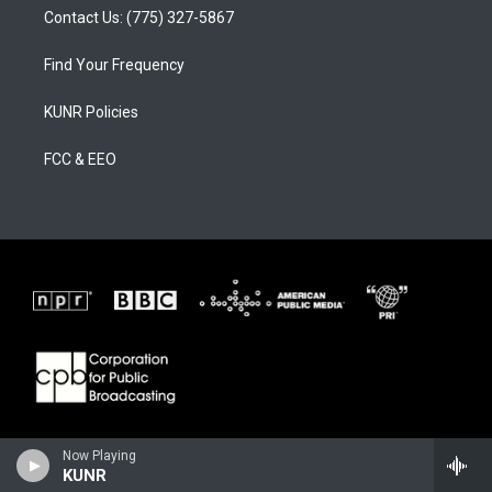
Contact Us: (775) 327-5867
Find Your Frequency
KUNR Policies
FCC & EEO
Now Playing
KUNR