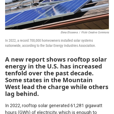
Elena Elisseeva
/
Flickr Creative Commons
In 2022, a record 700,000 homeowners installed solar systems
nationwide, according to the Solar Energy Industries Association.
A new report shows rooftop solar
energy in the U.S. has increased
tenfold over the past decade.
Some states in the Mountain
West lead the charge while others
lag behind.
In 2022, rooftop solar generated 61,281 gigawatt
hours (GWh) of electricity, which is enough to