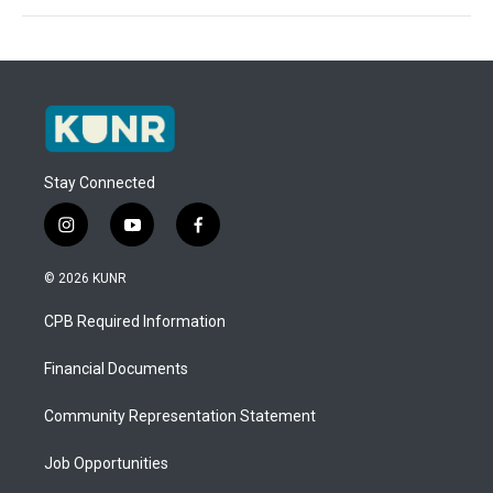
Stay Connected
i
y
f
n
o
a
s
u
c
© 2026 KUNR
t
t
e
a
u
b
CPB Required Information
g
b
o
r
e
o
a
k
Financial Documents
m
Community Representation Statement
Job Opportunities