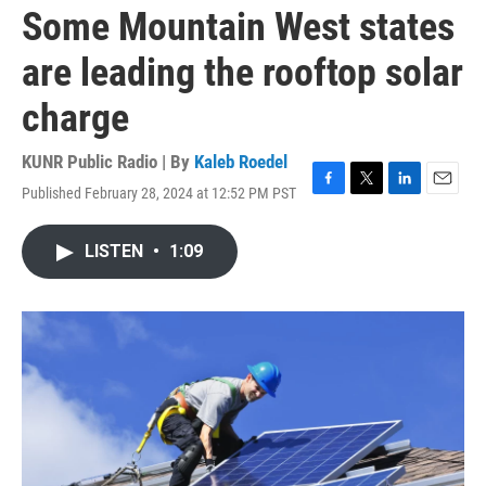
Some Mountain West states
are leading the rooftop solar
charge
KUNR Public Radio | By
Kaleb Roedel
Published February 28, 2024 at 12:52 PM PST
F
T
L
E
a
w
i
m
c
i
n
a
LISTEN
•
1:09
e
t
k
i
b
t
e
l
o
e
d
o
r
I
k
n