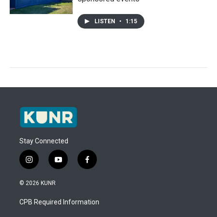
LISTEN
•
1:15
Stay Connected
i
y
f
n
o
a
s
u
c
© 2026 KUNR
t
t
e
a
u
b
CPB Required Information
g
b
o
r
e
o