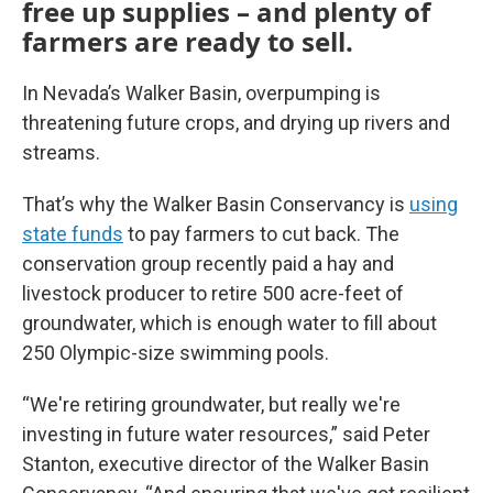
free up supplies – and plenty of
farmers are ready to sell.
In Nevada’s Walker Basin, overpumping is
threatening future crops, and drying up rivers and
streams.
That’s why the Walker Basin Conservancy is
using
state funds
to pay farmers to cut back. The
conservation group recently paid a hay and
livestock producer to retire 500 acre-feet of
groundwater, which is enough water to fill about
250
Olympic-size swimming pools.
“We're retiring groundwater, but really we're
investing in future water resources,” said Peter
Stanton, executive director of the Walker Basin