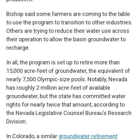
Bishop said some farmers are coming to the table
to use the program to transition to other industries.
Others are trying to reduce their water use across
their operation to allow the basin groundwater to
recharge.
In all, the program is set up to retire more than
15,000 acre-feet of groundwater, the equivalent of
nearly 7,500 Olympic-size pools. Notably, Nevada
has roughly 2 million acre-feet of available
groundwater, but the state has committed water
rights for nearly twice that amount, according to
the Nevada Legislative Counsel Bureau’s Research
Division.
In Colorado, a similar
groundwater retirement