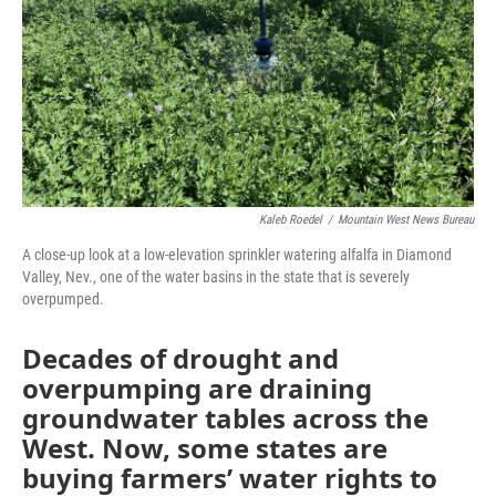
Kaleb Roedel
/
Mountain West News Bureau
A close-up look at a low-elevation sprinkler watering alfalfa in Diamond
Valley, Nev., one of the water basins in the state that is severely
overpumped.
Decades of drought and
overpumping are draining
groundwater tables across the
West. Now, some states are
buying farmers’ water rights to