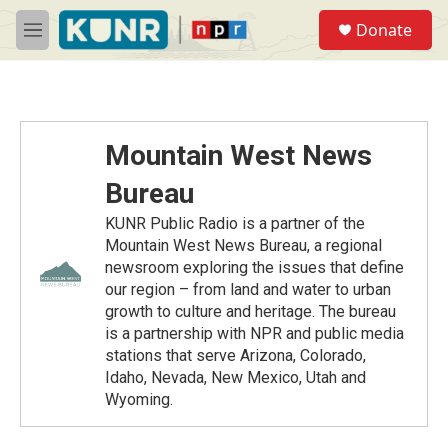
Skip to main content
S
Donate
e
M
a
e
r
n
c
u
h
u
Mountain West News
e
r
Bureau
y
KUNR Public Radio is a partner of the
Mountain West News Bureau, a regional
newsroom exploring the issues that define
our region – from land and water to urban
growth to culture and heritage. The bureau
is a partnership with NPR and public media
stations that serve Arizona, Colorado,
Idaho, Nevada, New Mexico, Utah and
Wyoming.