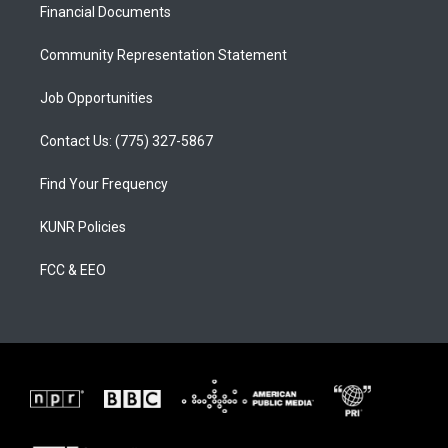
a
k
Financial Documents
m
Community Representation Statement
Job Opportunities
Contact Us: (775) 327-5867
Find Your Frequency
KUNR Policies
FCC & EEO