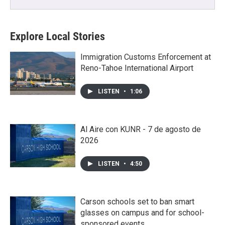
Explore Local Stories
Immigration Customs Enforcement at
Reno-Tahoe International Airport
LISTEN
•
1:06
Al Aire con KUNR - 7 de agosto de
2026
LISTEN
•
4:50
Carson schools set to ban smart
glasses on campus and for school-
sponsored events