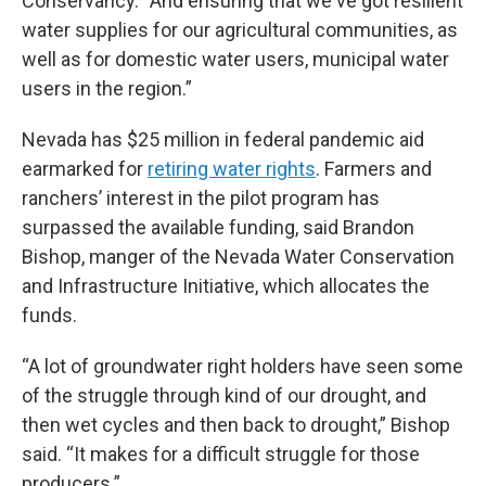
Conservancy. “And ensuring that we've got resilient
water supplies for our agricultural communities, as
well as for domestic water users, municipal water
users in the region.”
Nevada has $25 million in federal pandemic aid
earmarked for
retiring water rights
. Farmers and
ranchers’ interest in the pilot program has
surpassed the available funding, said Brandon
Bishop, manger of the Nevada Water Conservation
and Infrastructure Initiative, which allocates the
funds.
“A lot of groundwater right holders have seen some
of the struggle through kind of our drought, and
then wet cycles and then back to drought,” Bishop
said. “It makes for a difficult struggle for those
producers.”