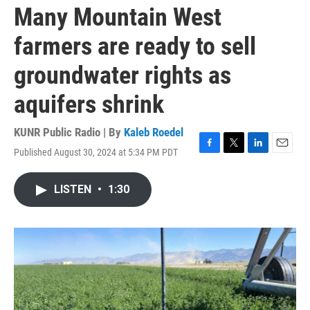
Many Mountain West
farmers are ready to sell
groundwater rights as
aquifers shrink
KUNR Public Radio | By
Kaleb Roedel
Published August 30, 2024 at 5:34 PM PDT
F
T
L
E
a
w
i
m
c
i
n
a
LISTEN
•
1:30
e
t
k
i
b
t
e
l
o
e
d
o
r
I
k
n