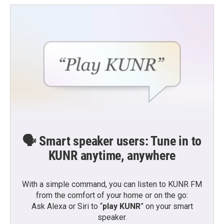
🗣️ Smart speaker users: Tune in to
KUNR anytime, anywhere
With a simple command, you can listen to KUNR FM
from the comfort of your home or on the go:
Ask Alexa or Siri to “
play KUNR
” on your smart
speaker.