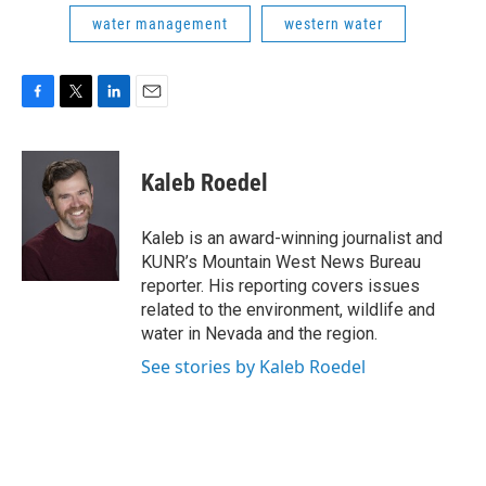
water management
western water
F
T
L
E
a
w
i
m
c
i
n
a
e
t
k
i
Kaleb Roedel
b
t
e
l
o
e
d
o
r
I
Kaleb is an award-winning journalist and
k
n
KUNR’s Mountain West News Bureau
reporter. His reporting covers issues
related to the environment, wildlife and
water in Nevada and the region.
See stories by Kaleb Roedel