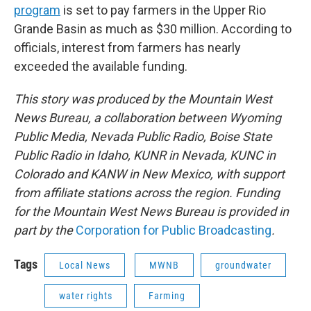
program
is set to pay farmers in the Upper Rio
Grande Basin as much as $30 million. According to
officials, interest from farmers has nearly
exceeded the available funding.
This story was produced by the Mountain West
News Bureau, a collaboration between Wyoming
Public Media, Nevada Public Radio, Boise State
Public Radio in Idaho, KUNR in Nevada, KUNC in
Colorado and KANW in New Mexico, with support
from affiliate stations across the region. Funding
for the Mountain West News Bureau is provided in
part by the
Corporation for Public Broadcasting
.
Tags
Local News
MWNB
groundwater
water rights
Farming