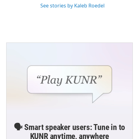
See stories by Kaleb Roedel
🗣️ Smart speaker users: Tune in to
KUNR anytime, anywhere