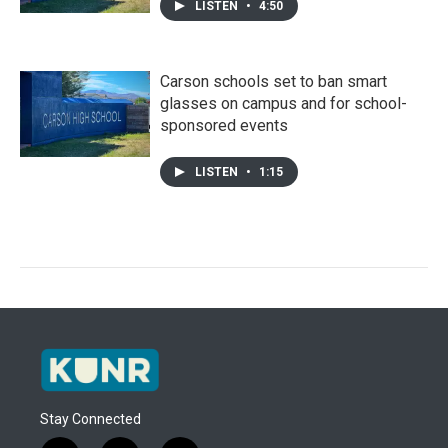
LISTEN
•
4:50
Carson schools set to ban smart
glasses on campus and for school-
sponsored events
LISTEN
•
1:15
Stay Connected