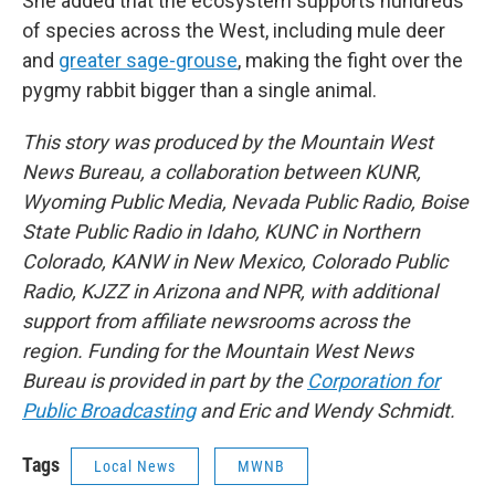
She added that the ecosystem supports hundreds
of species across the West, including mule deer
and
greater sage-grouse
, making the fight over the
pygmy rabbit bigger than a single animal.
This story was produced by the Mountain West
News Bureau, a collaboration between KUNR,
Wyoming Public Media, Nevada Public Radio, Boise
State Public Radio in Idaho, KUNC in Northern
Colorado, KANW in New Mexico, Colorado Public
Radio, KJZZ in Arizona and NPR, with additional
support from affiliate newsrooms across the
region. Funding for the Mountain West News
Bureau is provided in part by the
Corporation for
Public Broadcasting
and Eric and Wendy Schmidt.
Tags
Local News
MWNB