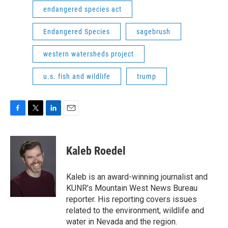
endangered species act
Endangered Species
sagebrush
western watersheds project
u.s. fish and wildlife
trump
F
T
L
E
a
w
i
m
c
i
n
a
e
t
k
i
Kaleb Roedel
b
t
e
l
o
e
d
o
r
I
Kaleb is an award-winning journalist and
k
n
KUNR’s Mountain West News Bureau
reporter. His reporting covers issues
related to the environment, wildlife and
water in Nevada and the region.