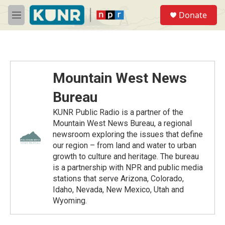
Skip to main content
S
Donate
e
M
a
e
r
n
c
u
h
u
Mountain West News
e
r
Bureau
y
KUNR Public Radio is a partner of the
Mountain West News Bureau, a regional
newsroom exploring the issues that define
our region – from land and water to urban
growth to culture and heritage. The bureau
is a partnership with NPR and public media
stations that serve Arizona, Colorado,
Idaho, Nevada, New Mexico, Utah and
Wyoming.