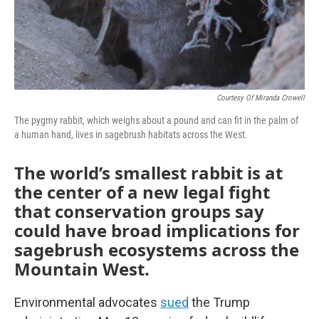
Courtesy Of Miranda Crowell
The pygmy rabbit, which weighs about a pound and can fit in the palm of
a human hand, lives in sagebrush habitats across the West.
The world’s smallest rabbit is at
the center of a new legal fight
that conservation groups say
could have broad implications for
sagebrush ecosystems across the
Mountain West.
Environmental advocates
sued
the Trump