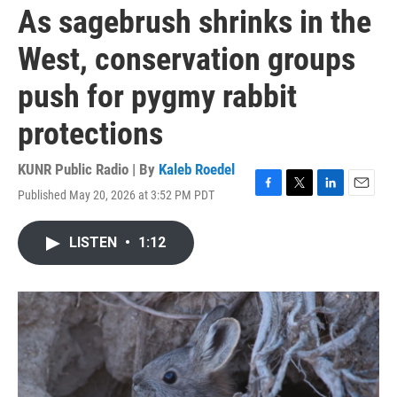
As sagebrush shrinks in the
West, conservation groups
push for pygmy rabbit
protections
KUNR Public Radio | By
Kaleb Roedel
Published May 20, 2026 at 3:52 PM PDT
F
T
L
E
a
w
i
m
c
i
n
a
LISTEN
•
1:12
e
t
k
i
b
t
e
l
o
e
d
o
r
I
k
n