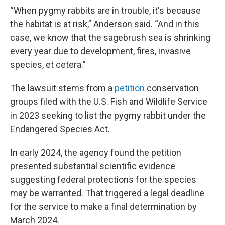
“When pygmy rabbits are in trouble, it's because
the habitat is at risk,” Anderson said. “And in this
case, we know that the sagebrush sea is shrinking
every year due to development, fires, invasive
species, et cetera.”
The lawsuit stems from a
petition
conservation
groups filed with the U.S. Fish and Wildlife Service
in 2023 seeking to list the pygmy rabbit under the
Endangered Species Act.
In early 2024, the agency found the petition
presented substantial scientific evidence
suggesting federal protections for the species
may be warranted. That triggered a legal deadline
for the service to make a final determination by
March 2024.