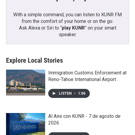
With a simple command, you can listen to KUNR FM
from the comfort of your home or on the go:
Ask Alexa or Siri to “
play KUNR
” on your smart
speaker.
Explore Local Stories
Immigration Customs Enforcement at
Reno-Tahoe International Airport
LISTEN
•
1:06
Al Aire con KUNR - 7 de agosto de
2026