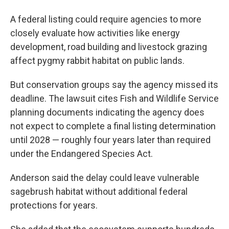
A federal listing could require agencies to more
closely evaluate how activities like energy
development, road building and livestock grazing
affect pygmy rabbit habitat on public lands.
But conservation groups say the agency missed its
deadline. The lawsuit cites Fish and Wildlife Service
planning documents indicating the agency does
not expect to complete a final listing determination
until 2028 — roughly four years later than required
under the Endangered Species Act.
Anderson said the delay could leave vulnerable
sagebrush habitat without additional federal
protections for years.