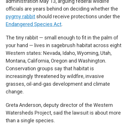
administration May 13, arguing federal wildlife
officials are years behind on deciding whether the
pygmy rabbit
should receive protections under the
Endangered Species Act
.
The tiny rabbit — small enough to fit in the palm of
your hand — lives in sagebrush habitat across eight
Western states: Nevada, Idaho, Wyoming, Utah,
Montana, California, Oregon and Washington.
Conservation groups say that habitat is
increasingly threatened by wildfire, invasive
grasses, oil-and-gas development and climate
change.
Greta Anderson, deputy director of the Western
Watersheds Project, said the lawsuit is about more
than a single species.