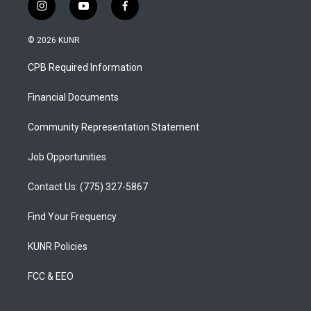
i
y
f
n
o
a
s
u
c
© 2026 KUNR
t
t
e
a
u
b
CPB Required Information
g
b
o
r
e
o
a
k
Financial Documents
m
Community Representation Statement
Job Opportunities
Contact Us: (775) 327-5867
Find Your Frequency
KUNR Policies
FCC & EEO