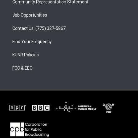
Community Representation Statement
Job Opportunities
Contact Us: (775) 327-5867
Find Your Frequency
KUNR Policies
FCC & EEO