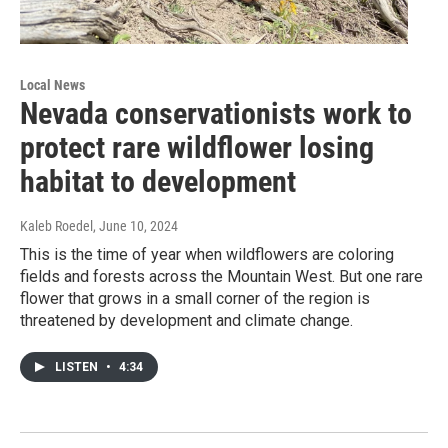
Local News
Nevada conservationists work to
protect rare wildflower losing
habitat to development
Kaleb Roedel
, June 10, 2024
This is the time of year when wildflowers are coloring
fields and forests across the Mountain West. But one rare
flower that grows in a small corner of the region is
threatened by development and climate change.
LISTEN
•
4:34