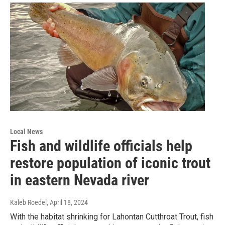
Local News
Fish and wildlife officials help
restore population of iconic trout
in eastern Nevada river
Kaleb Roedel
, April 18, 2024
With the habitat shrinking for Lahontan Cutthroat Trout, fish