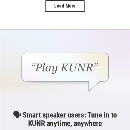
Load More
🗣️ Smart speaker users: Tune in to
KUNR anytime, anywhere