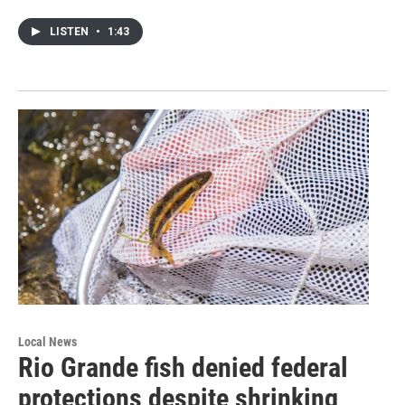
LISTEN
•
1:43
Local News
Rio Grande fish denied federal
protections despite shrinking