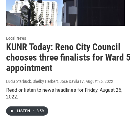
Local News
KUNR Today: Reno City Council
chooses three finalists for Ward 5
appointment
Lucia Starbuck, Shelby Herbert, Jose Davila IV
, August 26, 2022
Read or listen to news headlines for Friday, August 26,
2022.
LISTEN
•
3:59