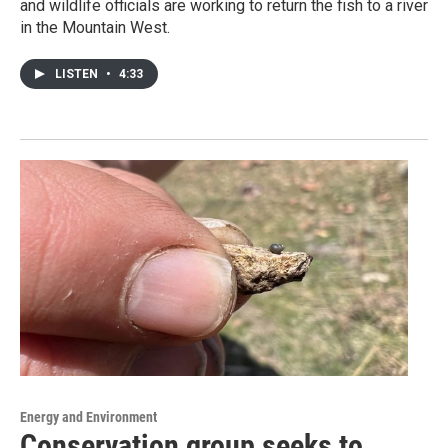
and wildlife officials are working to return the fish to a river
in the Mountain West.
LISTEN
•
4:33
Energy and Environment
Conservation group seeks to