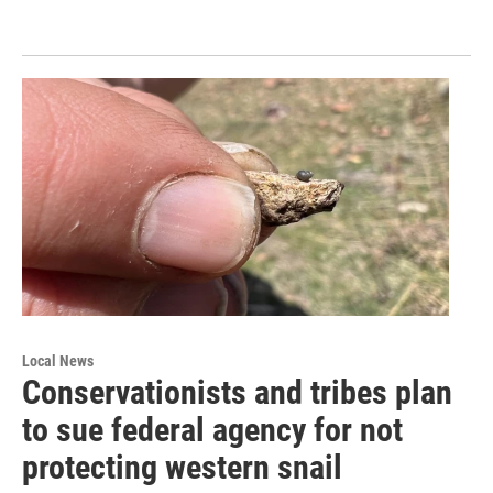
Local News
Conservationists and tribes plan
to sue federal agency for not
protecting western snail