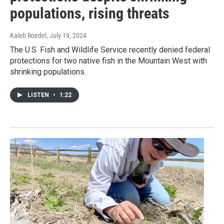
populations, rising threats
Kaleb Roedel
, July 19, 2024
The U.S. Fish and Wildlife Service recently denied federal
protections for two native fish in the Mountain West with
shrinking populations.
LISTEN
•
1:22