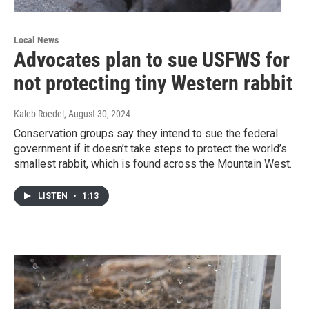
Local News
Advocates plan to sue USFWS for
not protecting tiny Western rabbit
Kaleb Roedel
, August 30, 2024
Conservation groups say they intend to sue the federal
government if it doesn’t take steps to protect the world’s
smallest rabbit, which is found across the Mountain West.
LISTEN
•
1:13