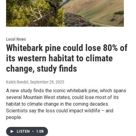
Local News
Whitebark pine could lose 80% of
its western habitat to climate
change, study finds
Kaleb Roedel
, September 29, 2025
A new study finds the iconic whitebark pine, which spans
several Mountain West states, could lose most of its
habitat to climate change in the coming decades.
Scientists say the loss could impact wildlife – and
people.
LISTEN
•
1:08