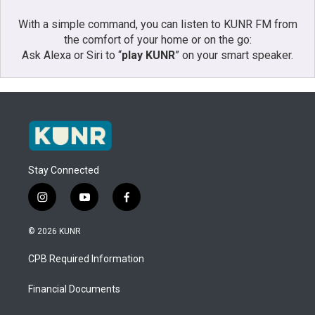
With a simple command, you can listen to KUNR FM from
the comfort of your home or on the go:
Ask Alexa or Siri to “
play KUNR
” on your smart speaker.
Stay Connected
i
y
f
n
o
a
s
u
c
© 2026 KUNR
t
t
e
a
u
b
CPB Required Information
g
b
o
r
e
o
a
k
Financial Documents
m