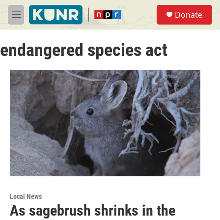
Skip to main content
S
Donate
e
M
a
e
r
n
c
endangered species act
u
h
u
e
r
y
Local News
As sagebrush shrinks in the