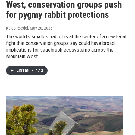
West, conservation groups push
for pygmy rabbit protections
Kaleb Roedel
, May 20, 2026
The world’s smallest rabbit is at the center of a new legal
fight that conservation groups say could have broad
implications for sagebrush ecosystems across the
Mountain West.
LISTEN
•
1:12