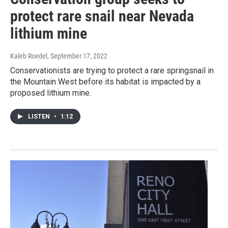
protect rare snail near Nevada
lithium mine
Kaleb Roedel
, September 17, 2022
Conservationists are trying to protect a rare springsnail in
the Mountain West before its habitat is impacted by a
proposed lithium mine.
LISTEN
•
1:12