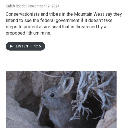
Kaleb Roedel
, November 19, 2024
Conservationists and tribes in the Mountain West say they
intend to sue the federal government if it doesn’t take
steps to protect a rare snail that is threatened by a
proposed lithium mine.
LISTEN
•
1:15