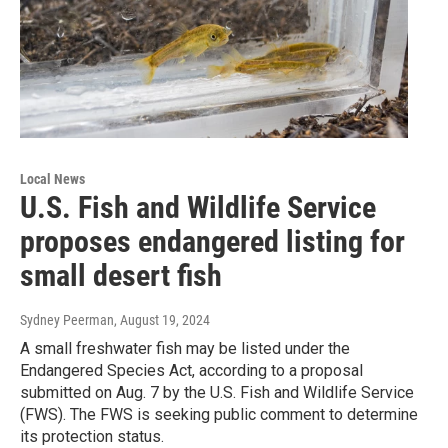
Local News
U.S. Fish and Wildlife Service
proposes endangered listing for
small desert fish
Sydney Peerman
, August 19, 2024
A small freshwater fish may be listed under the
Endangered Species Act, according to a proposal
submitted on Aug. 7 by the U.S. Fish and Wildlife Service
(FWS). The FWS is seeking public comment to determine
its protection status.