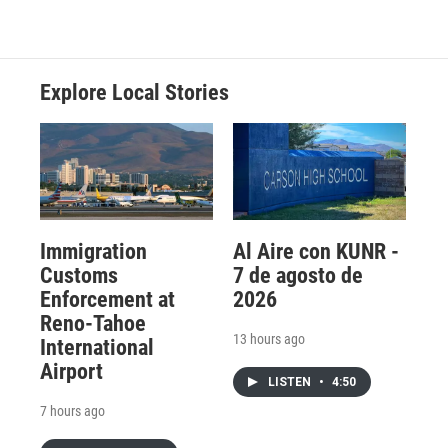
Explore Local Stories
Immigration
Al Aire con KUNR -
Customs
7 de agosto de
Enforcement at
2026
Reno-Tahoe
13 hours ago
International
Airport
LISTEN
•
4:50
7 hours ago