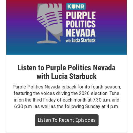
Listen to Purple Politics Nevada
with Lucia Starbuck
Purple Politics Nevada is back for its fourth season,
featuring the voices driving the 2026 election. Tune
in on the third Friday of each month at 7:30 a.m. and
6:30 p.m., as well as the following Sunday at 4 p.m.
Listen To Recent Episodes