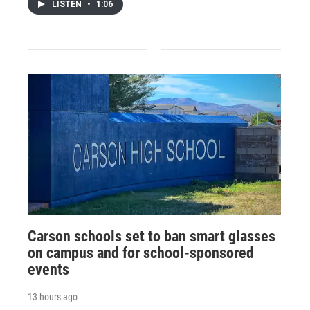
LISTEN
•
1:06
Carson schools set to ban smart glasses
on campus and for school-sponsored
events
13 hours ago