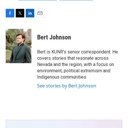
F
T
L
E
a
w
i
m
c
i
n
a
e
t
k
i
Bert Johnson
b
t
e
l
o
e
d
o
r
I
Bert is KUNR’s senior correspondent. He
k
n
covers stories that resonate across
Nevada and the region, with a focus on
environment, political extremism and
Indigenous communities.
See stories by Bert Johnson