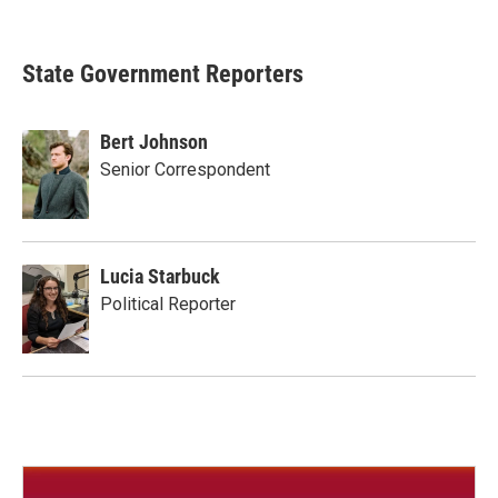
State Government Reporters
Bert Johnson
Senior Correspondent
Lucia Starbuck
Political Reporter