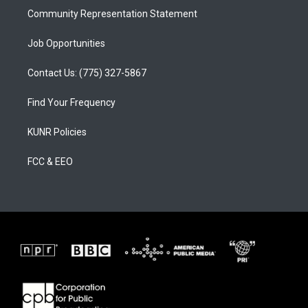
Community Representation Statement
Job Opportunities
Contact Us: (775) 327-5867
Find Your Frequency
KUNR Policies
FCC & EEO