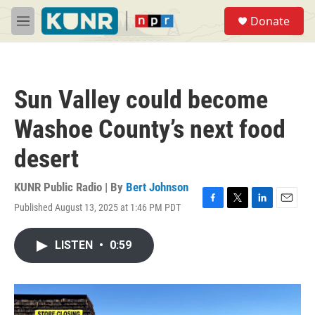
Skip to main content
S
Donate
e
M
a
e
r
n
c
u
h
Sun Valley could become
u
e
Washoe County’s next food
r
y
desert
KUNR Public Radio | By
Bert Johnson
Published August 13, 2025 at 1:46 PM PDT
F
T
L
E
a
w
i
m
c
i
n
a
LISTEN
•
0:59
e
t
k
i
b
t
e
l
o
e
d
o
r
I
k
n