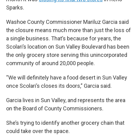
Sparks.
Washoe County Commissioner Mariluz Garcia said
the closure means much more than just the loss of
a single business. That’s because for years, the
Scolari’s location on Sun Valley Boulevard has been
the only grocery store serving this unincorporated
community of around 20,000 people.
“We will definitely have a food desert in Sun Valley
once Scolari’s closes its doors,” Garcia said.
Garcia lives in Sun Valley, and represents the area
on the Board of County Commissioners.
She’s trying to identify another grocery chain that
could take over the space.