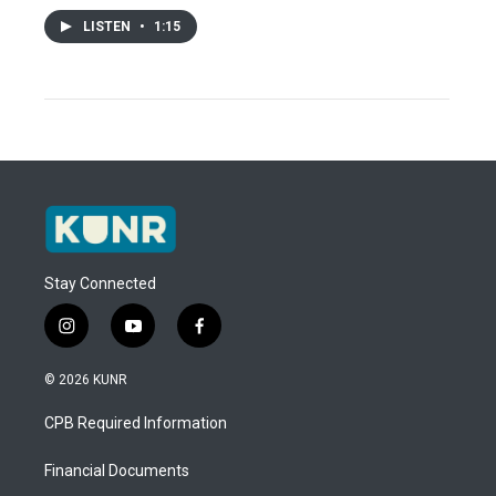
LISTEN
•
1:15
Stay Connected
i
y
f
n
o
a
s
u
c
© 2026 KUNR
t
t
e
a
u
b
CPB Required Information
g
b
o
r
e
o
a
k
Financial Documents
m