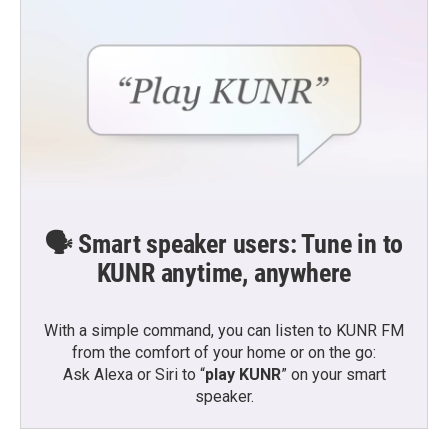
🗣️ Smart speaker users: Tune in to
KUNR anytime, anywhere
With a simple command, you can listen to KUNR FM
from the comfort of your home or on the go:
Ask Alexa or Siri to “
play KUNR
” on your smart
speaker.