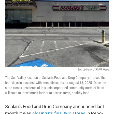
Bert Johnson
/
KUNR News
The Sun Valley location of Scolari's Food and Drug Company marked its
final days in business with deep discounts on August 13, 2025. Once the
store closes, residents of this unincorporated community north of Reno
will have to travel much further to access fresh, healthy food.
Scolari’s Food and Drug Company announced last
month it was
closing its final two stores
in Reno-