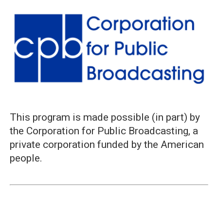
This program is made possible (in part) by
the Corporation for Public Broadcasting, a
private corporation funded by the American
people.