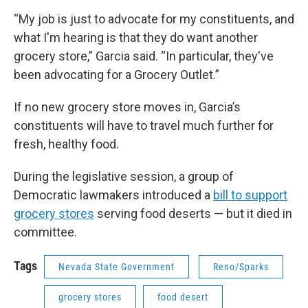
“My job is just to advocate for my constituents, and
what I'm hearing is that they do want another
grocery store,” Garcia said. “In particular, they've
been advocating for a Grocery Outlet.”
If no new grocery store moves in, Garcia’s
constituents will have to travel much further for
fresh, healthy food.
During the legislative session, a group of
Democratic lawmakers introduced a
bill to support
grocery stores
serving food deserts — but it died in
committee.
Tags
Nevada State Government
Reno/Sparks
grocery stores
food desert