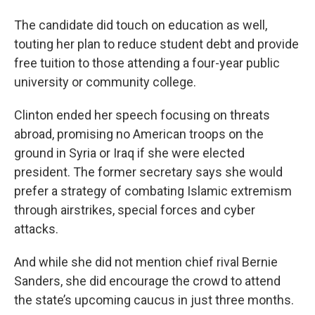
The candidate did touch on education as well,
touting her plan to reduce student debt and provide
free tuition to those attending a four-year public
university or community college.
Clinton ended her speech focusing on threats
abroad, promising no American troops on the
ground in Syria or Iraq if she were elected
president. The former secretary says she would
prefer a strategy of combating Islamic extremism
through airstrikes, special forces and cyber
attacks.
And while she did not mention chief rival Bernie
Sanders, she did encourage the crowd to attend
the state’s upcoming caucus in just three months.