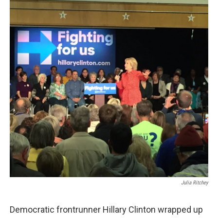
Julia Ritchey
Democratic frontrunner Hillary Clinton wrapped up