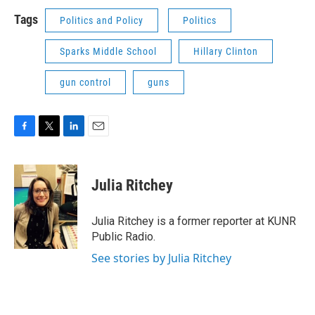
Tags
Politics and Policy
Politics
Sparks Middle School
Hillary Clinton
gun control
guns
F
T
L
E
a
w
i
m
c
i
n
a
e
t
k
i
Julia Ritchey
b
t
e
l
o
e
d
o
r
I
Julia Ritchey is a former reporter at KUNR
k
n
Public Radio.
See stories by Julia Ritchey