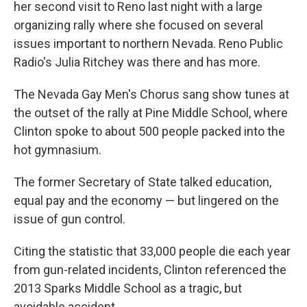
her second visit to Reno last night with a large
organizing rally where she focused on several
issues important to northern Nevada. Reno Public
Radio's Julia Ritchey was there and has more.
The Nevada Gay Men's Chorus sang show tunes at
the outset of the rally at Pine Middle School, where
Clinton spoke to about 500 people packed into the
hot gymnasium.
The former Secretary of State talked education,
equal pay and the economy — but lingered on the
issue of gun control.
Citing the statistic that 33,000 people die each year
from gun-related incidents, Clinton referenced the
2013 Sparks Middle School as a tragic, but
avoidable accident.