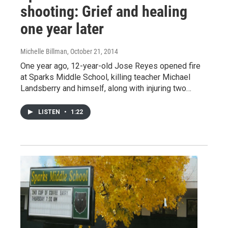
shooting: Grief and healing
one year later
Michelle Billman
, October 21, 2014
One year ago, 12-year-old Jose Reyes opened fire
at Sparks Middle School, killing teacher Michael
Landsberry and himself, along with injuring two…
LISTEN
•
1:22