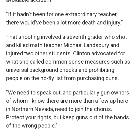
"If it hadn't been for one extraordinary teacher,
there would've been a lot more death and injury."
That shooting involved a seventh grader who shot
and killed math teacher Michael Landsbury and
injured two other students. Clinton advocated for
what she called common sense measures such as
universal background checks and prohibiting
people on the no-fly list from purchasing guns.
"We need to speak out, and particularly gun owners,
of whom I know there are more than a few up here
in Northern Nevada, need to join the chorus.
Protect your rights, but keep guns out of the hands
of the wrong people."