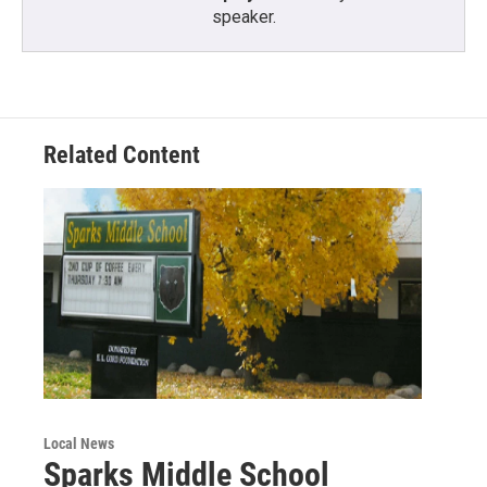
speaker.
Related Content
Local News
Sparks Middle School