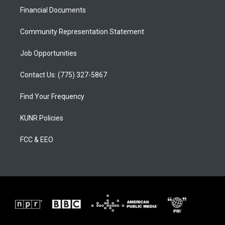
r
e
o
a
k
Financial Documents
m
Community Representation Statement
Job Opportunities
Contact Us: (775) 327-5867
Find Your Frequency
KUNR Policies
FCC & EEO