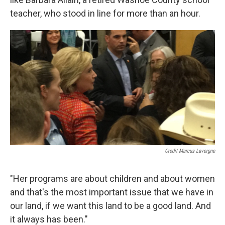
teacher, who stood in line for more than an hour.
Credit Marcus Lavergne
"Her programs are about children and about women
and that's the most important issue that we have in
our land, if we want this land to be a good land. And
it always has been."