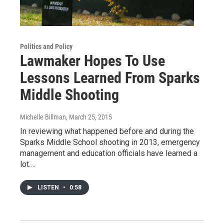
Politics and Policy
Lawmaker Hopes To Use
Lessons Learned From Sparks
Middle Shooting
Michelle Billman
, March 25, 2015
In reviewing what happened before and during the
Sparks Middle School shooting in 2013, emergency
management and education officials have learned a
lot.…
LISTEN
•
0:58