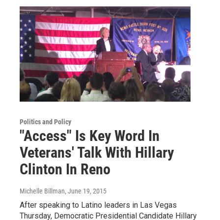
Politics and Policy
"Access" Is Key Word In
Veterans' Talk With Hillary
Clinton In Reno
Michelle Billman
, June 19, 2015
After speaking to Latino leaders in Las Vegas
Thursday, Democratic Presidential Candidate Hillary