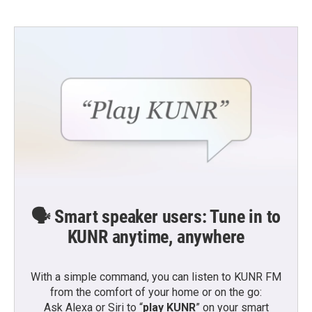
🗣️ Smart speaker users: Tune in to
KUNR anytime, anywhere
With a simple command, you can listen to KUNR FM
from the comfort of your home or on the go:
Ask Alexa or Siri to “
play KUNR
” on your smart