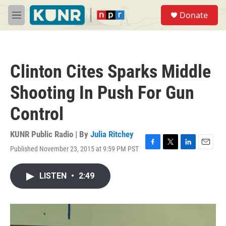
Skip to main content
S
Donate
e
M
a
e
r
n
c
u
h
Clinton Cites Sparks Middle
u
e
Shooting In Push For Gun
r
y
Control
KUNR Public Radio | By
Julia Ritchey
Published November 23, 2015 at 9:59 PM PST
F
T
L
E
a
w
i
m
c
i
n
a
LISTEN
•
2:49
e
t
k
i
b
t
e
l
o
e
d
o
r
I
k
n