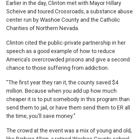
Earlier in the day, Clinton met with Mayor Hillary
Scheive and toured Crossroads, a substance abuse
center run by Washoe County and the Catholic
Charities of Northern Nevada.
Clinton cited the public-private partnership in her
speech as a good example of how to reduce
America's overcrowded prisons and give a second
chance to those suffering from addiction.
"The first year they ran it, the county saved $4
million. Because when you add up how much
cheaper it is to put somebody in this program than
send them to jail, or have them send them to ER all
the time, you'll save money."
The crowd at the event was a mix of young and old,
like Barbara Allain, a retired Washoe County school