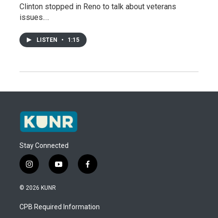
Clinton stopped in Reno to talk about veterans
issues.…
LISTEN
•
1:15
Stay Connected
i
y
f
n
o
a
s
u
c
© 2026 KUNR
t
t
e
a
u
b
CPB Required Information
g
b
o