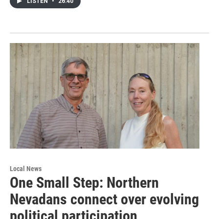
LISTEN
•
26:40
Local News
One Small Step: Northern
Nevadans connect over evolving
political participation