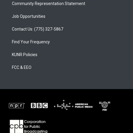
Community Representation Statement
Job Opportunities
Contact Us: (775) 327-5867
Find Your Frequency
KUNR Policies
FCC & EEO