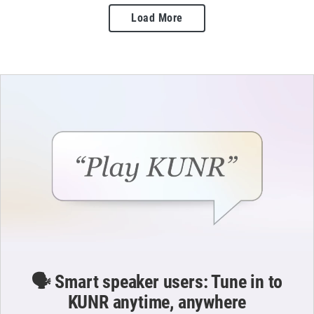
Load More
🗣️ Smart speaker users: Tune in to
KUNR anytime, anywhere