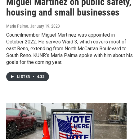
Miguel Martinez on public safety,
housing and small businesses
Maria Palma
, January 19, 2023
Councilmember Miguel Martinez was appointed in
October 2022. He serves Ward 3, which covers most of
east Reno, extending from North McCarran Boulevard to
South Reno. KUNR’s Maria Palma spoke with him about his
goals for the coming year.
LISTEN
•
4:32