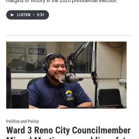
margins of victory in the 2020 presidential election.
LISTEN
•
5:31
Politics and Policy
Ward 3 Reno City Councilmember