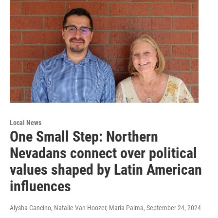
Local News
One Small Step: Northern
Nevadans connect over political
values shaped by Latin American
influences
Alysha Cancino, Natalie Van Hoozer, Maria Palma
, September 24, 2024