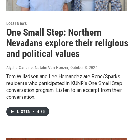
Local News
One Small Step: Northern
Nevadans explore their religious
and political values
Alysha Cancino, Natalie Van Hoozer
, October 3, 2024
Tom Willadsen and Lee Hernandez are Reno/Sparks
residents who participated in KUNR’s One Small Step
conversation program. Listen to an excerpt from their
conversation.
LISTEN
•
4:35