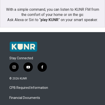
With a simple command, you can listen to KUNR FM from
the comfort of your home or on the go:
Ask Alexa or Siri to “
play KUNR
” on your smart speaker.
Stay Connected
i
y
f
n
o
a
s
u
c
© 2026 KUNR
t
t
e
a
u
b
CPB Required Information
g
b
o
r
e
o
a
k
Financial Documents
m