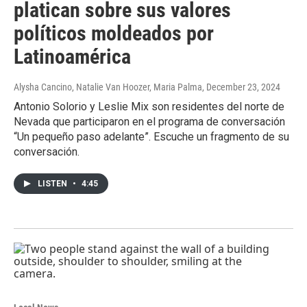
platican sobre sus valores
políticos moldeados por
Latinoamérica
Alysha Cancino, Natalie Van Hoozer, Maria Palma
, December 23, 2024
Antonio Solorio y Leslie Mix son residentes del norte de
Nevada que participaron en el programa de conversación
“Un pequeño paso adelante”. Escuche un fragmento de su
conversación.
LISTEN
•
4:45