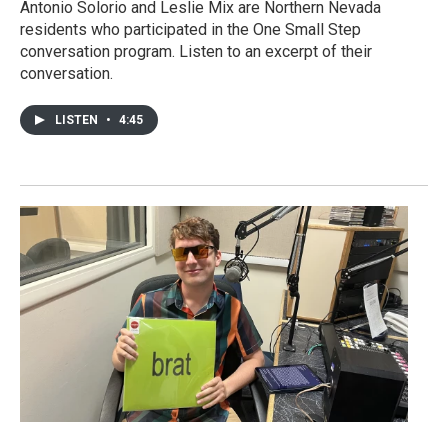
Antonio Solorio and Leslie Mix are Northern Nevada
residents who participated in the One Small Step
conversation program. Listen to an excerpt of their
conversation.
LISTEN
•
4:45