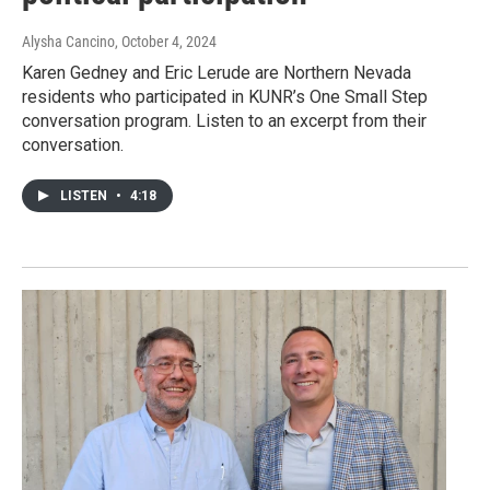
Alysha Cancino
, October 4, 2024
Karen Gedney and Eric Lerude are Northern Nevada
residents who participated in KUNR’s One Small Step
conversation program. Listen to an excerpt from their
conversation.
LISTEN
•
4:18