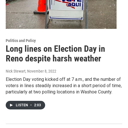
Politics and Policy
Long lines on Election Day in
Reno despite harsh weather
Nick Stewart
, November 8, 2022
Election Day voting kicked off at 7 a.m., and the number of
voters in lines steadily increased in a short period of time,
particularly at two polling locations in Washoe County.
LISTEN
•
2:03