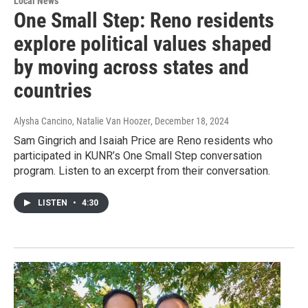
Local News
One Small Step: Reno residents
explore political values shaped
by moving across states and
countries
Alysha Cancino, Natalie Van Hoozer
, December 18, 2024
Sam Gingrich and Isaiah Price are Reno residents who
participated in KUNR’s One Small Step conversation
program. Listen to an excerpt from their conversation.
LISTEN
•
4:30