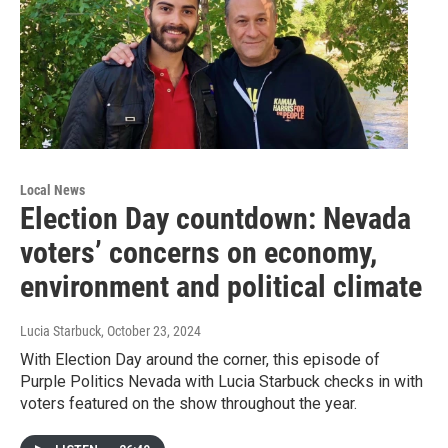
Local News
Election Day countdown: Nevada
voters’ concerns on economy,
environment and political climate
Lucia Starbuck
, October 23, 2024
With Election Day around the corner, this episode of
Purple Politics Nevada with Lucia Starbuck checks in with
voters featured on the show throughout the year.