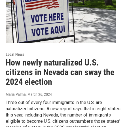
Local News
How newly naturalized U.S.
citizens in Nevada can sway the
2024 election
Maria Palma
, March 26, 2024
Three out of every four immigrants in the U.S. are
naturalized citizens. A new report says that in eight states
this year, including Nevada, the number of immigrants
eligible to become U.S. citizens outnumbers those states’