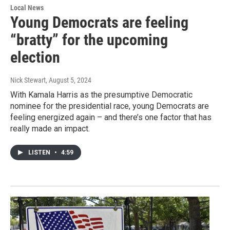
Local News
Young Democrats are feeling
“bratty” for the upcoming
election
Nick Stewart
, August 5, 2024
With Kamala Harris as the presumptive Democratic
nominee for the presidential race, young Democrats are
feeling energized again – and there’s one factor that has
really made an impact.
LISTEN
•
4:59