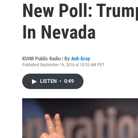
New Poll: Trum
In Nevada
KUNR Public Radio | By
Anh Gray
Published September 16, 2016 at 10:35 AM PDT
LISTEN
•
0:49