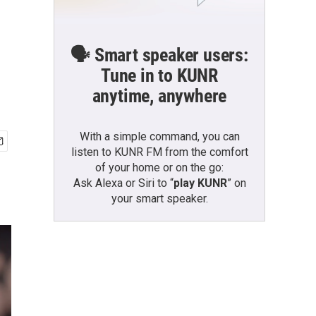
🗣️ Smart speaker users:
Tune in to KUNR
anytime, anywhere
With a simple command, you can
listen to KUNR FM from the comfort
of your home or on the go:
Ask Alexa or Siri to “
play KUNR
” on
your smart speaker.