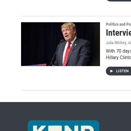
Politics and Po
Intervi
Julia Ritchey
, 
With 70 days
Hillary Clin
LISTEN