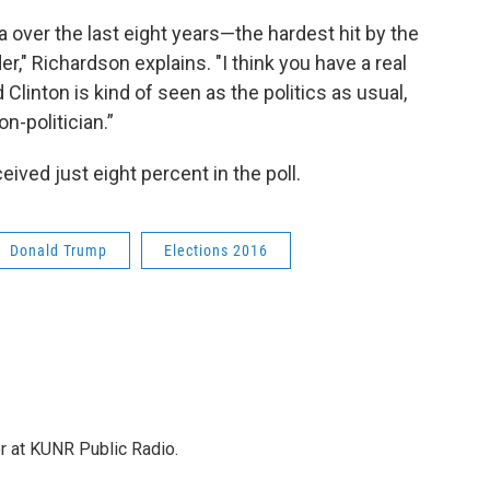
 over the last eight years—the hardest hit by the
er," Richardson explains. "I think you have a real
d Clinton is kind of seen as the politics as usual,
n-politician.”
ived just eight percent in the poll.
Donald Trump
Elections 2016
or at KUNR Public Radio.