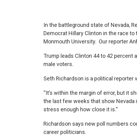
In the battleground state of Nevada, R
Democrat Hillary Clinton in the race t
Monmouth University. Our reporter Anh
Trump leads Clinton 44 to 42 percent 
male voters.
Seth Richardson is a political reporter 
“It’s within the margin of error, but i
the last few weeks that show Nevada is r
stress enough how close it is.”
Richardson says new poll numbers cou
career politicians.