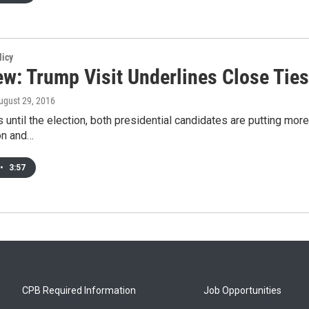
licy
ew: Trump Visit Underlines Close Ties
August 29, 2016
 until the election, both presidential candidates are putting more
ton and…
•
3:57
CPB Required Information
Job Opportunities