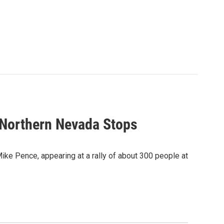
 Northern Nevada Stops
ike Pence, appearing at a rally of about 300 people at