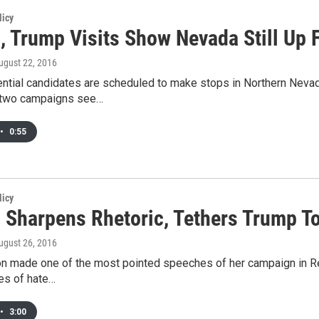
licy
n, Trump Visits Show Nevada Still Up 
August 22, 2016
ential candidates are scheduled to make stops in Northern Nevad
e two campaigns see…
•
0:55
licy
n Sharpens Rhetoric, Tethers Trump To
August 26, 2016
nton made one of the most pointed speeches of her campaign in 
es of hate…
•
3:00