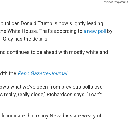
Www.donaldjtrump
epublican Donald Trump is now slightly leading
o the White House. That’s according to
a new poll
by
 Gray has the details.
and continues to be ahead with mostly white and
with the
Reno Gazette-Journal
.
t shows what we’ve seen from previous polls over
eally, really close," Richardson says. "I can’t
ld indicate that many Nevadans are weary of