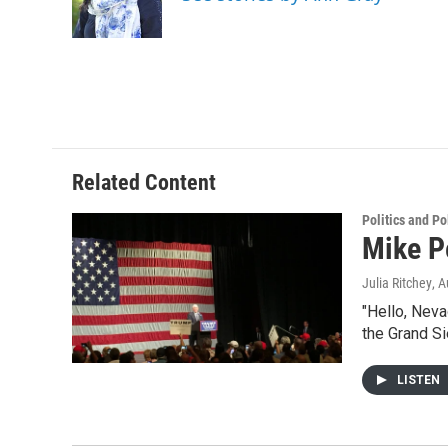
o
r
I
k
n
Related Content
Politics and Po
Mike P
Julia Ritchey
, 
"Hello, Neva
the Grand Si
LISTEN