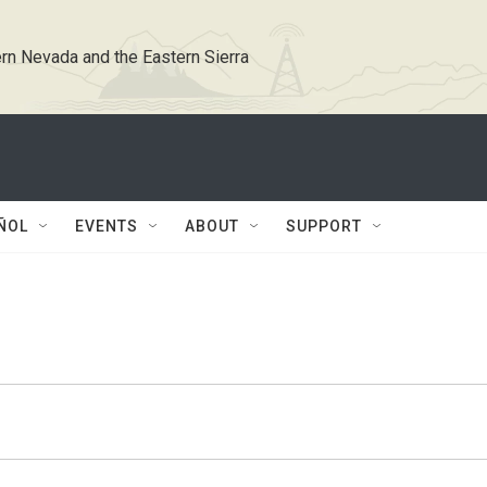
rn Nevada and the Eastern Sierra
ÑOL
EVENTS
ABOUT
SUPPORT