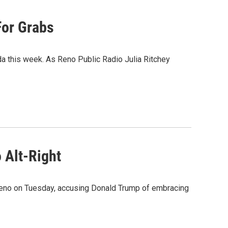
For Grabs
a this week. As Reno Public Radio Julia Ritchey
 Alt-Right
Reno on Tuesday, accusing Donald Trump of embracing