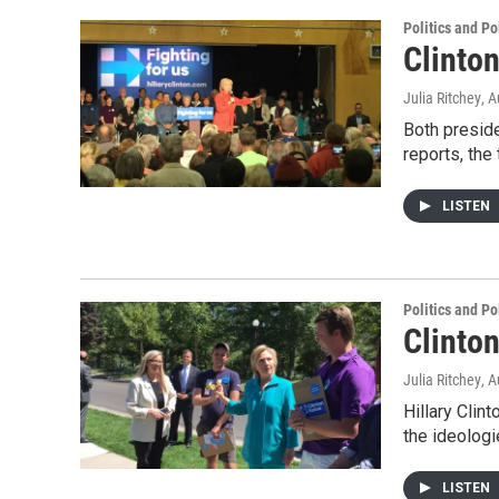
Politics and Po
Clinto
Julia Ritchey
, 
Both presid
reports, th
LISTEN
Politics and Po
Clinto
Julia Ritchey
, 
Hillary Cli
the ideologi
LISTEN