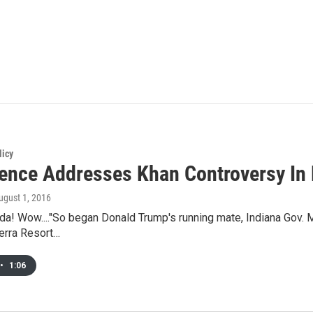
licy
ence Addresses Khan Controversy In
August 1, 2016
da! Wow...."So began Donald Trump's running mate, Indiana Gov. M
erra Resort…
•
1:06