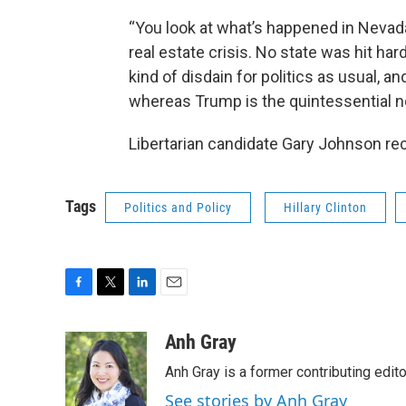
“You look at what’s happened in Nevada
real estate crisis. No state was hit hard
kind of disdain for politics as usual, an
whereas Trump is the quintessential no
Libertarian candidate Gary Johnson rece
Tags
Politics and Policy
Hillary Clinton
F
T
L
E
a
w
i
m
c
i
n
a
Anh Gray
e
t
k
i
Anh Gray is a former contributing edit
b
t
e
l
o
e
d
See stories by Anh Gray