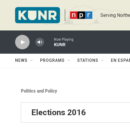
Skip to main content
Serving Northe
Now Playing
KUNR
NEWS
PROGRAMS
STATIONS
EN ESPA
Politics and Policy
Elections 2016