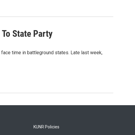
 To State Party
 face time in battleground states. Late last week,
KUNR Policies