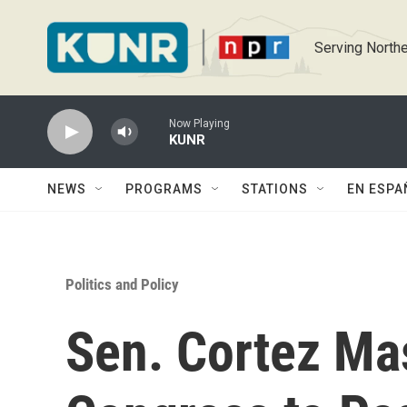
Skip to main content
Serving Northe
Now Playing
KUNR
NEWS
PROGRAMS
STATIONS
EN ESPA
Politics and Policy
Sen. Cortez Mas