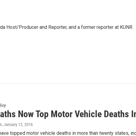
da Host/Producer and Reporter, and a former reporter at KUNR
licy
aths Now Top Motor Vehicle Deaths I
an
, January 12, 2016
ave topped motor vehicle deaths in more than twenty states, in