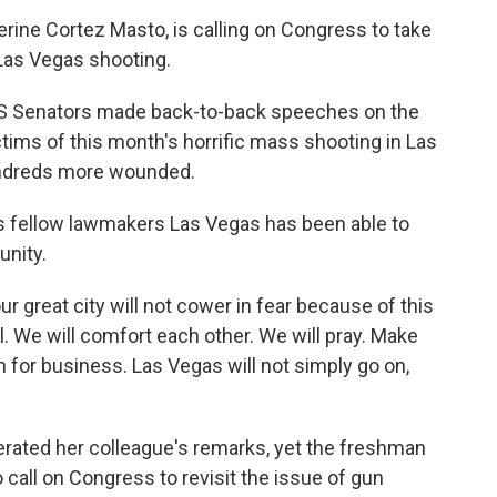
rine Cortez Masto, is calling on Congress to take
 Las Vegas shooting.
 US Senators made back-to-back speeches on the
ctims of this month's horrific mass shooting in Las
undreds more wounded.
is fellow lawmakers Las Vegas has been able to
unity.
our great city will not cower in fear because of this
al. We will comfort each other. We will pray. Make
n for business. Las Vegas will not simply go on,
rated her colleague's remarks, yet the freshman
 call on Congress to revisit the issue of gun