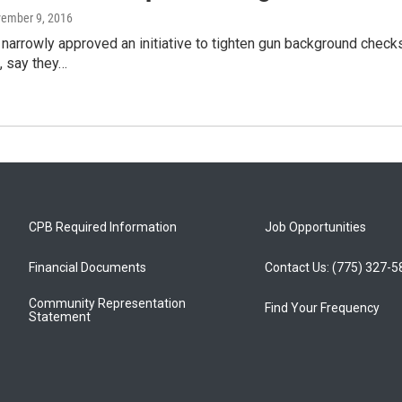
vember 9, 2016
narrowly approved an initiative to tighten gun background checks 
t, say they…
CPB Required Information
Job Opportunities
Financial Documents
Contact Us: (775) 327-
Community Representation
Find Your Frequency
Statement