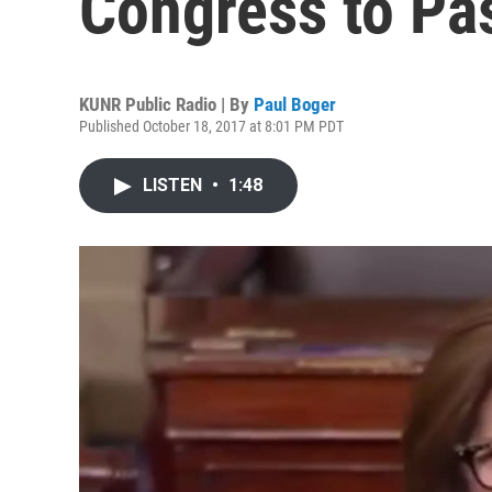
Congress to Pa
KUNR Public Radio | By
Paul Boger
Published October 18, 2017 at 8:01 PM PDT
LISTEN
•
1:48