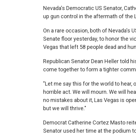
Nevada's Democratic US Senator, Cathe
up gun control in the aftermath of the
On a rare occasion, both of Nevada's
Senate floor yesterday, to honor the vi
Vegas that left 58 people dead and h
Republican Senator Dean Heller told h
come together to form a tighter comm
"Let me say this for the world to hear, 
horrible act. We will mourn. We will he
no mistakes about it, Las Vegas is ope
but we will thrive."
Democrat Catherine Cortez Masto reite
Senator used her time at the podium to