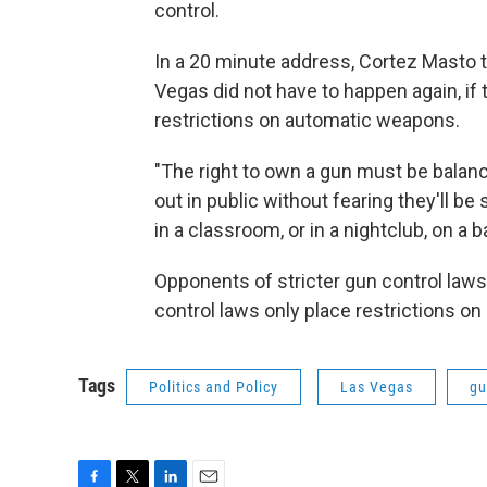
control.
In a 20 minute address, Cortez Masto 
Vegas did not have to happen again, i
restrictions on automatic weapons.
"The right to own a gun must be balanc
out in public without fearing they'll be 
in a classroom, or in a nightclub, on a ba
Opponents of stricter gun control laws
control laws only place restrictions on 
Tags
Politics and Policy
Las Vegas
gu