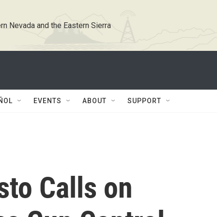
rn Nevada and the Eastern Sierra
ÑOL
EVENTS
ABOUT
SUPPORT
to Calls on