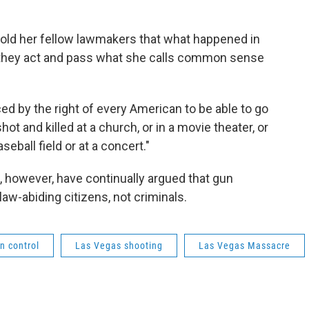
told her fellow lawmakers that what happened in
f they act and pass what she calls common sense
ed by the right of every American to be able to go
shot and killed at a church, or in a movie theater, or
seball field or at a concert."
, however, have continually argued that gun
law-abiding citizens, not criminals.
n control
Las Vegas shooting
Las Vegas Massacre