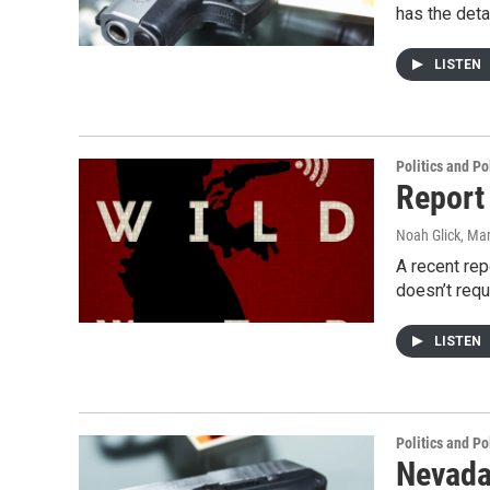
has the deta
LISTEN
Politics and Po
Report
Noah Glick
, Ma
A recent rep
doesn’t req
LISTEN
Politics and Po
Nevada