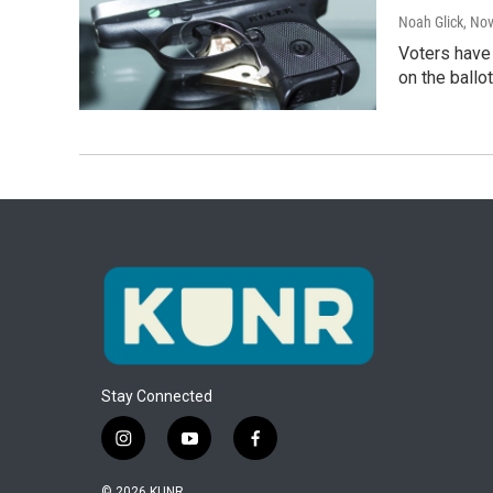
Noah Glick
, No
Voters have 
on the ballo
Stay Connected
i
y
f
n
o
a
s
u
c
© 2026 KUNR