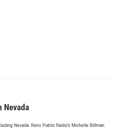
n Nevada
cluding Nevada. Reno Public Radio's Michelle Billman