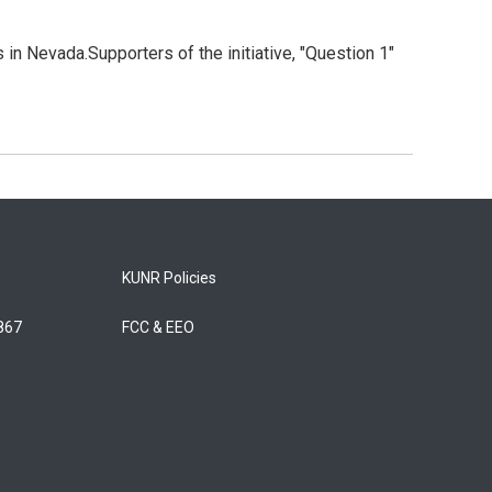
in Nevada.Supporters of the initiative, "Question 1"
KUNR Policies
5867
FCC & EEO