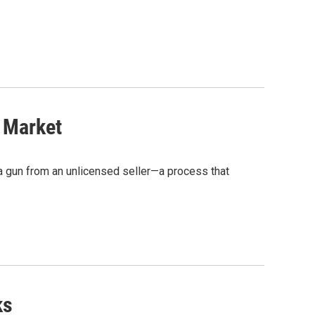
 Market
 a gun from an unlicensed seller—a process that
ks