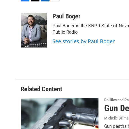
F
T
L
E
a
w
i
m
c
i
n
a
Paul Boger
e
t
k
i
Paul Boger is the KNPR State of Neva
b
t
e
l
o
e
d
Public Radio.
o
r
I
See stories by Paul Boger
k
n
Related Content
Politics and Po
Gun De
Michelle Billm
Gun deaths h