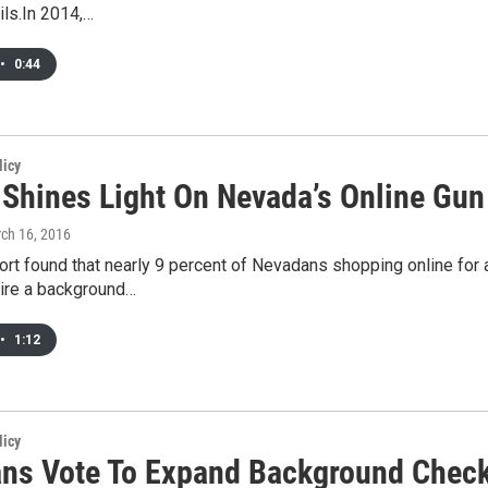
ils.In 2014,…
•
0:44
licy
 Shines Light On Nevada’s Online Gun
rch 16, 2016
ort found that nearly 9 percent of Nevadans shopping online for
uire a background…
•
1:12
licy
ns Vote To Expand Background Chec