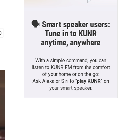
🗣️ Smart speaker users:
Tune in to KUNR
anytime, anywhere
With a simple command, you can
listen to KUNR FM from the comfort
of your home or on the go:
Ask Alexa or Siri to “
play KUNR
” on
your smart speaker.