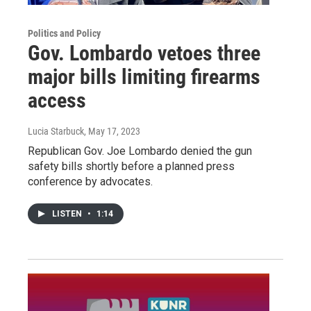
Politics and Policy
Gov. Lombardo vetoes three
major bills limiting firearms
access
Lucia Starbuck
, May 17, 2023
Republican Gov. Joe Lombardo denied the gun
safety bills shortly before a planned press
conference by advocates.
LISTEN
•
1:14