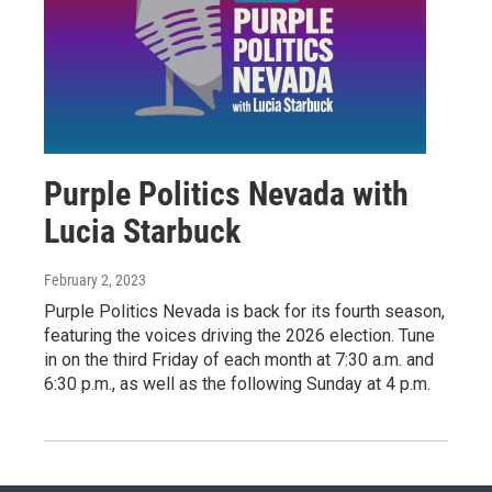
Purple Politics Nevada with
Lucia Starbuck
February 2, 2023
Purple Politics Nevada is back for its fourth season,
featuring the voices driving the 2026 election. Tune
in on the third Friday of each month at 7:30 a.m. and
6:30 p.m., as well as the following Sunday at 4 p.m.