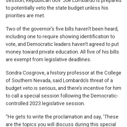
session, Republican Gov. Joe Lombardo is prepared
to potentially veto the state budget unless his
priorities are met.
Two of the governor’s five bills haven’t been heard,
including one to require showing identification to
vote, and Democratic leaders haven’t agreed to put
money toward private education. All five of his bills
are exempt from legislative deadlines.
Sondra Cosgrove, a history professor at the College
of Southern Nevada, said Lombardo’s threat of a
budget veto is serious, and there’s incentive for him
to call a special session following the Democratic-
controlled 2023 legislative session.
“He gets to write the proclamation and say, ‘These
are the topics you will discuss during this special