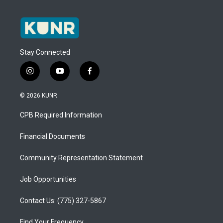
Stay Connected
i
y
f
n
o
a
s
u
c
© 2026 KUNR
t
t
e
a
u
b
CPB Required Information
g
b
o
r
e
o
a
k
Financial Documents
m
Community Representation Statement
Job Opportunities
Contact Us: (775) 327-5867
Find Your Frequency