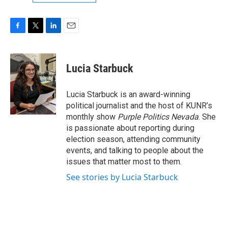
F
T
L
E
a
w
i
m
c
i
n
a
e
t
k
i
Lucia Starbuck
b
t
e
l
o
e
d
o
r
I
Lucia Starbuck is an award-winning
k
n
political journalist and the host of KUNR’s
monthly show
Purple Politics Nevada
. She
is passionate about reporting during
election season, attending community
events, and talking to people about the
issues that matter most to them.
See stories by Lucia Starbuck