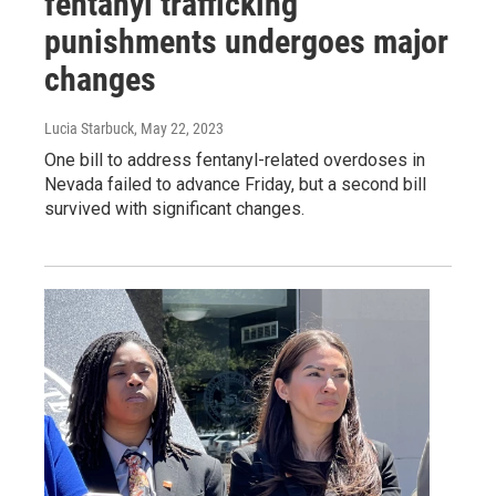
fentanyl trafficking
punishments undergoes major
changes
Lucia Starbuck
, May 22, 2023
One bill to address fentanyl-related overdoses in
Nevada failed to advance Friday, but a second bill
survived with significant changes.