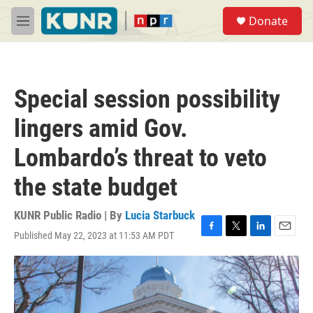
Skip to main content
S
Donate
e
M
a
e
r
n
c
u
h
Special session possibility
u
e
lingers amid Gov.
r
y
Lombardo’s threat to veto
the state budget
KUNR Public Radio | By
Lucia Starbuck
Published May 22, 2023 at 11:53 AM PDT
F
T
L
E
a
w
i
m
c
i
n
a
e
t
k
i
b
t
e
l
o
e
d