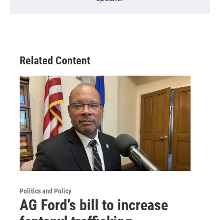
Related Content
Politics and Policy
AG Ford’s bill to increase