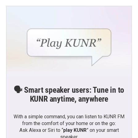
🗣️ Smart speaker users: Tune in to
KUNR anytime, anywhere
With a simple command, you can listen to KUNR FM
from the comfort of your home or on the go:
Ask Alexa or Siri to “
play KUNR
” on your smart
speaker.