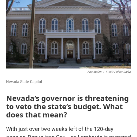
o
r
I
k
n
Zoe Malen
/
KUNR Public Radio
Nevada State Capitol
Nevada’s governor is threatening
to veto the state’s budget. What
does that mean?
With just over two weeks left of the 120-day