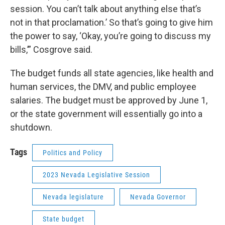
session. You can’t talk about anything else that’s
not in that proclamation.’ So that’s going to give him
the power to say, ‘Okay, you’re going to discuss my
bills,’” Cosgrove said.
The budget funds all state agencies, like health and
human services, the DMV, and public employee
salaries. The budget must be approved by June 1,
or the state government will essentially go into a
shutdown.
Tags
Politics and Policy
2023 Nevada Legislative Session
Nevada legislature
Nevada Governor
State budget